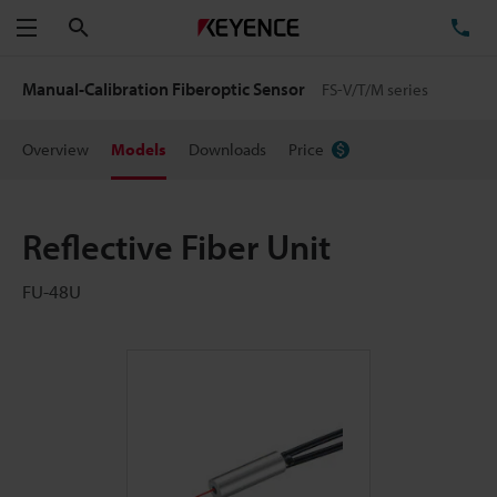
Search
TE
Menu
Manual-Calibration Fiberoptic Sensor
FS-V/T/M series
Overview
Models
Downloads
Price
Reflective Fiber Unit
FU-48U