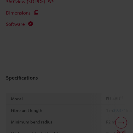
360°view (3D PDF)
Dimensions
Software
Specifications
*1
Model
FU-48U
Fibre unit length
1 m
39.37"
free
Minimum bend radius
R2 mm
0.079"
Scroll