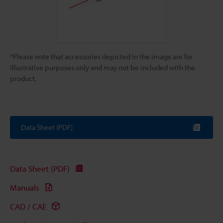
*Please note that accessories depicted in the image are for
illustrative purposes only and may not be included with the
product.
Data Sheet (PDF)
Data Sheet (PDF)
Manuals
CAD / CAE