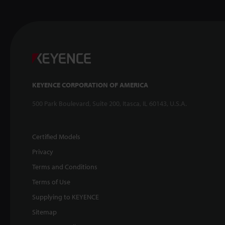
KEYENCE CORPORATION OF AMERICA
500 Park Boulevard, Suite 200, Itasca, IL 60143, U.S.A.
Certified Models
Privacy
Terms and Conditions
Terms of Use
Supplying to KEYENCE
Sitemap