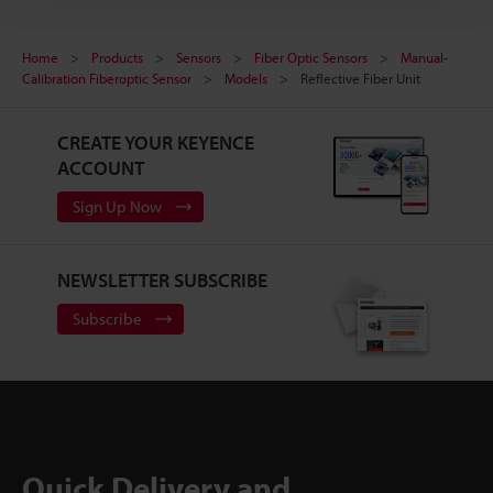
Home
Products
Sensors
Fiber Optic Sensors
Manual-
Calibration Fiberoptic Sensor
Models
Reflective Fiber Unit
CREATE YOUR KEYENCE
ACCOUNT
Sign Up Now
NEWSLETTER SUBSCRIBE
Subscribe
Quick Delivery and