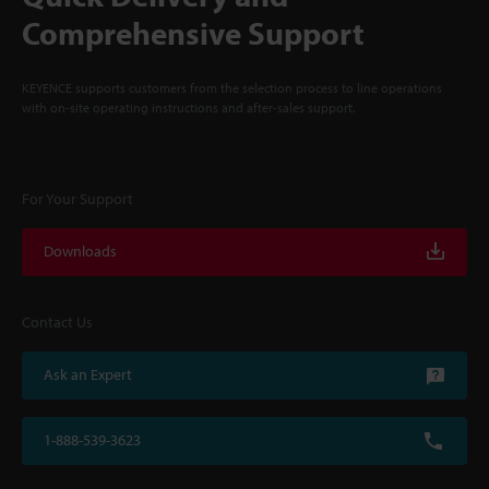
Comprehensive Support
KEYENCE supports customers from the selection process to line operations
with on-site operating instructions and after-sales support.
For Your Support
Downloads
Contact Us
Ask an Expert
1-888-539-3623