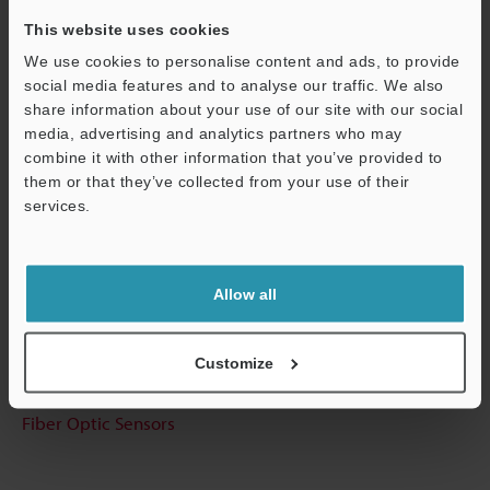
This website uses cookies
We use cookies to personalise content and ads, to provide
Technical Guides
social media features and to analyse our traffic. We also
share information about your use of our site with our social
Data Sheet (PDF)
media, advertising and analytics partners who may
combine it with other information that you’ve provided to
CAD / CAE
them or that they’ve collected from your use of their
services.
Manuals
Support
Software
Allow all
Ask an Expert
Experience Demo / Test
Customize
Free Trial Unit
Fiber Optic Sensors