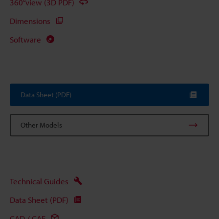
360°view (3D PDF)
Dimensions
Software
Data Sheet (PDF)
Other Models
Technical Guides
Data Sheet (PDF)
CAD / CAE