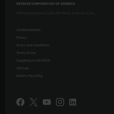
KEYENCE CORPORATION OF AMERICA
500 Park Boulevard, Suite 200, Itasca, IL 60143, U.S.A.
Certified Models
Privacy
Terms and Conditions
Terms of Use
Supplying to KEYENCE
Sitemap
Battery Recycling