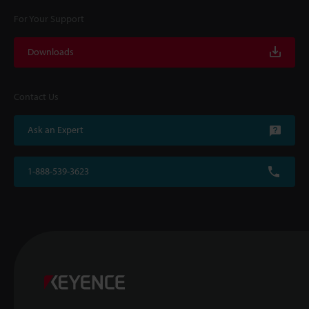
For Your Support
Downloads
Contact Us
Ask an Expert
1-888-539-3623