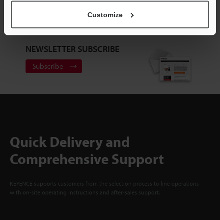
Customize
Sign Up Now
NEWSLETTER SUBSCRIBE
Subscribe
Quick Delivery and
Comprehensive Support
KEYENCE supports customers from the selection process to line operations
with on-site operating instructions and after-sales support.