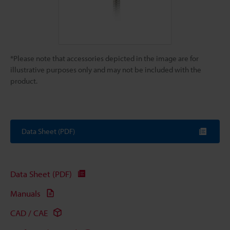
*Please note that accessories depicted in the image are for
illustrative purposes only and may not be included with the
product.
Data Sheet (PDF)
Data Sheet (PDF)
Manuals
CAD / CAE