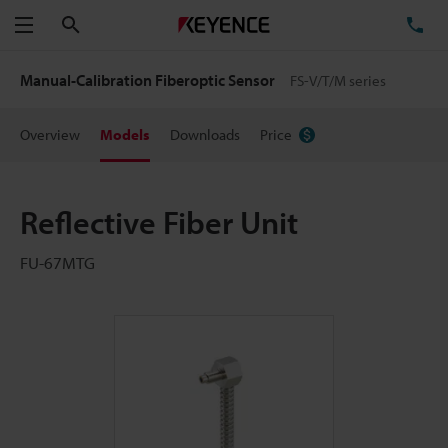
Search
TE
Menu
Manual-Calibration Fiberoptic Sensor
FS-V/T/M series
Overview
Models
Downloads
Price
Reflective Fiber Unit
FU-67MTG