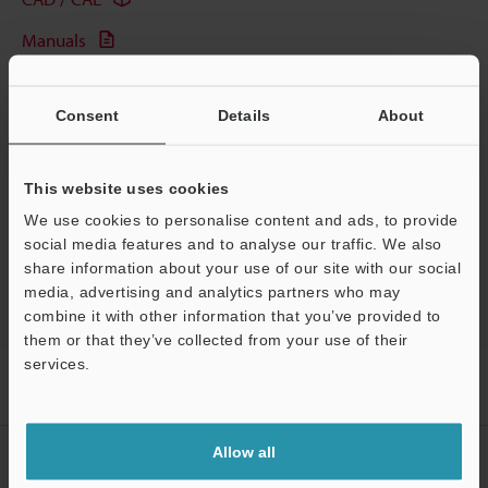
Manuals
Software
Consent
Details
About
Ask an Expert
Experience Demo / Test
This website uses cookies
Free Trial Unit
We use cookies to personalise content and ads, to provide
social media features and to analyse our traffic. We also
Fiber Optic Sensors
share information about your use of our site with our social
media, advertising and analytics partners who may
combine it with other information that you’ve provided to
them or that they’ve collected from your use of their
services.
Support
Home
Products
Sensors
Fiber Optic Sensors
Manual-
Calibration Fiberoptic Sensor
Models
Reflective Fiber Unit
Allow all
CREATE YOUR KEYENCE
ACCOUNT