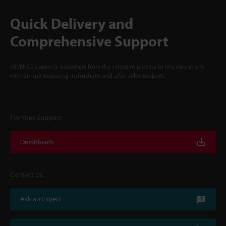
Quick Delivery and
Comprehensive Support
KEYENCE supports customers from the selection process to line operations
with on-site operating instructions and after-sales support.
For Your Support
Downloads
Contact Us
Ask an Expert