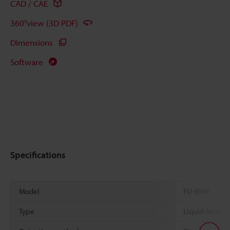
CAD / CAE
360°view (3D PDF)
Dimensions
Software
Specifications
Model
FU-95W
Type
Liquid-level de