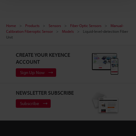
Home
Products
Sensors
Fiber Optic Sensors
Manual-
Calibration Fiberoptic Sensor
Models
Liquid-level-detection Fiber
Unit
CREATE YOUR KEYENCE
ACCOUNT
Sign Up Now
NEWSLETTER SUBSCRIBE
Subscribe