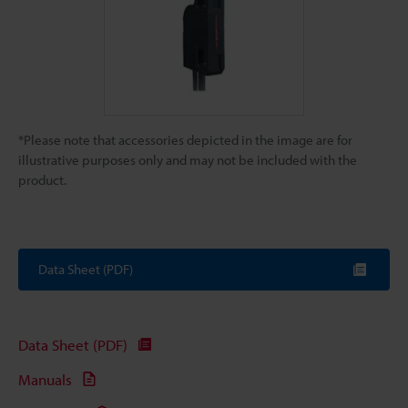
*Please note that accessories depicted in the image are for
illustrative purposes only and may not be included with the
product.
Data Sheet (PDF)
Data Sheet (PDF)
Manuals