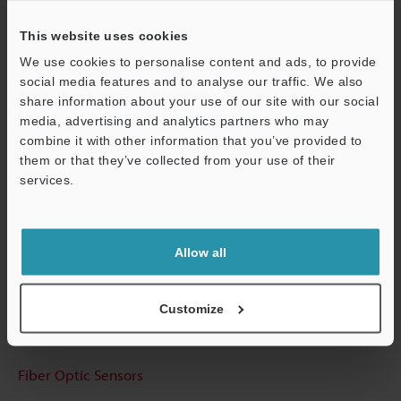
This website uses cookies
We use cookies to personalise content and ads, to provide
social media features and to analyse our traffic. We also
Technical Guides
share information about your use of our site with our social
media, advertising and analytics partners who may
Data Sheet (PDF)
combine it with other information that you’ve provided to
them or that they’ve collected from your use of their
CAD / CAE
services.
Support
Manuals
Software
Allow all
Ask an Expert
Experience Demo / Test
Customize
Free Trial Unit
Fiber Optic Sensors