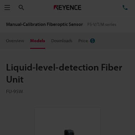
Search
TE
Menu
Manual-Calibration Fiberoptic Sensor
FS-V/T/M series
Overview
Models
Downloads
Price
Liquid-level-detection Fiber
Unit
FU-95W