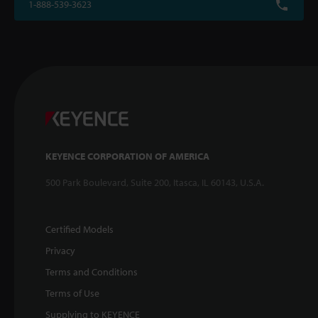
1-888-539-3623
KEYENCE CORPORATION OF AMERICA
500 Park Boulevard, Suite 200, Itasca, IL 60143, U.S.A.
Certified Models
Privacy
Terms and Conditions
Terms of Use
Supplying to KEYENCE