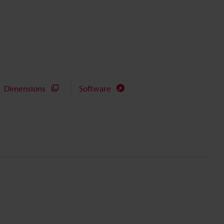
Dimensions
Software