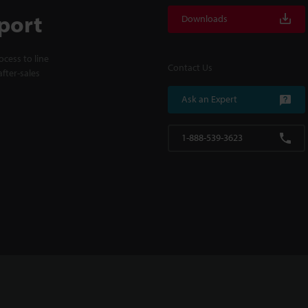
port
Downloads
cess to line
Contact Us
fter-sales
Ask an Expert
1-888-539-3623