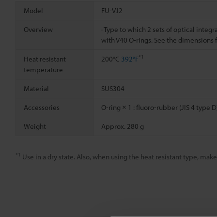
Model
FU-VJ2
Overview
· Type to which 2 sets of optical integ
with V40 O-rings. See the dimensions 
*1
Heat resistant
200°C
392°F
temperature
Material
SUS304
Accessories
O-ring × 1 : fluoro-rubber (JIS 4 type D
Weight
Approx. 280 g
*1
Use in a dry state. Also, when using the heat resistant type, ma