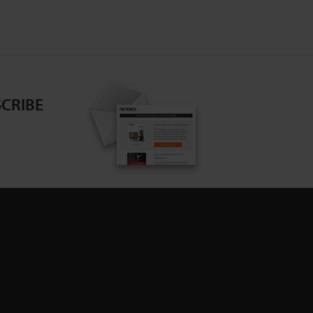
CRIBE