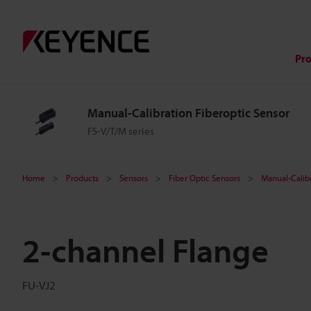
Pr
Manual-Calibration Fiberoptic Sensor
FS-V/T/M series
Home
Products
Sensors
Fiber Optic Sensors
Manual-Calibr
2-channel Flange
FU-VJ2