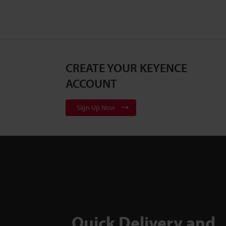
CREATE YOUR KEYENCE
ACCOUNT
Sign Up Now
Quick Delivery and