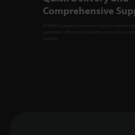
Comprehensive Sup
KEYENCE supports customers from the selection pro
operations with on-site operating instructions and a
support.