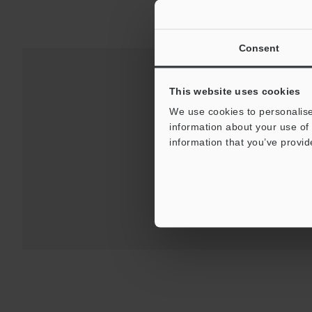
Consent
This website uses cookies
Downloads:
Technical G
We use cookies to personalise
information about your use of 
information that you’ve provid
For Your Suppor