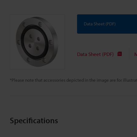
Data Sheet (PDF)
Data Sheet (PDF)
M
*Please note that accessories depicted in the image are for illust
Specifications