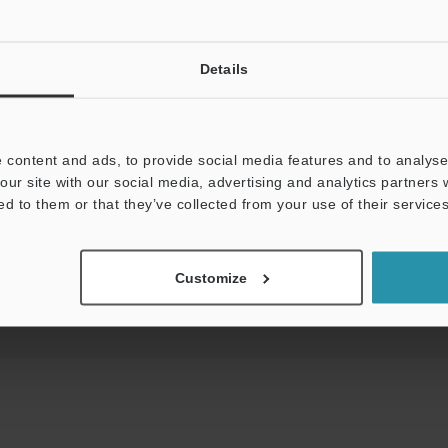
Details
uides
Data Sheet (PDF)
CAD / CAE
Ma
 content and ads, to provide social media features and to analyse 
our site with our social media, advertising and analytics partners
ed to them or that they’ve collected from your use of their services
t:
Ask an Expert
Experience Demo / Test
F
Product Lineup:
Fiber Optic Sensors
Customize