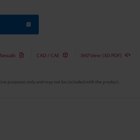
anuals
CAD / CAE
360°view (3D PDF)
rative purposes only and may not be included with the product.