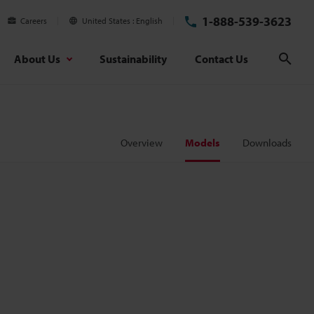
1-888-539-3623
Careers
United States
English
About Us
Sustainability
Contact Us
Sear
Overview
Models
Downloads