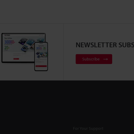
NEWSLETTER SUBS
Subscribe
For Your Support