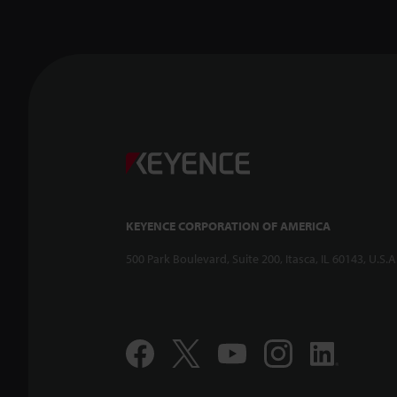
KEYENCE CORPORATION OF AMERICA
500 Park Boulevard, Suite 200, Itasca, IL 60143, U.S.A