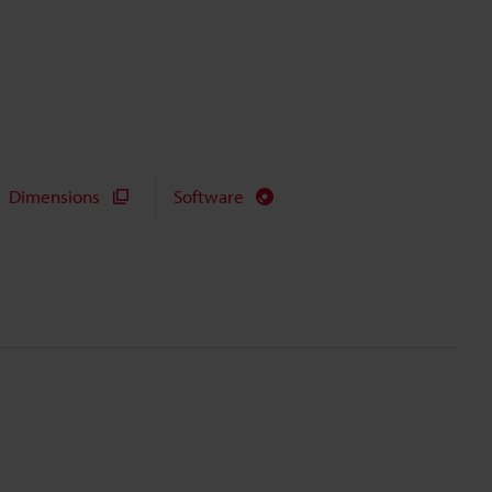
Dimensions
Software