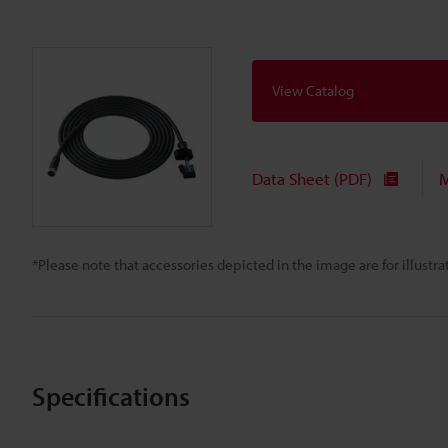
View Catalog
Data Sheet (PDF)
M
*Please note that accessories depicted in the image are for illust
Specifications