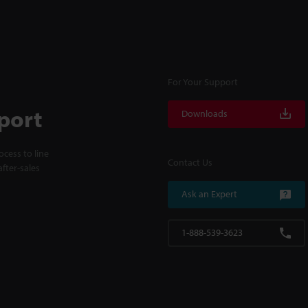
For Your Support
port
Downloads
cess to line
Contact Us
fter-sales
Ask an Expert
1-888-539-3623