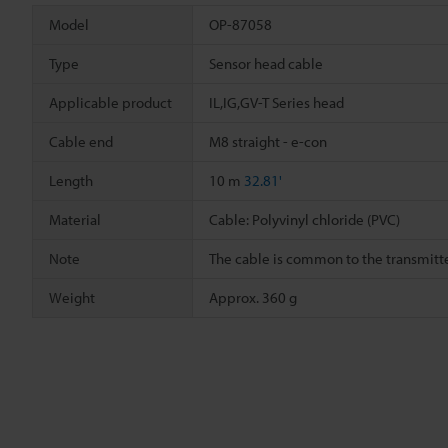
Model
OP-87058
Type
Sensor head cable
Applicable product
IL,IG,GV-T Series head
Cable end
M8 straight - e-con
Length
10 m
32.81'
Material
Cable: Polyvinyl chloride (PVC)
Note
The cable is common to the transmitte
Weight
Approx. 360 g