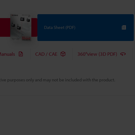
Data Sheet (PDF)
anuals
CAD / CAE
360°view (3D PDF)
rative purposes only and may not be included with the product.