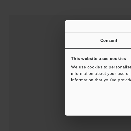
Consent
This website uses cookies
We use cookies to personalise
information about your use of 
information that you’ve provid
Downloads:
Technical G
For Your Suppor