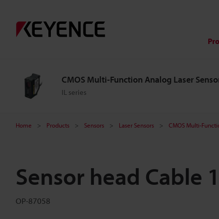
Pr
CMOS Multi-Function Analog Laser Senso
IL series
Home
Products
Sensors
Laser Sensors
CMOS Multi-Functi
Sensor head Cable 
OP-87058