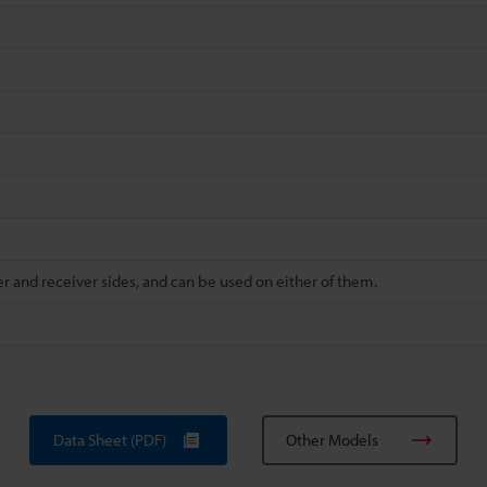
r and receiver sides, and can be used on either of them.
Data Sheet (PDF)
Other Models