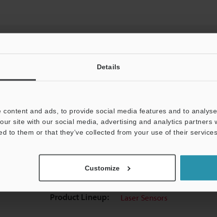
Details
View Catalog
 content and ads, to provide social media features and to analyse 
our site with our social media, advertising and analytics partners
ed to them or that they’ve collected from your use of their services
uides
Data Sheet (PDF)
CAD / CAE
Ma
Customize
t:
Ask an Expert
Experience Demo / Test
F
Product Lineup:
Laser Sensors