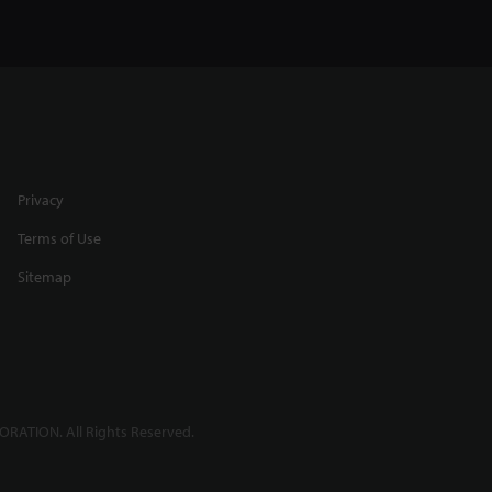
Privacy
Terms of Use
Sitemap
RATION. All Rights Reserved.