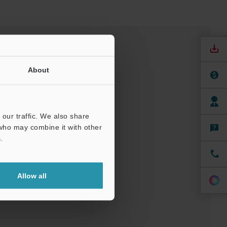
About
our traffic. We also share
 who may combine it with other
.
nuals
Software
Allow all
ree Trial Unit