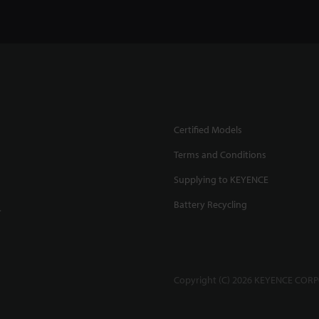
Certified Models
Terms and Conditions
Supplying to KEYENCE
Battery Recycling
.
Copyright (C) 2026 KEYENCE CORPO