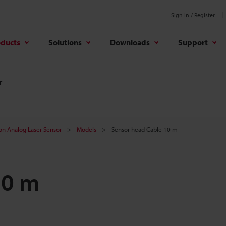
Sign In / Register
oducts
Solutions
Downloads
Support
r
on Analog Laser Sensor
Models
Sensor head Cable 10 m
10 m