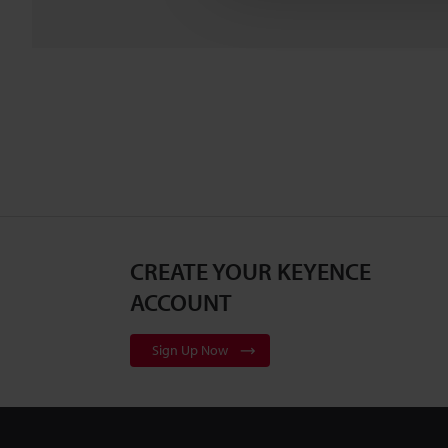
CREATE YOUR KEYENCE
ACCOUNT
Sign Up Now