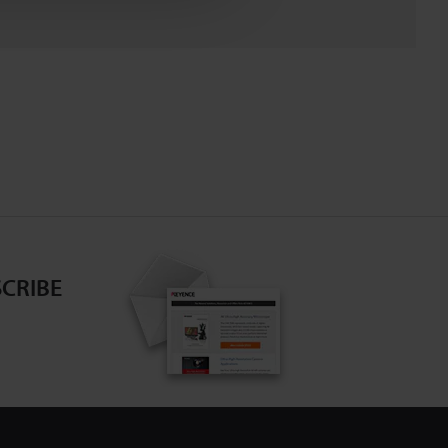
CRIBE