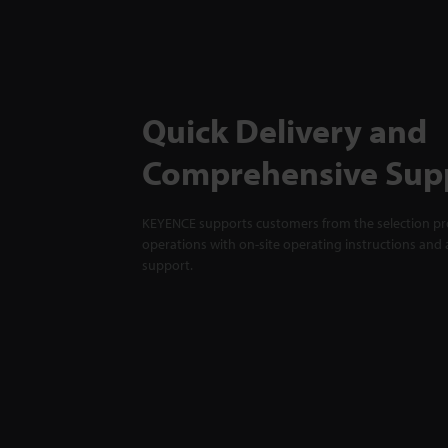
Quick Delivery and
Comprehensive Sup
KEYENCE supports customers from the selection pro
operations with on-site operating instructions and a
support.