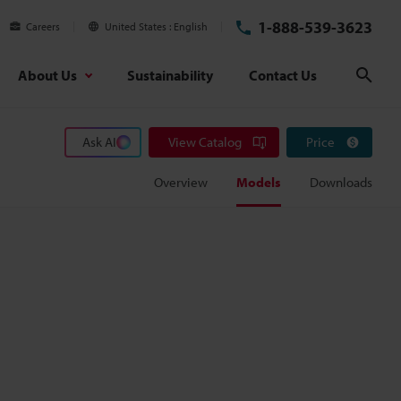
1-888-539-3623
Careers
United States
English
About Us
Sustainability
Contact Us
Sear
Ask AI
View Catalog
Price
Overview
Models
Downloads