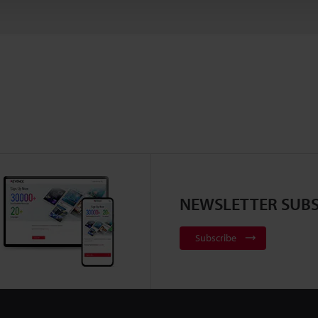
NEWSLETTER SUBS
Subscribe