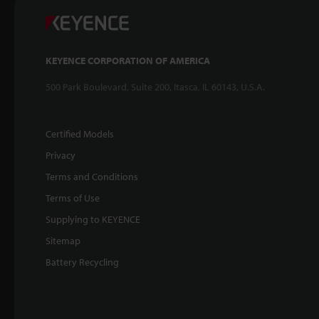
KEYENCE CORPORATION OF AMERICA
500 Park Boulevard, Suite 200, Itasca, IL 60143, U.S.A.
Certified Models
Privacy
Terms and Conditions
Terms of Use
Supplying to KEYENCE
Sitemap
Battery Recycling