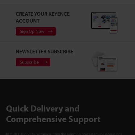
CREATE YOUR KEYENCE
ACCOUNT
Sign Up Now
NEWSLETTER SUBSCRIBE
Subscribe
Quick Delivery and
Comprehensive Support
KEYENCE supports customers from the selection process to line operations