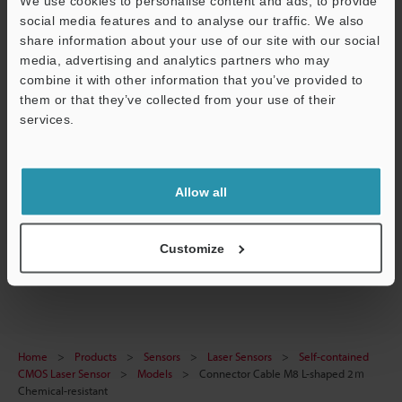
We use cookies to personalise content and ads, to provide
Technical Guides
social media features and to analyse our traffic. We also
share information about your use of our site with our social
Data Sheet (PDF)
media, advertising and analytics partners who may
CAD / CAE
combine it with other information that you’ve provided to
them or that they’ve collected from your use of their
Manuals
services.
Support
Ask an Expert
Experience Demo / Test
Allow all
Free Trial Unit
Customize
Laser Sensors
Home
Products
Sensors
Laser Sensors
Self-contained
CMOS Laser Sensor
Models
Connector Cable M8 L-shaped 2ｍ
Chemical-resistant