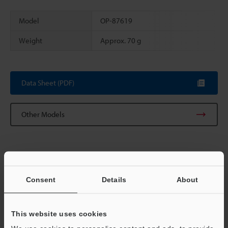
Model
OP-87619
Weight
Approx. 70 g
Scroll
Data Sheet (PDF)
Other Models
Consent
Details
About
View Catalog
This website uses cookies