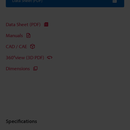
Data Sheet (PDF)
Data Sheet (PDF)
Manuals
CAD / CAE
360°view (3D PDF)
Dimensions
Specifications