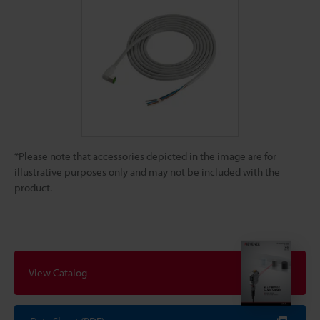
*Please note that accessories depicted in the image are for
illustrative purposes only and may not be included with the
product.
View Catalog