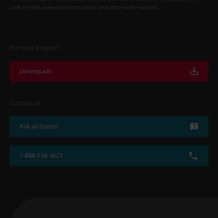
with on-site operating instructions and after-sales support.
For Your Support
Downloads
Contact Us
Ask an Expert
1-888-539-3623