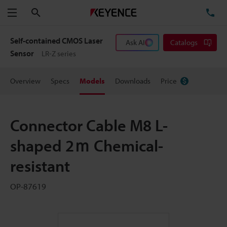
Search
TE
Menu
Self-contained CMOS Laser
Ask AI
Catalogs
Sensor
LR-Z series
Overview
Specs
Models
Downloads
Price
Connector Cable M8 L-
shaped 2ｍ Chemical-
resistant
OP-87619