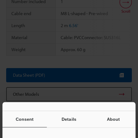
Number included
1
Scroll
Cable end
M8 L-shaped - Pre-wired
Length
2 m
6.56'
Material
Cable: PVCConnector: SUS316L
Weight
Approx. 60 g
Data Sheet (PDF)
Other Models
Consent
Details
About
View Catalog