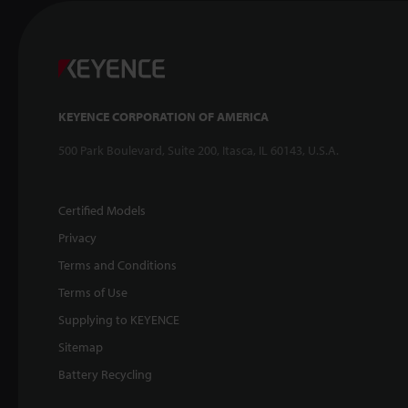
KEYENCE CORPORATION OF AMERICA
500 Park Boulevard, Suite 200, Itasca, IL 60143, U.S.A.
Certified Models
Privacy
Terms and Conditions
Terms of Use
Supplying to KEYENCE
Sitemap
Battery Recycling