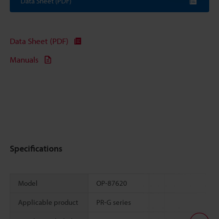
Data Sheet (PDF)
Data Sheet (PDF)
Manuals
Specifications
Model
OP-87620
Applicable product
PR-G series