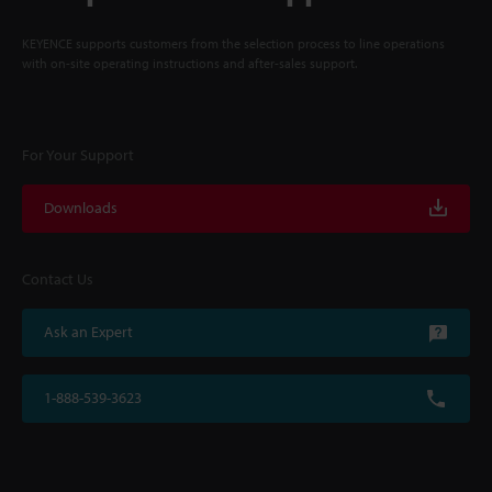
KEYENCE supports customers from the selection process to line operations
with on-site operating instructions and after-sales support.
For Your Support
Downloads
Contact Us
Ask an Expert
1-888-539-3623