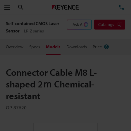
Search
TE
Menu
Self-contained CMOS Laser
Ask AI
Catalogs
Sensor
LR-Z series
Overview
Specs
Models
Downloads
Price
Connector Cable M8 L-
shaped 2ｍ Chemical-
resistant
OP-87620