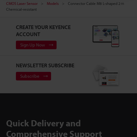
CMOS Laser Sensor
Models
Connector Cable M8 L-shaped 2ｍ
Chemical-resistant
CREATE YOUR KEYENCE
ACCOUNT
Sign Up Now
NEWSLETTER SUBSCRIBE
Subscribe
Quick Delivery and
Comprehensive Support