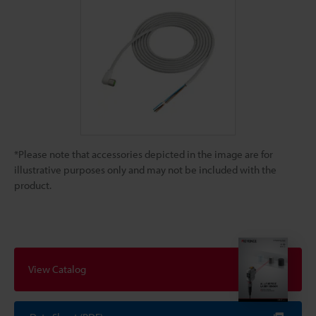
*Please note that accessories depicted in the image are for
illustrative purposes only and may not be included with the
product.
View Catalog