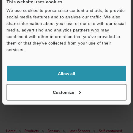
This website uses cookies
We use cookies to personalise content and ads, to provide
social media features and to analyse our traffic. We also
share information about your use of our site with our social
Technical Guides
media, advertising and analytics partners who may
combine it with other information that you’ve provided to
Data Sheet (PDF)
them or that they’ve collected from your use of their
Manuals
services.
Support
Ask an Expert
Experience Demo / Test
Allow all
Free Trial Unit
Customize
Laser Sensors
Home
Products
Sensors
Laser Sensors
Self-contained