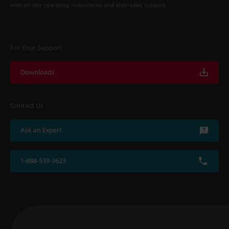
with on-site operating instructions and after-sales support.
For Your Support
Downloads
Contact Us
Ask an Expert
1-888-539-3623