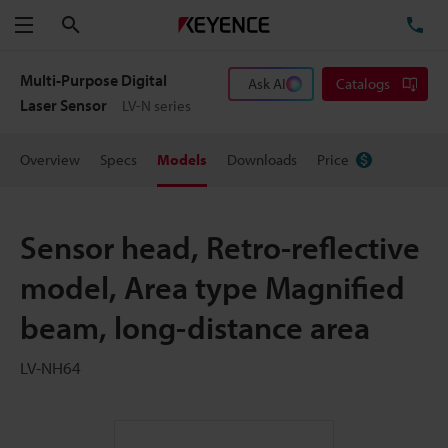
Search
TE
Menu
Multi-Purpose Digital
Ask AI
Catalogs
Laser Sensor
LV-N series
Overview
Specs
Models
Downloads
Price
Sensor head, Retro-reflective
model, Area type Magnified
beam, long-distance area
LV-NH64