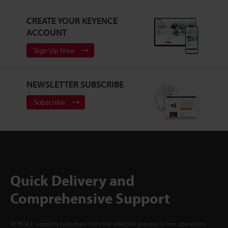
CREATE YOUR KEYENCE
ACCOUNT
Sign Up Now
NEWSLETTER SUBSCRIBE
Subscribe
Quick Delivery and
Comprehensive Support
KEYENCE supports customers from the selection process to line operations