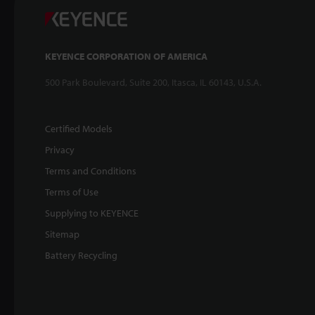
KEYENCE CORPORATION OF AMERICA
500 Park Boulevard, Suite 200, Itasca, IL 60143, U.S.A.
Certified Models
Privacy
Terms and Conditions
Terms of Use
Supplying to KEYENCE
Sitemap
Battery Recycling