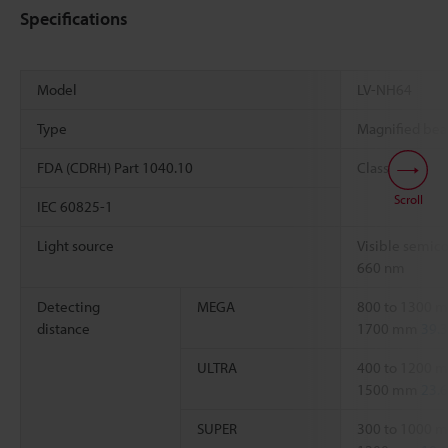
Specifications
Model
LV-NH64
Type
Magnified bea
FDA (CDRH) Part 1040.10
Class 1
Scroll
IEC 60825-1
Light source
Visible semico
660 nm
Detecting
MEGA
800 to 1300
distance
1700 mm
39.3
ULTRA
400 to 1200
1500 mm
23.6
SUPER
300 to 1000