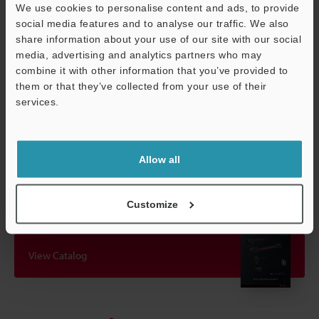
We use cookies to personalise content and ads, to provide
*1
Detecting distance when using the included reflector
social media features and to analyse our traffic. We also
indicated without parentheses. Detecting distance when using
share information about your use of our site with our social
the OP-51428 reflective tape (sold separately) indicated in
media, advertising and analytics partners who may
parentheses.
combine it with other information that you’ve provided to
them or that they’ve collected from your use of their
services.
Data Sheet (PDF)
Support
Other Models
Allow all
Customize
View Catalog