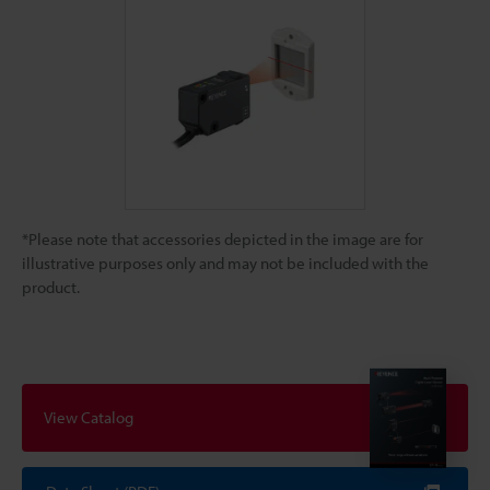
*Please note that accessories depicted in the image are for
illustrative purposes only and may not be included with the
product.
View Catalog