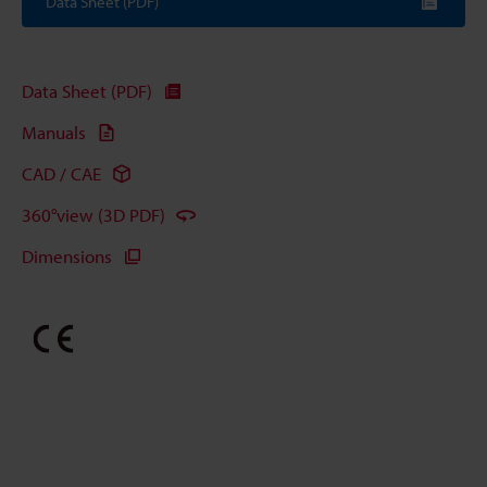
Data Sheet (PDF)
Data Sheet (PDF)
Manuals
CAD / CAE
360°view (3D PDF)
Dimensions