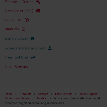
Technical Guides
Data Sheet (PDF)
CAD / CAE
Manuals
Ask an Expert
Experience Demo / Test
Free Trial Unit
Laser Sensors
Home
Products
Sensors
Laser Sensors
Multi-Purpose
Digital Laser Sensor
Models
Sensor head, Retro-reflective model,
Area type Magnified beam, long-distance area