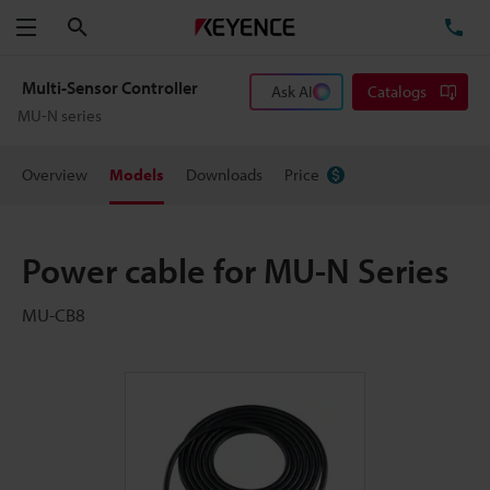
Search
TE
Menu
Multi-Sensor Controller
Ask AI
Catalogs
MU-N series
Overview
Models
Downloads
Price
Power cable for MU-N Series
MU-CB8