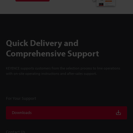
Quick Delivery and
Comprehensive Support
KEYENCE supports customers from the selection process to line operations
with on-site operating instructions and after-sales support.
For Your Support
Downloads
Contact Us