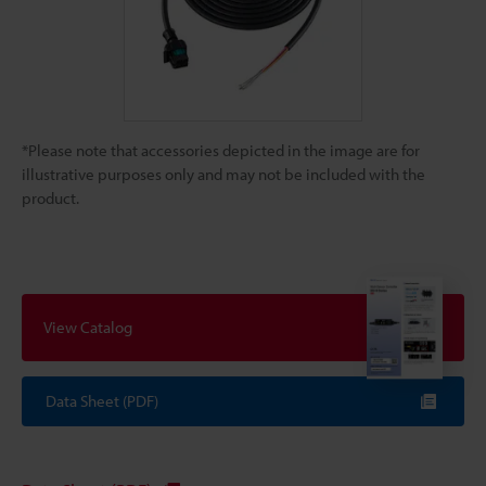
*Please note that accessories depicted in the image are for
illustrative purposes only and may not be included with the
product.
View Catalog
Data Sheet (PDF)