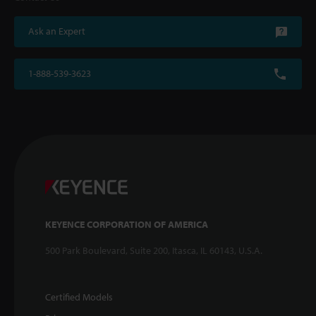
Ask an Expert
1-888-539-3623
KEYENCE CORPORATION OF AMERICA
500 Park Boulevard, Suite 200, Itasca, IL 60143, U.S.A.
Certified Models