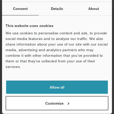
Consent
Details
About
This website uses cookies
View Catalog
We use cookies to personalise content and ads, to provide
social media features and to analyse our traffic. We also
share information about your use of our site with our social
media, advertising and analytics partners who may
combine it with other information that you’ve provided to
Technical Guides
them or that they’ve collected from your use of their
Data Sheet (PDF)
services.
Support
CAD / CAE
Manuals
Allow all
Software
Customize
Ask an Expert