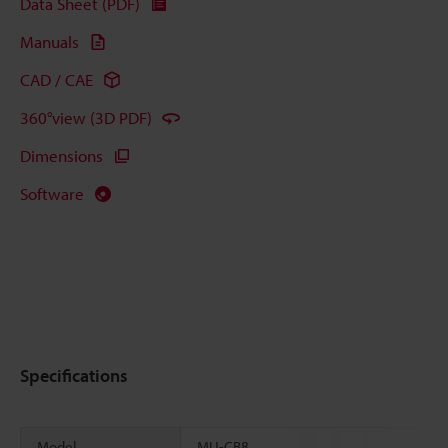
Data Sheet (PDF)
Manuals
CAD / CAE
360°view (3D PDF)
Dimensions
Software
Specifications
Model
MU-CB8