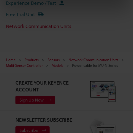
Experience Demo / Test
Free Trial Unit
Network Communication Units
Home
Products
Sensors
Network Communication Units
Multi-Sensor Controller
Models
Power cable for MU-N Series
CREATE YOUR KEYENCE
ACCOUNT
Sign Up Now
NEWSLETTER SUBSCRIBE
Subscribe