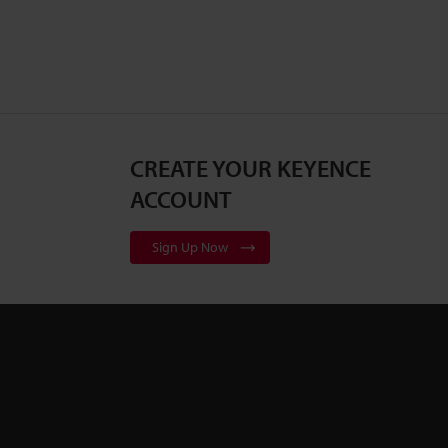
CREATE YOUR KEYENCE
ACCOUNT
Sign Up Now