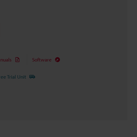
nuals
Software
ree Trial Unit