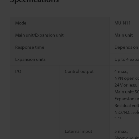
Model
MU-N11
Main unit/Expansion unit
Main unit
Response time
Depends on 
Expansion units
Up to 4 expa
I/O
Control output
4 max.,
NPN open col
24 V or less,
Main unit: 5
Expansion un
Residual volt
N.O./N.C. se
*1
*4
External input
5 max.,
Short-circuit