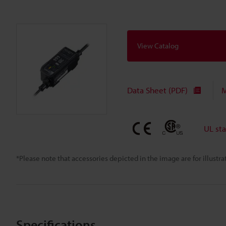
View Catalog
Data Sheet (PDF)
M
UL st
*Please note that accessories depicted in the image are for illust
Specifications