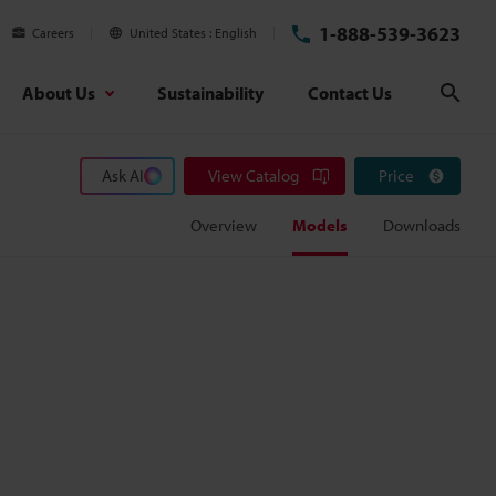
1-888-539-3623
Careers
United States
English
About Us
Sustainability
Contact Us
Sear
Ask AI
View Catalog
Price
Overview
Models
Downloads