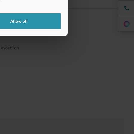
odel.
Allow all
 Layout" on