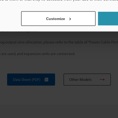
g
d outputs that are available, vary depending on the connected sensor m
Customize
odel that will be connected.
 can be linked together.
og output wire allocation, please refer to the table of "Power Cable Pin
) are used, and expansion units are connected.
Data Sheet (PDF)
Other Models