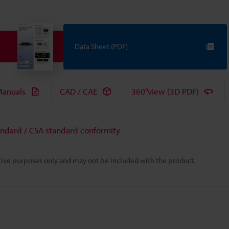
Data Sheet (PDF)
anuals
CAD / CAE
360°view (3D PDF)
andard / CSA standard conformity
rative purposes only and may not be included with the product.