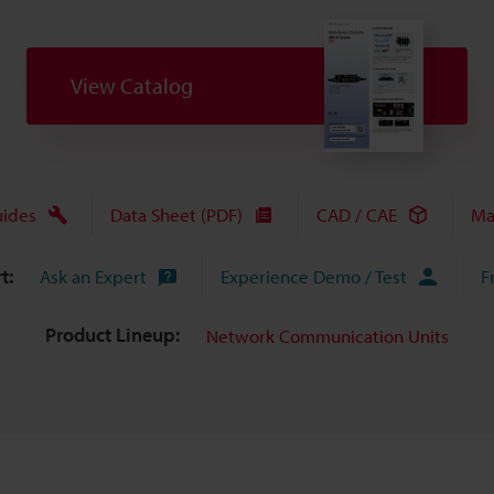
View Catalog
uides
Data Sheet (PDF)
CAD / CAE
Ma
t:
Ask an Expert
Experience Demo / Test
F
Product Lineup:
Network Communication Units