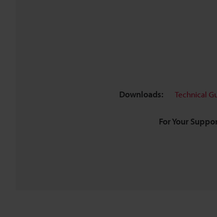
Downloads:
Technical G
For Your Suppor