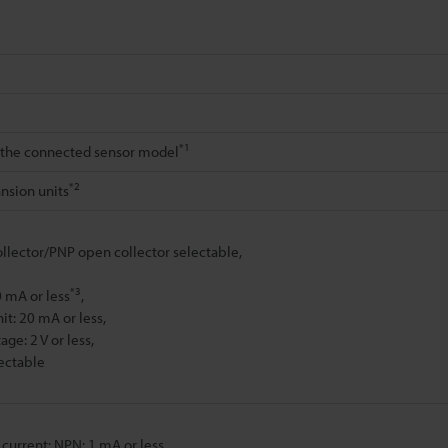
*1
the connected sensor model
*2
nsion units
lector/PNP open collector selectable,
*3
0 mA or less
,
it: 20 mA or less,
age: 2 V or less,
lectable
 current: NPN: 1 mA or less,