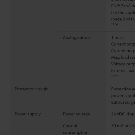
PNP: 2 mA or
For the appl
(page 3 of t
*1
*4
Analog output
1 max.,
Current outp
Current outp
Max. load re
Voltage outpu
External loa
*1
*4
Protection circuit
Protection a
power supply
output surge
Power supply
Power voltage
24 VDC, rippl
Current
70 mA or les
consumption