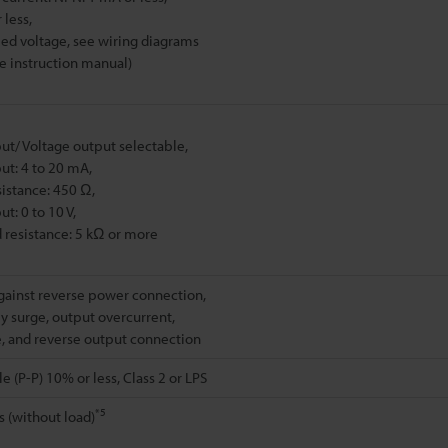
 less,
ied voltage, see wiring diagrams
he instruction manual)
ut/ Voltage output selectable,
ut: 4 to 20 mA,
sistance: 450 Ω,
t: 0 to 10 V,
d resistance: 5 kΩ or more
gainst reverse power connection,
 surge, output overcurrent,
, and reverse output connection
e (P-P) 10% or less, Class 2 or LPS
*5
s (without load)