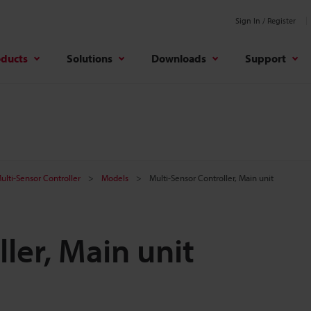
Sign In / Register
oducts
Solutions
Downloads
Support
ulti-Sensor Controller
Models
Multi-Sensor Controller, Main unit
ler, Main unit