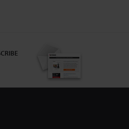
CRIBE