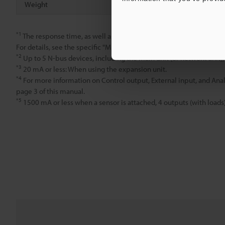
Weight
Approx. 70 
*1
The response time, as well as the types and number of inputs an
For details, see the specific "MU-N Series User's Manual" for the m
*2
Up to 5 N-bus devices, including the main unit (or network unit),
*3
20 mA or less: When using the expansion unit.
*4
For more information on Control output, External input, and Anal
page 3 of this manual.
*5
1500 mA or less when a sensor is attached, 4 outputs (with loads