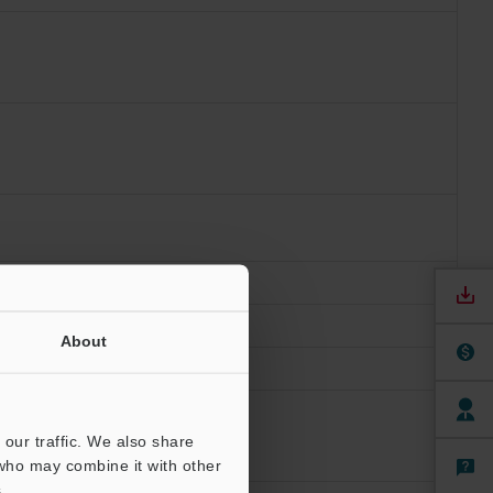
ions
About
our traffic. We also share
 who may combine it with other
.