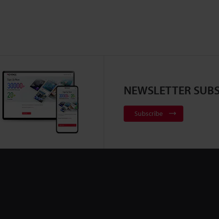
NEWSLETTER SUBS
Subscribe