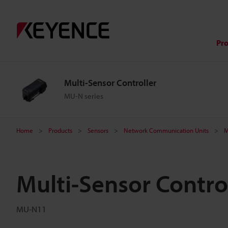
Pr
Multi-Sensor Controller
MU-N series
Home
Products
Sensors
Network Communication Units
M
Multi-Sensor Control
MU-N11