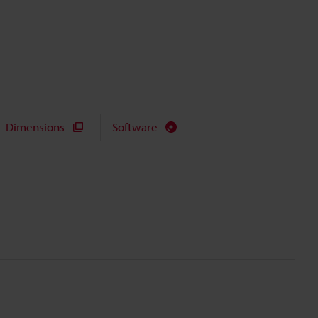
Dimensions
Software