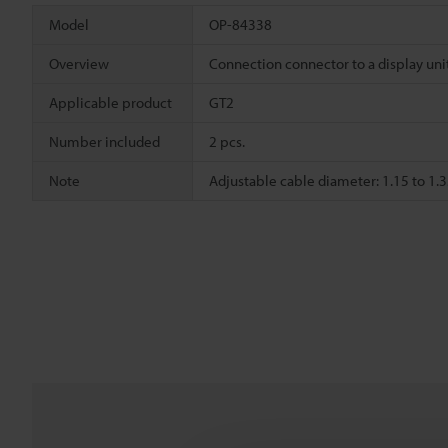
Model
OP-84338
Overview
Connection connector to a display uni
Applicable product
GT2
Number included
2 pcs.
Note
Adjustable cable diameter: 1.15 to 1