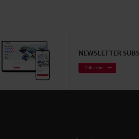
NEWSLETTER SUBS
Subscribe