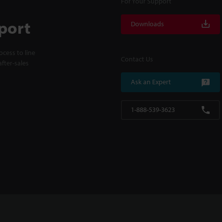
For Your Support
port
Downloads
cess to line
Contact Us
fter-sales
Ask an Expert
1-888-539-3623