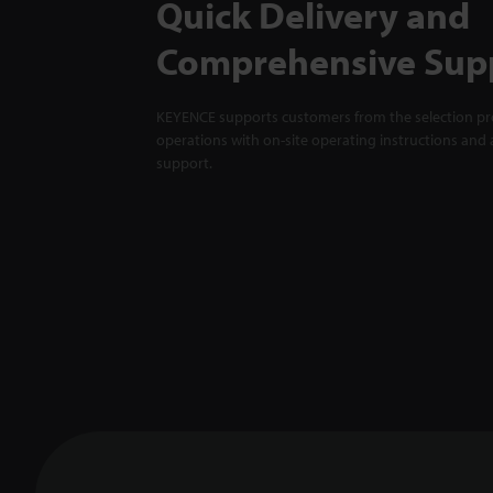
Quick Delivery and
Comprehensive Sup
KEYENCE supports customers from the selection pro
operations with on-site operating instructions and a
support.