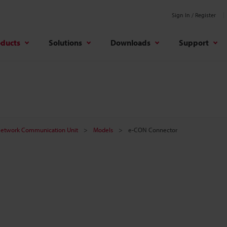
Sign In / Register
oducts
Solutions
Downloads
Support
etwork Communication Unit
Models
e-CON Connector