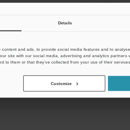
View Catalog
Details
 content and ads, to provide social media features and to analyse 
uides
Data Sheet (PDF)
CAD / CAE
Ma
our site with our social media, advertising and analytics partners
ed to them or that they’ve collected from your use of their services
t:
Ask an Expert
Experience Demo / Test
F
Product Lineup:
Customize
Network Communication Units