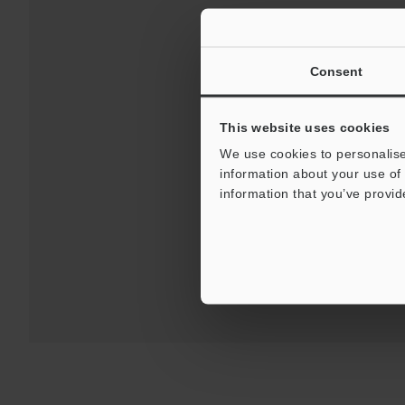
Consent
This website uses cookies
We use cookies to personalise
Downloads:
Technical G
information about your use of 
information that you’ve provid
For Your Suppor