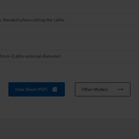
t. Needed when cutting the cable.
.35mm (Cable external diameter)
Data Sheet (PDF)
Other Models