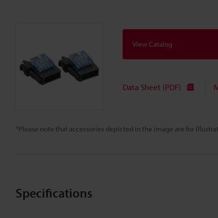
View Catalog
Data Sheet (PDF)
M
*Please note that accessories depicted in the image are for illust
Specifications