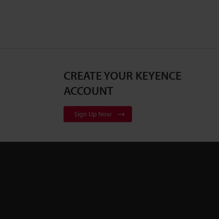
CREATE YOUR KEYENCE
ACCOUNT
Sign Up Now