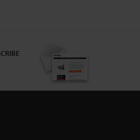
CRIBE