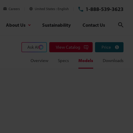
1-888-539-3623
Careers
United States
English
About Us
Sustainability
Contact Us
Sear
Ask AI
View Catalog
Price
Overview
Specs
Models
Downloads