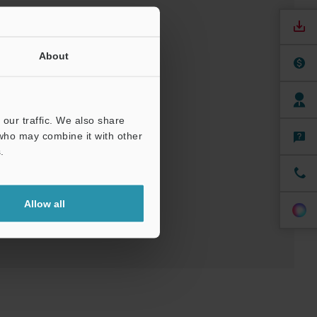
About
our traffic. We also share
nuals
Software
 who may combine it with other
.
ree Trial Unit
Allow all