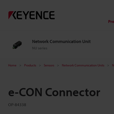
Pr
Network Communication Unit
NU series
Home
Products
Sensors
Network Communication Units
N
e-CON Connector
OP-84338