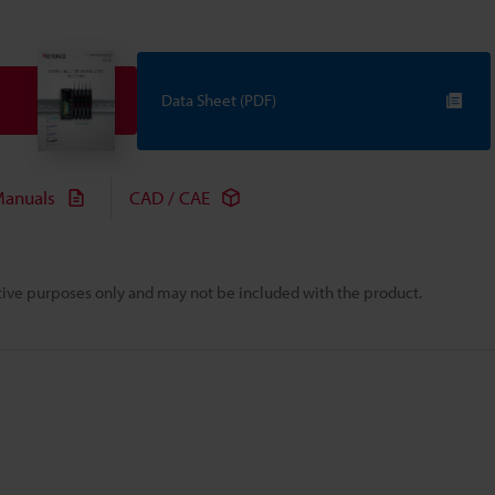
Data Sheet (PDF)
anuals
CAD / CAE
rative purposes only and may not be included with the product.