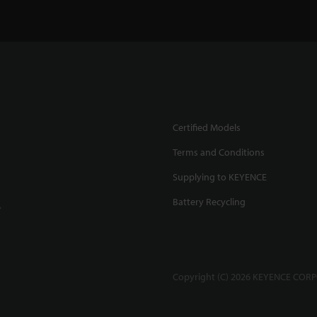
Certified Models
Terms and Conditions
Supplying to KEYENCE
Battery Recycling
.
Copyright (C) 2026 KEYENCE CORPO