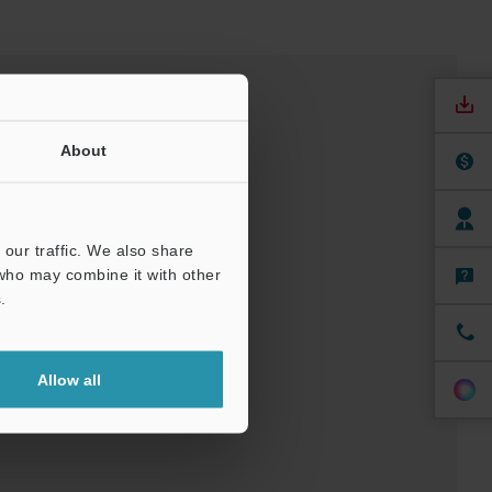
About
our traffic. We also share
 who may combine it with other
.
nuals
Software
Allow all
ree Trial Unit