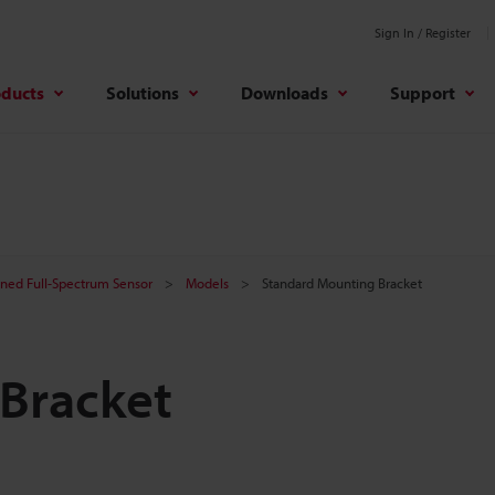
Sign In / Register
oducts
Solutions
Downloads
Support
ined Full-Spectrum Sensor
Models
Standard Mounting Bracket
Bracket