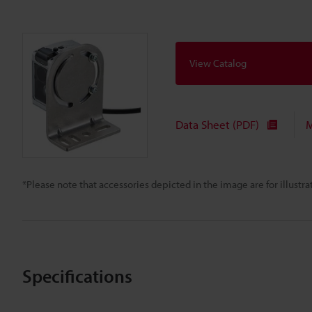
View Catalog
Data Sheet (PDF)
M
*Please note that accessories depicted in the image are for illust
Specifications