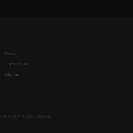
Privacy
Terms of Use
Sitemap
RATION. All Rights Reserved.