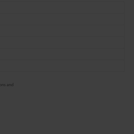
ons and