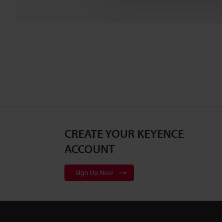
CREATE YOUR KEYENCE
ACCOUNT
Sign Up Now