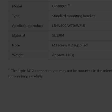
*1
Model
OP-88021
Type
Standard mounting bracket
Applicable product
LR-W500/W70/WF10
Material
SUS304
Note
M3 screw × 2 supplied
Weight
Approx. 110 g
*1
The 4-pin M12 connector type may not be mounted in the orient
surroundings carefully.