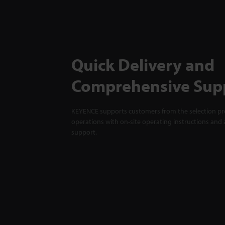
Quick Delivery and
Comprehensive Sup
KEYENCE supports customers from the selection pro
operations with on-site operating instructions and a
support.