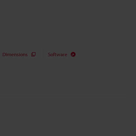
Dimensions
Software