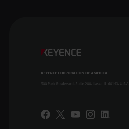
KEYENCE CORPORATION OF AMERICA
500 Park Boulevard, Suite 200, Itasca, IL 60143, U.S.A