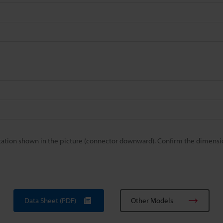
ation shown in the picture (connector downward). Confirm the dimensi
Data Sheet (PDF)
Other Models