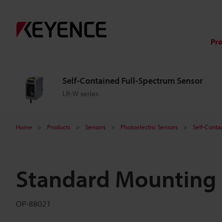
Pr
Self-Contained Full-Spectrum Sensor
LR-W series
Home
Products
Sensors
Photoelectric Sensors
Self-Conta
Standard Mounting 
OP-88021