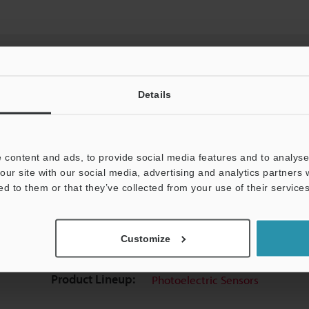
Details
View Catalog
 content and ads, to provide social media features and to analyse 
our site with our social media, advertising and analytics partners
ed to them or that they’ve collected from your use of their services
uides
Data Sheet (PDF)
CAD / CAE
Ma
Customize
t:
Ask an Expert
Experience Demo / Test
F
Product Lineup:
Photoelectric Sensors