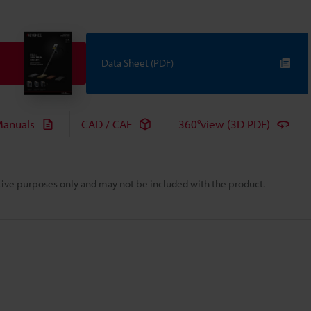
Data Sheet (PDF)
anuals
CAD / CAE
360°view (3D PDF)
rative purposes only and may not be included with the product.