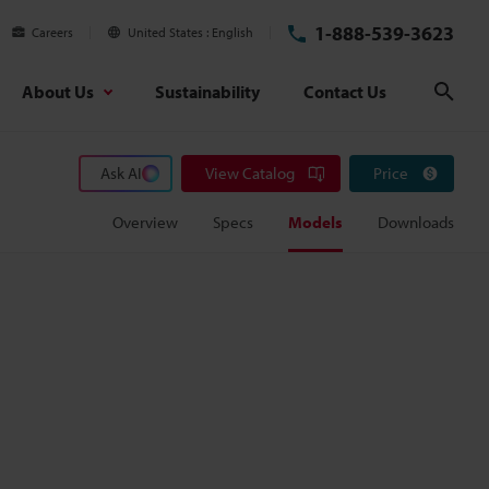
1-888-539-3623
Careers
United States
English
About Us
Sustainability
Contact Us
Sear
Ask AI
View Catalog
Price
Overview
Specs
Models
Downloads