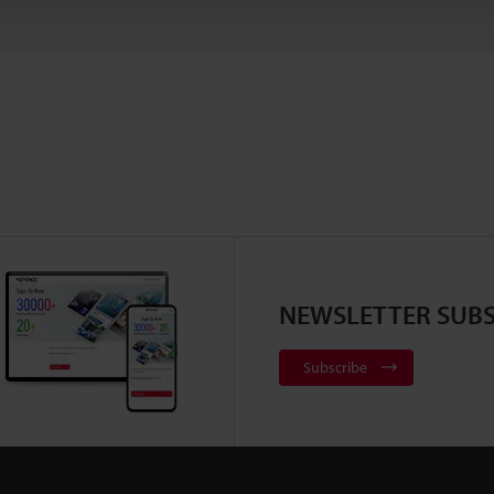
NEWSLETTER SUBS
Subscribe