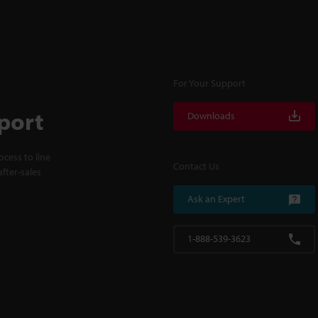
For Your Support
port
Downloads
cess to line
Contact Us
fter-sales
Ask an Expert
1-888-539-3623