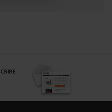
CRIBE