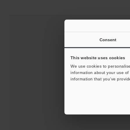
Consent
This website uses cookies
We use cookies to personalise
information about your use of 
information that you’ve provid
Downloads:
Technical G
For Your Suppor