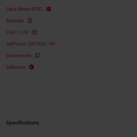
Data Sheet (PDF)
Manuals
CAD / CAE
360°view (3D PDF)
Dimensions
Software
Specifications