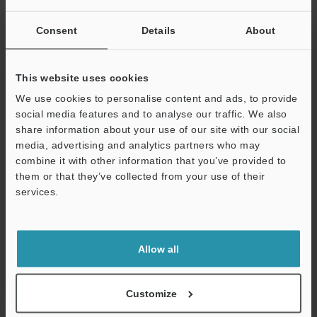
Other Models
Consent
Details
About
This website uses cookies
We use cookies to personalise content and ads, to provide
View Catalog
social media features and to analyse our traffic. We also
share information about your use of our site with our social
media, advertising and analytics partners who may
combine it with other information that you’ve provided to
Technical Guides
them or that they’ve collected from your use of their
services.
Data Sheet (PDF)
Support
CAD / CAE
Allow all
Manuals
Software
Customize
Ask an Expert