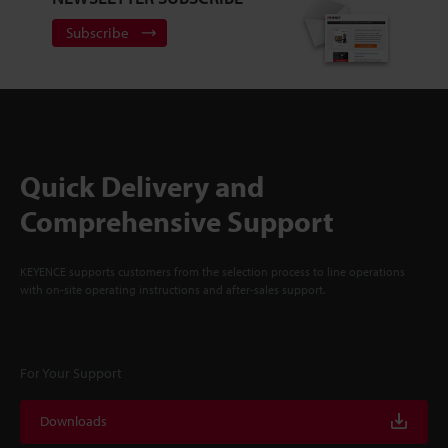
Subscribe
Quick Delivery and
Comprehensive Support
KEYENCE supports customers from the selection process to line operations
with on-site operating instructions and after-sales support.
For Your Support
Downloads