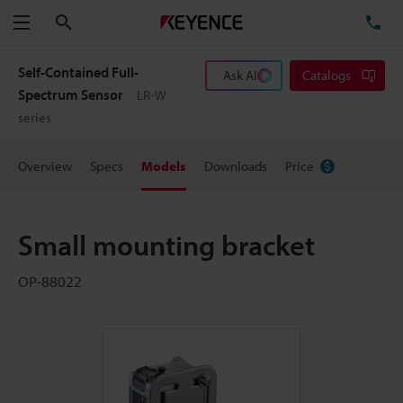
Search
TE
Menu
Self-Contained Full-
Ask AI
Catalogs
Spectrum Sensor
LR-W
series
Overview
Specs
Models
Downloads
Price
Small mounting bracket
OP-88022