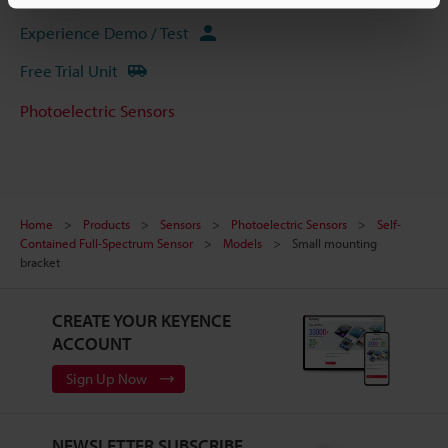
Experience Demo / Test
Free Trial Unit
Photoelectric Sensors
Home
Products
Sensors
Photoelectric Sensors
Self-
Contained Full-Spectrum Sensor
Models
Small mounting
bracket
CREATE YOUR KEYENCE
ACCOUNT
Sign Up Now
NEWSLETTER SUBSCRIBE