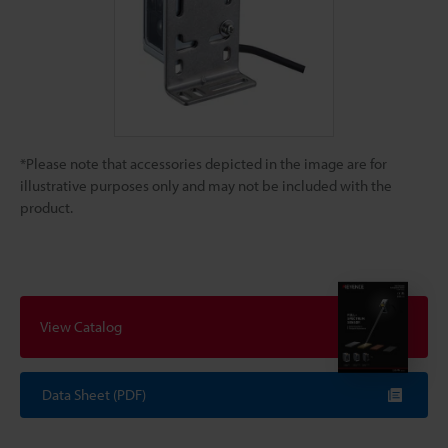
*Please note that accessories depicted in the image are for
illustrative purposes only and may not be included with the
product.
View Catalog
Data Sheet (PDF)