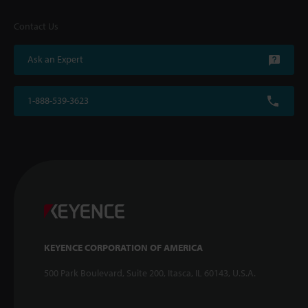
Contact Us
Ask an Expert
1-888-539-3623
KEYENCE CORPORATION OF AMERICA
500 Park Boulevard, Suite 200, Itasca, IL 60143, U.S.A.