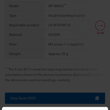
*1
Model
OP-88022
Type
Small mounting bracket
Applicable product
LR-W70/WF10
Scroll
Material
SUS304
Note
M3 screw × 2 supplied
Weight
Approx. 50 g
*1
The 4-pin M12 connector type may not be mounted in the
orientation shown in the picture (connector downward). Confirm
the dimensions and surroundings carefully.
Data Sheet (PDF)