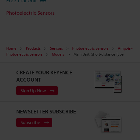
Free Trial Unit
Photoelectric Sensors
Home
Products
Sensors
Photoelectric Sensors
Amp.-in-
Photoelectric Sensors
Models
Main Unit, Short-distance Type
CREATE YOUR KEYENCE
ACCOUNT
Sign Up Now
NEWSLETTER SUBSCRIBE
Subscribe