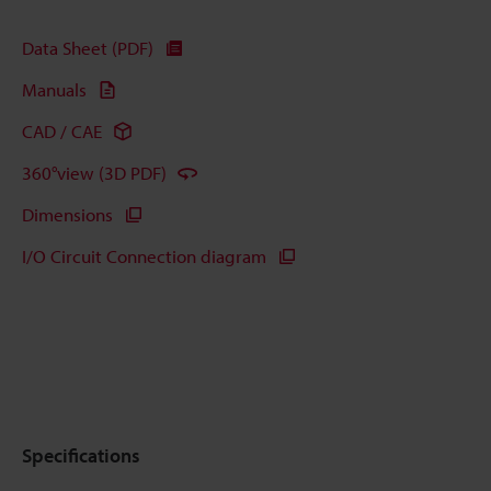
Data Sheet (PDF)
Manuals
CAD / CAE
360°view (3D PDF)
Dimensions
I/O Circuit Connection diagram
Specifications