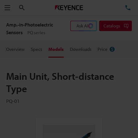
Search
TE
Menu
Amp.-in-Photoelectric
Ask AI
Catalogs
Sensors
PQ series
Overview
Specs
Models
Downloads
Price
Main Unit, Short-distance
Type
PQ-01