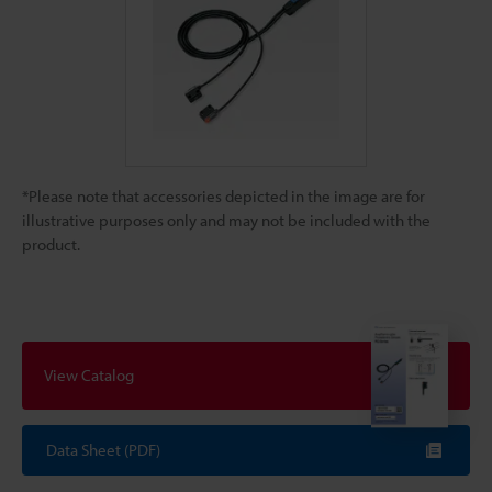
*Please note that accessories depicted in the image are for
illustrative purposes only and may not be included with the
product.
View Catalog
Data Sheet (PDF)