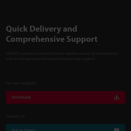
Quick Delivery and
Comprehensive Support
KEYENCE supports customers from the selection process to line operations
with on-site operating instructions and after-sales support.
For Your Support
Downloads
Contact Us
Ask an Expert