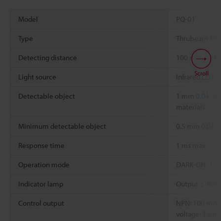
Model
PQ-01
Type
Thrubeam Shor
Detecting distance
100 mm
3.94"
Scroll
Light source
Infrared LED
Detectable object
1 mm
0.04"
di
materials
Minimum detectable object
0.5 mm
0.02"
d
Response time
1 ms max.
*1
Operation mode
DARK-ON
Indicator lamp
Output： Red
Control output
NPN: 100 mA ma
voltage: 1 V m