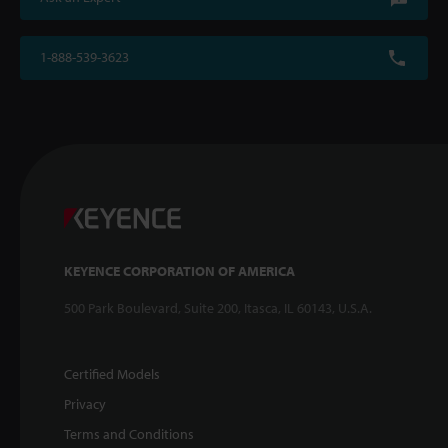
1-888-539-3623
KEYENCE CORPORATION OF AMERICA
500 Park Boulevard, Suite 200, Itasca, IL 60143, U.S.A.
Certified Models
Privacy
Terms and Conditions