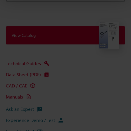
View Catalog
Technical Guides
Data Sheet (PDF)
CAD / CAE
Manuals
Ask an Expert
Experience Demo / Test