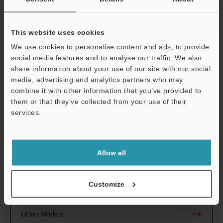
directions
2
Shock resistance
500 m/s
, 3 ti
directions
This website uses cookies
We use cookies to personalise content and ads, to provide
Material
Amplifi er： P
social media features and to analyse our traffic. We also
Polyarylate
share information about your use of our site with our social
media, advertising and analytics partners who may
Weight
Approx. 48 g 
combine it with other information that you’ve provided to
them or that they’ve collected from your use of their
*1
services.
For the LIGHT-ON operation mode, contact KEYENCE.
*2
NPN output can easily be converted to PNP output by
Support
connecting the optional OP-5148 PNP
output converter.
Allow all
Data Sheet (PDF)
Customize
Other Models