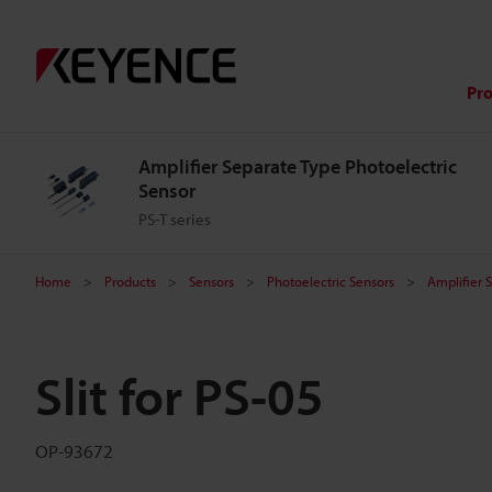
Pr
Amplifier Separate Type Photoelectric
Sensor
PS-T series
Home
Products
Sensors
Photoelectric Sensors
Amplifier 
Slit for PS-05
OP-93672