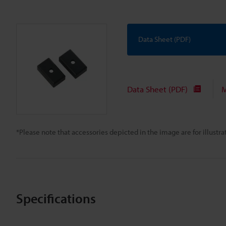
Data Sheet (PDF)
Data Sheet (PDF)
M
*Please note that accessories depicted in the image are for illust
Specifications