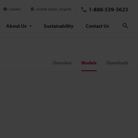
1-888-539-3623
Careers
United States
English
About Us
Sustainability
Contact Us
Sear
Overview
Models
Downloads