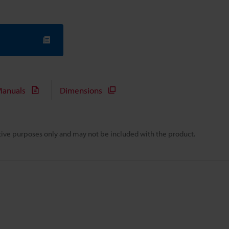
anuals
Dimensions
rative purposes only and may not be included with the product.