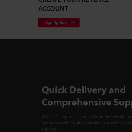
ACCOUNT
Sign Up Now
Quick Delivery and
Comprehensive Sup
KEYENCE supports customers from the selection pro
operations with on-site operating instructions and a
support.