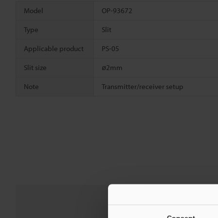
Model
OP-93672
Type
Slit
Applicable product
PS-05
Slit size
ø2mm
Note
Transmitter/receiver setup
Consent