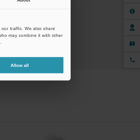
uals
ree Trial Unit
our traffic. We also share
 who may combine it with other
.
Allow all