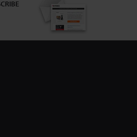
CRIBE