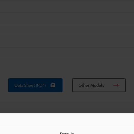
Data Sheet (PDF)
Other Models
Details