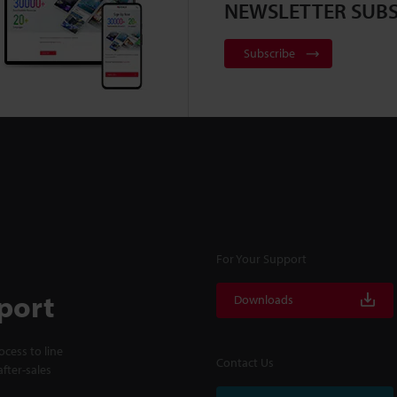
NEWSLETTER SUBS
Subscribe
For Your Support
port
Downloads
cess to line
Contact Us
fter-sales