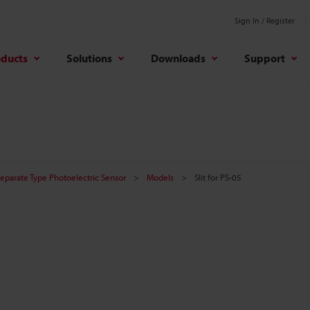
Sign In / Register
oducts
Solutions
Downloads
Support
Separate Type Photoelectric Sensor
Models
Slit for PS-05