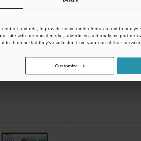
ds:
Technical Guides
Data Sheet (PDF)
Man
t:
Ask an Expert
Experience Demo / Test
F
 content and ads, to provide social media features and to analyse 
our site with our social media, advertising and analytics partners
Product Lineup:
Photoelectric Sensors
ed to them or that they’ve collected from your use of their services
Customize