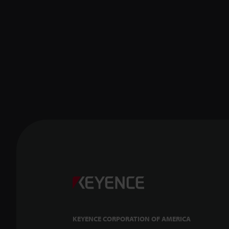
KEYENCE CORPORATION OF AMERICA