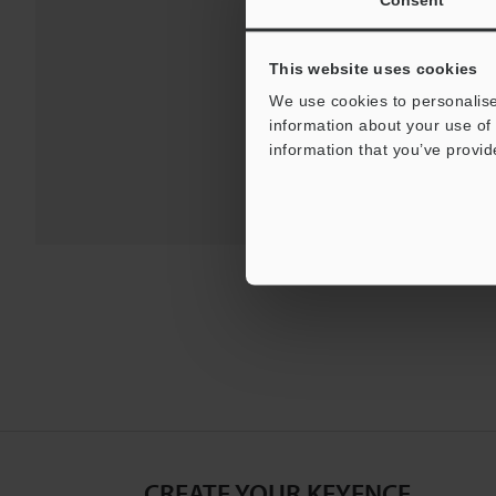
Downloa
This website uses cookies
For Your Suppor
We use cookies to personalise
information about your use of 
information that you’ve provid
CREATE YOUR KEYENCE