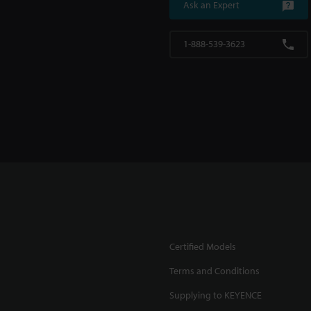
Ask an Expert
1-888-539-3623
Certified Models
Terms and Conditions
Supplying to KEYENCE