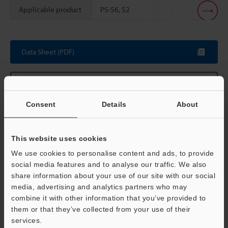
Applicable product
PS-56, 52
Scroll
Data Sheet (PDF)
Other Models
Consent
Details
About
This website uses cookies
Technical Guides
We use cookies to personalise content and ads, to provide
Data Sheet (PDF)
social media features and to analyse our traffic. We also
share information about your use of our site with our social
Manuals
media, advertising and analytics partners who may
Support
combine it with other information that you’ve provided to
Ask an Expert
them or that they’ve collected from your use of their
services.
Photoelectric Sensors