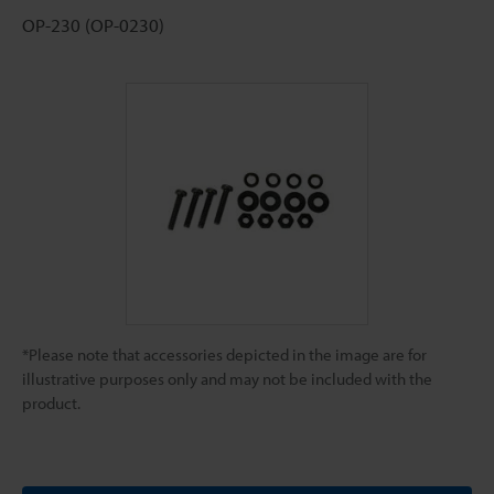
OP-230 (OP-0230)
*Please note that accessories depicted in the image are for
illustrative purposes only and may not be included with the
product.