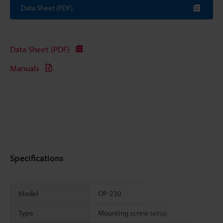
Data Sheet (PDF)
Data Sheet (PDF)
Manuals
Specifications
Model
OP-230
Type
Mounting screw setup