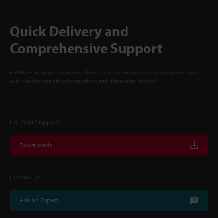
Quick Delivery and
Comprehensive Support
KEYENCE supports customers from the selection process to line operations
with on-site operating instructions and after-sales support.
For Your Support
Downloads
Contact Us
Ask an Expert