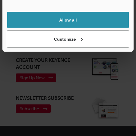
Allow all
Home
Products
Sensors
Photoelectric Sensors
Amplifier
Separate Type Photoelectric Sensor
Models
Mounting Screw for
Customize
PS-56
CREATE YOUR KEYENCE
ACCOUNT
Sign Up Now
NEWSLETTER SUBSCRIBE
Subscribe