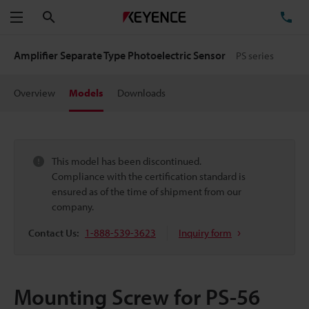
Search
TE
Menu
Amplifier Separate Type Photoelectric Sensor
PS series
Overview
Models
Downloads
This model has been discontinued.
Compliance with the certification standard is
ensured as of the time of shipment from our
company.
Contact Us:
1-888-539-3623
Inquiry form
Mounting Screw for PS-56