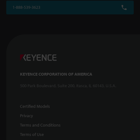
1-888-539-3623
KEYENCE CORPORATION OF AMERICA
500 Park Boulevard, Suite 200, Itasca, IL 60143, U.S.A.
Certified Models
Privacy
Terms and Conditions
Terms of Use