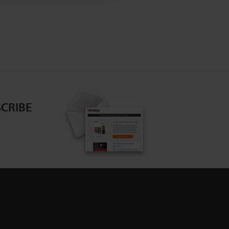
CRIBE