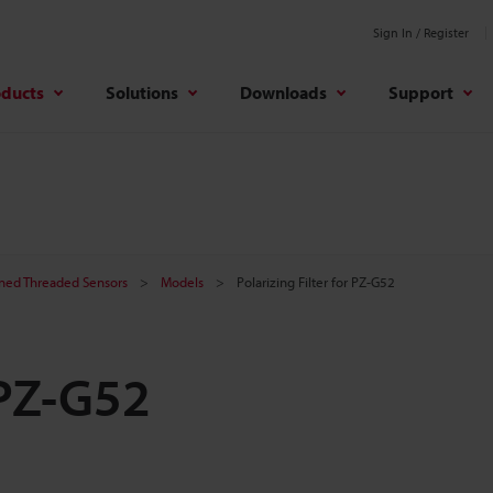
Sign In / Register
oducts
Solutions
Downloads
Support
ined Threaded Sensors
Models
Polarizing Filter for PZ-G52
 PZ-G52