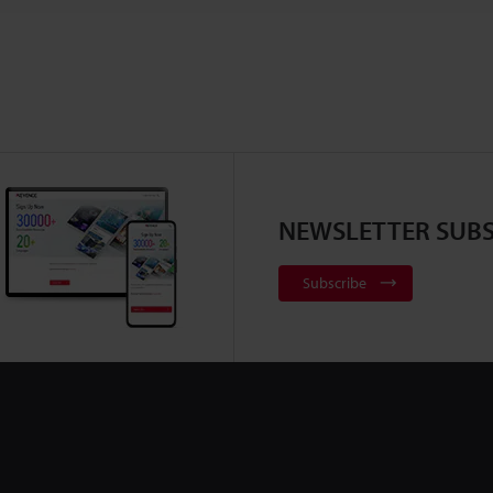
NEWSLETTER SUBS
Subscribe