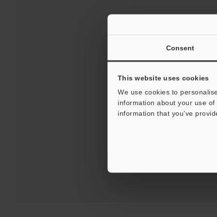
Consent
This website uses cookies
We use cookies to personalise
information about your use of 
Downloa
information that you’ve provid
For Your Suppor