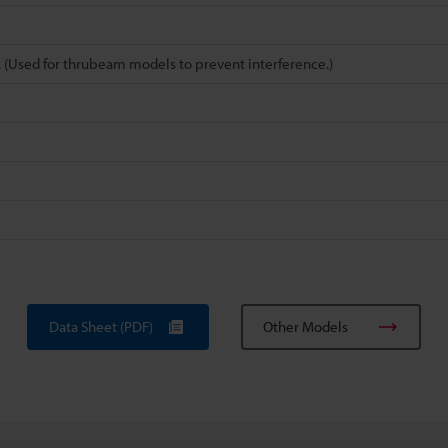
pe. (Used for thrubeam models to prevent interference.)
Data Sheet (PDF)
Other Models