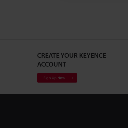
CREATE YOUR KEYENCE
ACCOUNT
Sign Up Now