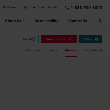
1-888-539-3623
Careers
United States
English
About Us
Sustainability
Contact Us
Sear
Ask AI
View Catalog
Price
Overview
Specs
Models
Downloads