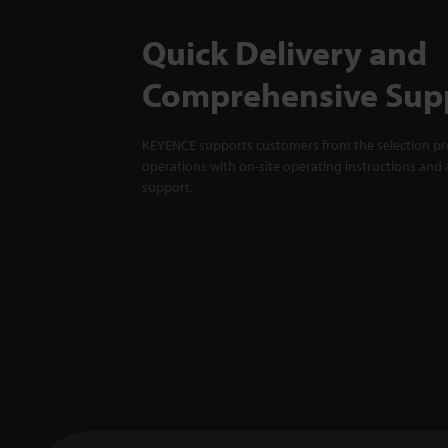
Quick Delivery and
Comprehensive Sup
KEYENCE supports customers from the selection pro
operations with on-site operating instructions and a
support.