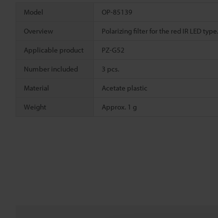
Model
OP-85139
Overview
Polarizing filter for the red IR LED ty
Applicable product
PZ-G52
Number included
3 pcs.
Material
Acetate plastic
Weight
Approx. 1 g