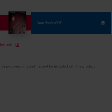
Data Sheet (PDF)
anuals
rative purposes only and may not be included with the product.