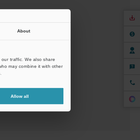
About
our traffic. We also share
 who may combine it with other
uals
.
ree Trial Unit
Allow all