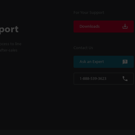
For Your Support
port
Downloads
cess to line
Contact Us
fter-sales
Ask an Expert
1-888-539-3623