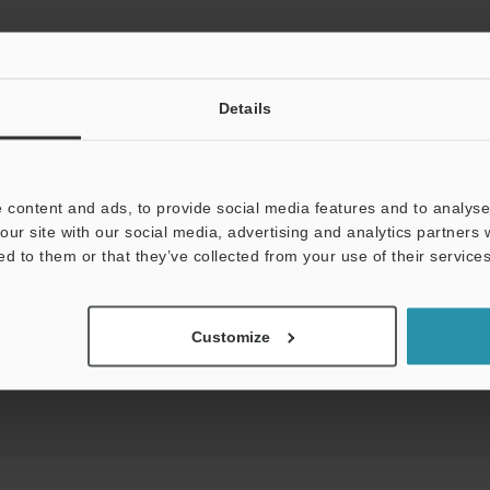
Details
View Catalog
 content and ads, to provide social media features and to analyse 
our site with our social media, advertising and analytics partners
ds:
Technical Guides
Data Sheet (PDF)
Man
ed to them or that they’ve collected from your use of their services
t:
Ask an Expert
Experience Demo / Test
F
Customize
Product Lineup:
Photoelectric Sensors