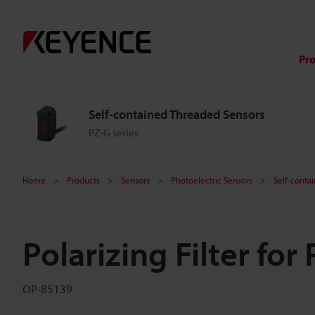
Pr
Self-contained Threaded Sensors
PZ-G series
Home
Products
Sensors
Photoelectric Sensors
Self-conta
Polarizing Filter for
OP-85139