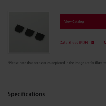
View Catalog
Data Sheet (PDF)
M
*Please note that accessories depicted in the image are for illust
Specifications