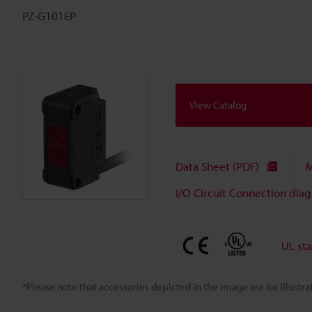
PZ-G101EP
View Catalog
Data Sheet (PDF)
M
I/O Circuit Connection dia
UL st
*Please note that accessories depicted in the image are for illust