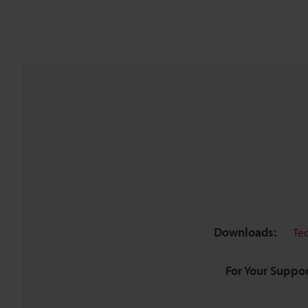
Downloads:
Te
For Your Suppor