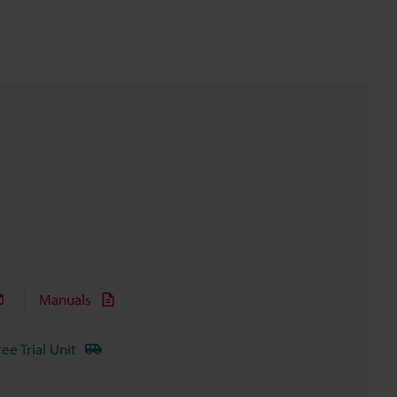
Manuals
ree Trial Unit