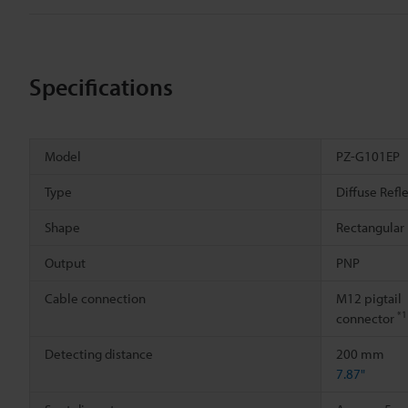
Specifications
Model
PZ-G101EP
Type
Diffuse Refl
Shape
Rectangular
Output
PNP
Cable connection
M12 pigtail
*1
connector
Detecting distance
200 mm
7.87"