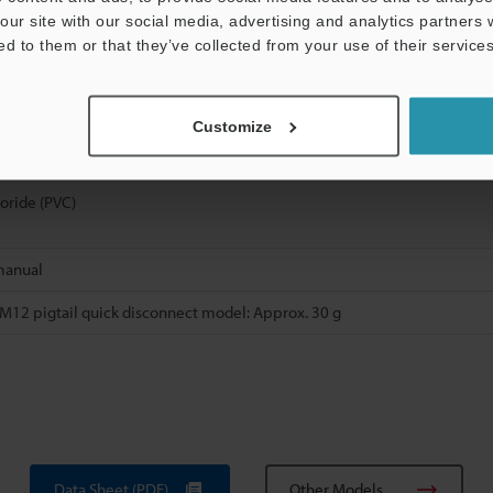
our site with our social media, advertising and analytics partners
ed to them or that they’ve collected from your use of their services
(PAR)
reinforced polyamide (PA)
Customize
l-plated iron and zinc, packing: nitrile butadiene rubber (NBR)
loride (PVC)
manual
M12 pigtail quick disconnect model: Approx. 30 g
Data Sheet (PDF)
Other Models