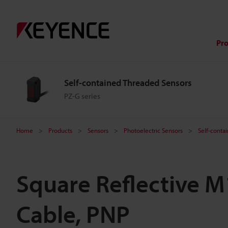
Pr
Self-contained Threaded Sensors
PZ-G series
Home
Products
Sensors
Photoelectric Sensors
Self-conta
Square Reflective 
Cable, PNP