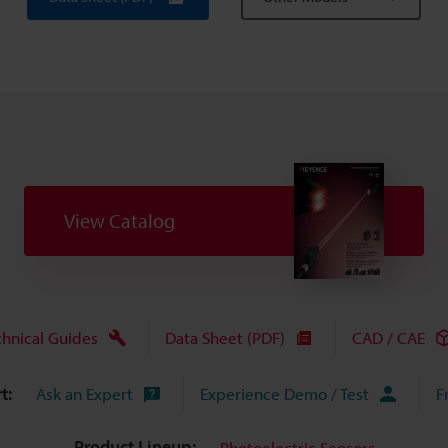
View Catalog
chnical Guides
Data Sheet (PDF)
CAD / CAE
t:
Ask an Expert
Experience Demo / Test
F
Product Lineup:
Photoelectric Sensors