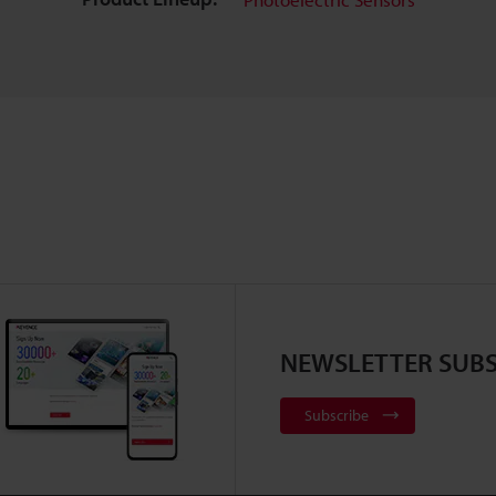
NEWSLETTER SUBS
Subscribe