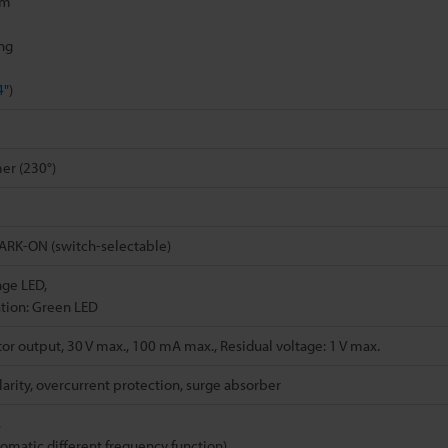
mm
ing
4"
)
er (230°)
RK-ON (switch-selectable)
nge LED,
tion: Green LED
or output, 30 V max., 100 mA max., Residual voltage: 1 V max.
arity, overcurrent protection, surge absorber
s
tomatic different frequency function)