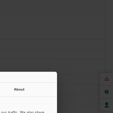
ions
About
our traffic. We also share