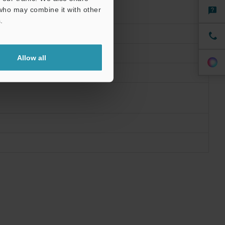
 who may combine it with other
.
Allow all