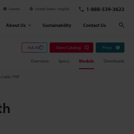
1-888-539-3623
Careers
United States
English
About Us
Sustainability
Contact Us
Sear
Ask AI
View Catalog
Price
Overview
Specs
Models
Downloads
h Cable, PNP
th