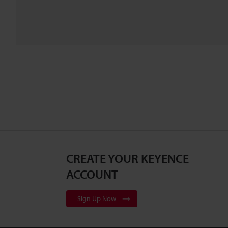
CREATE YOUR KEYENCE
ACCOUNT
Sign Up Now