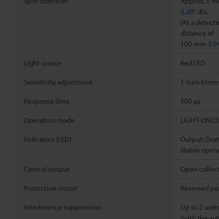
Spot diameter
Approx. 5 
0.20"
dia.
(At a detect
distance of
100 mm
3.9
Light source
Red LED
Sensitivity adjustment
1-turn trimm
Response time
500 µs
Operation mode
LIGHT-ON/DA
Indicators (LED)
Output: Ora
Stable opera
Control output
Open collect
Protection circuit
Reversed pol
Interference suppression
Up to 2 unit
(with the au