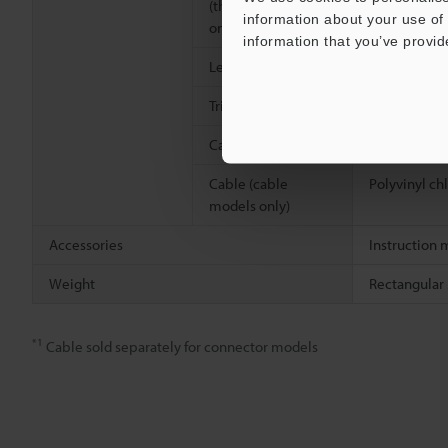
(threaded models
information about your use of 
only)
information that you’ve provid
Lens cover
Polyarylate 
Trimmer
Glass-fiber 
Case connection
Screw: Nicke
Cable (cable
Polyvinyl ch
models only)
Accessories
Instruction 
Weight
Rectangular 
*1
Cable sold separately for connector models