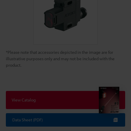
*Please note that accessories depicted in the image are for
illustrative purposes only and may not be included with the
product.
View Catalog
Data Sheet (PDF)