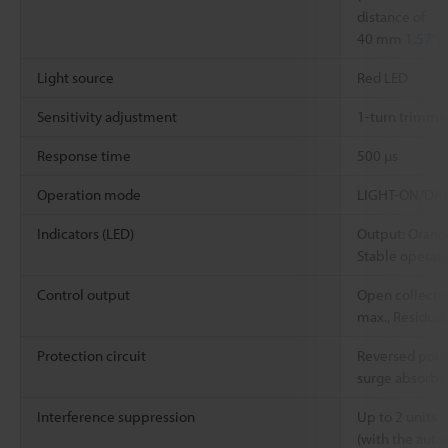
distance of
40 mm
1.57"
)
Light source
Red LED
Sensitivity adjustment
1-turn trimmer
Response time
500 µs
Operation mode
LIGHT-ON/DARK
Indicators (LED)
Output: Orang
Stable operat
Control output
Open collector
max., Residual
Protection circuit
Reversed polar
surge absorbe
Interference suppression
Up to 2 units
(with the auto