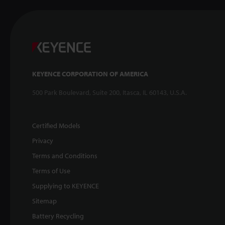
KEYENCE CORPORATION OF AMERICA
500 Park Boulevard, Suite 200, Itasca, IL 60143, U.S.A.
Certified Models
Privacy
Terms and Conditions
Terms of Use
Supplying to KEYENCE
Sitemap
Battery Recycling