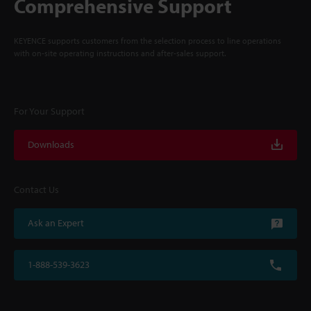
Comprehensive Support
KEYENCE supports customers from the selection process to line operations
with on-site operating instructions and after-sales support.
For Your Support
Downloads
Contact Us
Ask an Expert
1-888-539-3623