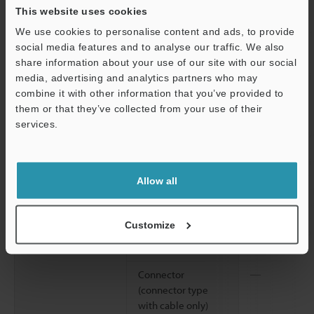
directions
This website uses cookies
2
We use cookies to personalise content and ads, to provide
Shock resistance
1,000 m/s
, 6 
social media features and to analyse our traffic. We also
Z directions
share information about your use of our site with our social
Material
Housing, M18 nut
Glass-fiber re
media, advertising and analytics partners who may
(threaded models
combine it with other information that you’ve provided to
only)
them or that they’ve collected from your use of their
services.
Lens cover
Polyarylate (P
Support
Trimmer
Glass-fiber re
Allow all
Case connection
Screw: Nickel-
packing: nitri
Customize
Cable (cable
Polyvinyl chlo
models only)
Connector
―
(connector type
with cable only)