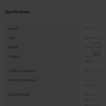
Specifications
Model
PZ-G102CB
Type
Diffuse Reflect
Shape
Threaded
Scroll
Output
Bipolar
(NPN+PNP)
Cable connection
M12 connecto
Detecting distance
5 to 45 mm
0.20" to 1.77"
Spot diameter
Approx. 2 mm
0.08"
dia.
(At a detectin