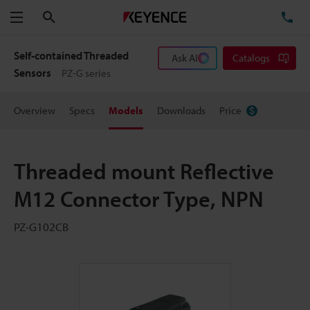
Search
TE
Menu
Self-contained Threaded
Ask AI
Catalogs
Sensors
PZ-G series
Overview
Specs
Models
Downloads
Price
Threaded mount Reflective
M12 Connector Type, NPN
PZ-G102CB