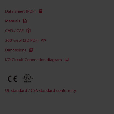
Data Sheet (PDF)
Manuals
CAD / CAE
360°view (3D PDF)
Dimensions
I/O Circuit Connection diagram
UL standard / CSA standard conformity