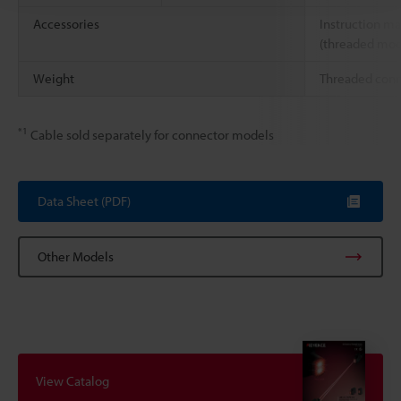
Accessories
Instruction ma
(threaded mod
Weight
Threaded conn
*1
Cable sold separately for connector models
Data Sheet (PDF)
Other Models
View Catalog