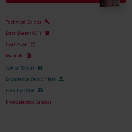
Technical Guides
Data Sheet (PDF)
CAD / CAE
Manuals
Ask an Expert
Experience Demo / Test
Free Trial Unit
Photoelectric Sensors