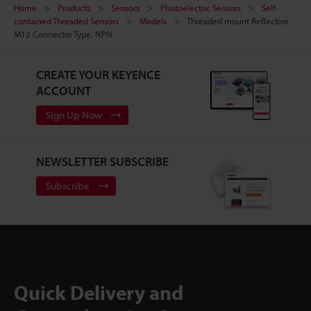
Home
Products
Sensors
Photoelectric Sensors
Self-
contained Threaded Sensors
Models
Threaded mount Reflective
M12 Connector Type, NPN
CREATE YOUR KEYENCE
ACCOUNT
Sign Up Now
NEWSLETTER SUBSCRIBE
Subscribe
Quick Delivery and