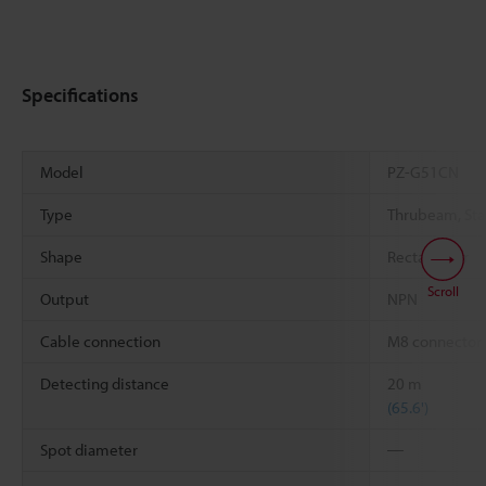
Specifications
Model
PZ-G51CN
Type
Thrubeam, Sta
Shape
Rectangular
Scroll
Output
NPN
Cable connection
M8 connector
Detecting distance
20 m
(65.6')
Spot diameter
―