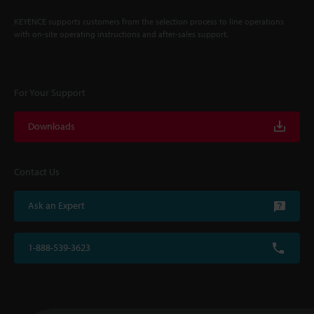
KEYENCE supports customers from the selection process to line operations
with on-site operating instructions and after-sales support.
For Your Support
Downloads
Contact Us
Ask an Expert
1-888-539-3623