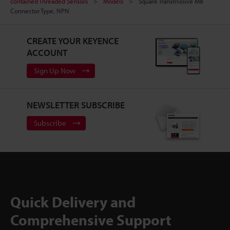
contained Threaded Sensors
Models
Square Transmissive M8
Connector Type, NPN
CREATE YOUR KEYENCE
ACCOUNT
Sign Up Now
NEWSLETTER SUBSCRIBE
Subscribe
Quick Delivery and
Comprehensive Support