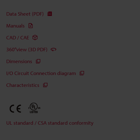
Data Sheet (PDF)
Manuals
CAD / CAE
360°view (3D PDF)
Dimensions
I/O Circuit Connection diagram
Characteristics
UL standard / CSA standard conformity