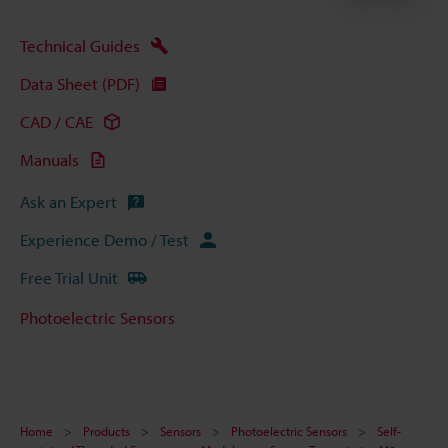
Technical Guides
Data Sheet (PDF)
CAD / CAE
Manuals
Ask an Expert
Experience Demo / Test
Free Trial Unit
Photoelectric Sensors
Home
Products
Sensors
Photoelectric Sensors
Self-