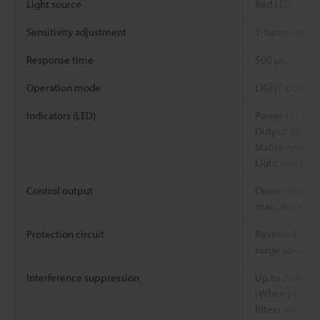
Light source
Red LED
Sensitivity adjustment
1-turn trimmer
Response time
500 µs
Operation mode
LIGHT-ON/DARK
Indicators (LED)
Power (T): Or
Output (R): Or
Stable operat
Light receivin
Control output
Open collector
max., Residual
Protection circuit
Reversed polar
surge absorbe
Interference suppression
Up to 2 units
(When polariz
filters are att