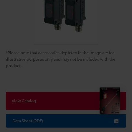
*Please note that accessories depicted in the image are for
illustrative purposes only and may not be included with the
product.
View Catalog
Data Sheet (PDF)