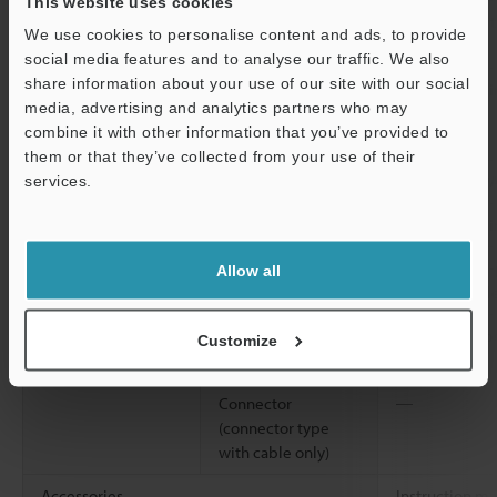
This website uses cookies
2
Shock resistance
1,000 m/s
, 6 
We use cookies to personalise content and ads, to provide
Z directions
social media features and to analyse our traffic. We also
share information about your use of our site with our social
Material
Housing, M18 nut
Glass-fiber re
media, advertising and analytics partners who may
(threaded models
combine it with other information that you’ve provided to
only)
them or that they’ve collected from your use of their
Lens cover
Polyarylate (P
services.
Support
Trimmer
Glass-fiber re
Case connection
Screw: Nickel-
Allow all
packing: nitri
Cable (cable
Polyvinyl chlo
Customize
models only)
Connector
―
(connector type
with cable only)
Accessories
Instruction m