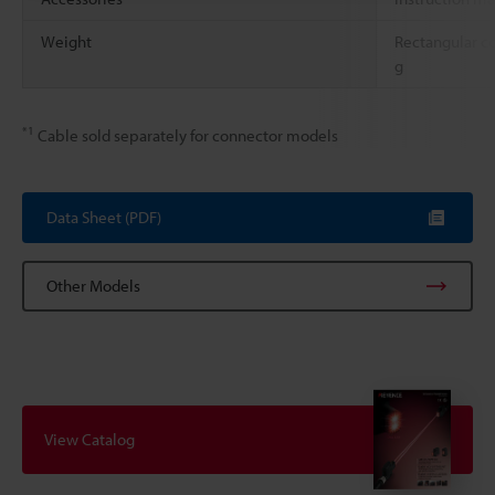
Weight
Rectangular c
g
*1
Cable sold separately for connector models
Data Sheet (PDF)
Other Models
View Catalog