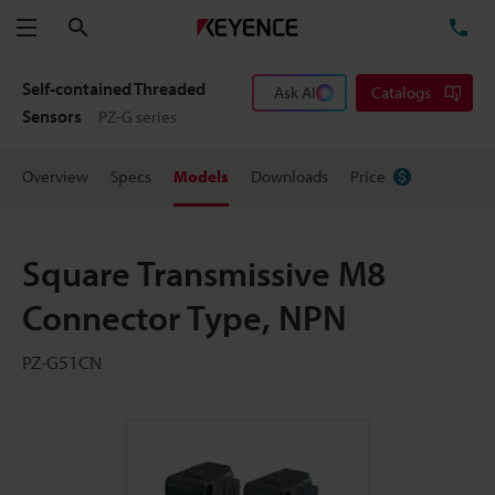
Search
TE
Menu
Self-contained Threaded
Ask AI
Catalogs
Sensors
PZ-G series
Overview
Specs
Models
Downloads
Price
Square Transmissive M8
Connector Type, NPN
PZ-G51CN