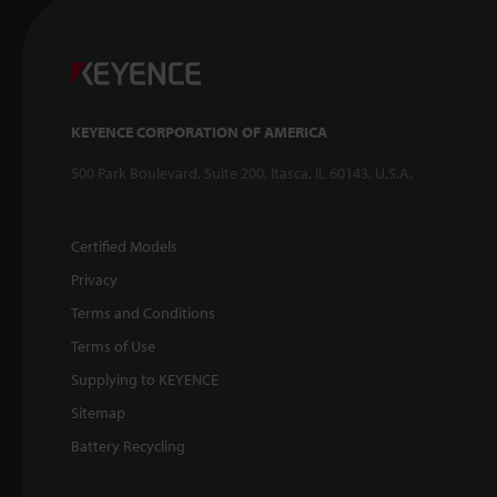
KEYENCE CORPORATION OF AMERICA
500 Park Boulevard, Suite 200, Itasca, IL 60143, U.S.A.
Certified Models
Privacy
Terms and Conditions
Terms of Use
Supplying to KEYENCE
Sitemap
Battery Recycling