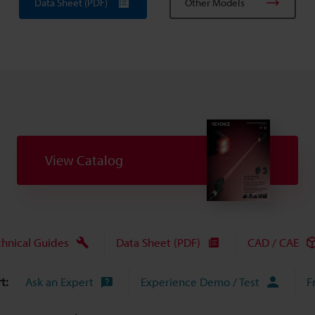
Data Sheet (PDF)
Other Models
View Catalog
chnical Guides
Data Sheet (PDF)
CAD / CAE
t:
Ask an Expert
Experience Demo / Test
F