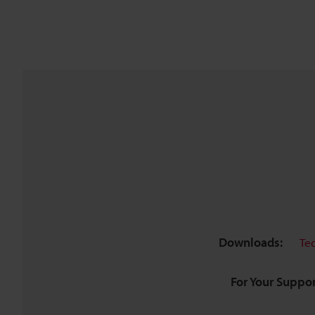
Downloads:
Te
For Your Suppor