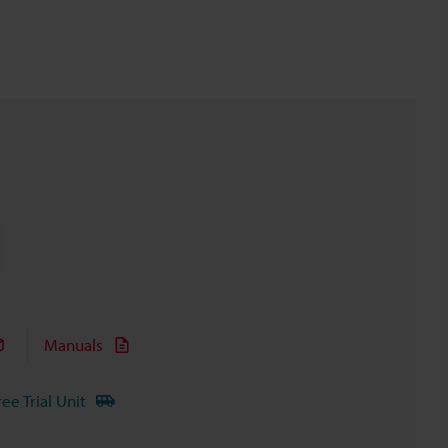
Manuals
ree Trial Unit