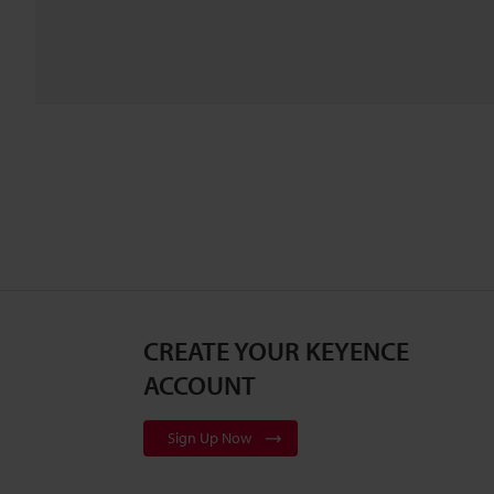
CREATE YOUR KEYENCE
ACCOUNT
Sign Up Now