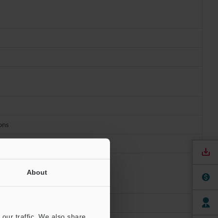
ions
About
our traffic. We also share