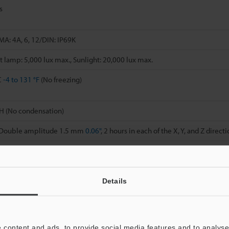
s
MA: 4A, 6, 12/DIN: IP69K
 lamp: 5,000 lux max., Sunlight: 20,000 lux max.
C
-4 to 131 °F
(No freezing)
H (No condensation)
, Double amplitude 1.5 mm
0.06"
, 2 hours in each of the X, Y, and Z direct
 6 times in each of the X, Y, and Z directions
reinforced PBT
Details
(PAR)
 content and ads, to provide social media features and to analyse 