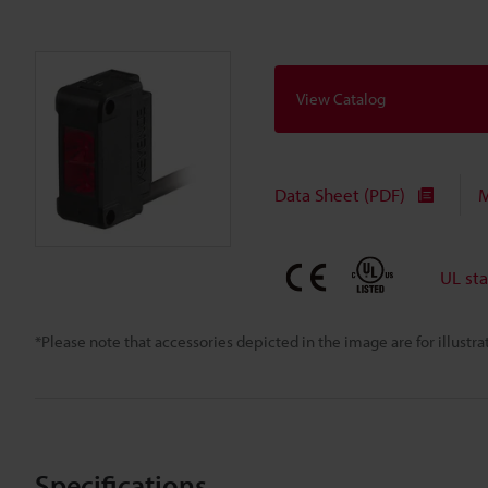
View Catalog
Data Sheet (PDF)
M
UL st
*Please note that accessories depicted in the image are for illust
Specifications