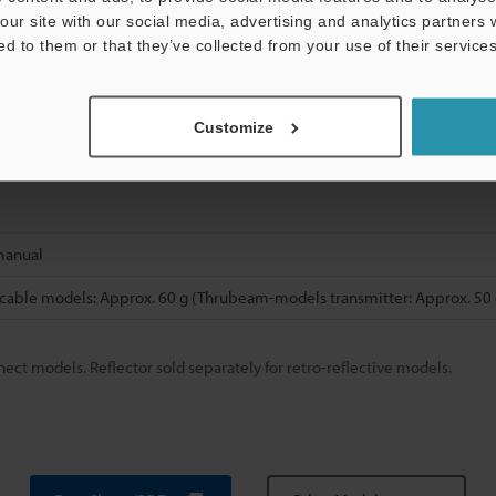
reinforced polyamide (PA)
our site with our social media, advertising and analytics partners
ed to them or that they’ve collected from your use of their services
l-plated iron and zinc, packing: nitrile butadiene rubber (NBR)
loride (PVC)
Customize
manual
cable models: Approx. 60 g (Thrubeam-models transmitter: Approx. 50 
ect models. Reflector sold separately for retro-reflective models.