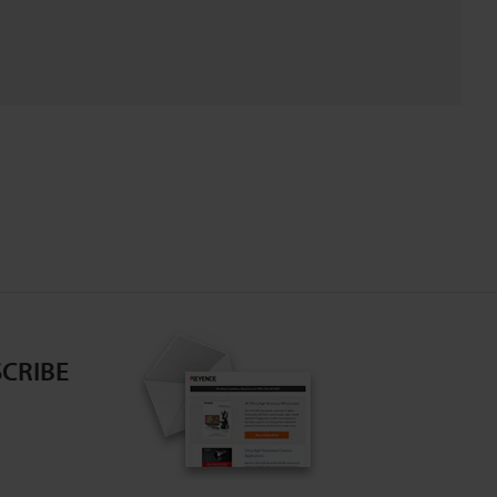
CRIBE