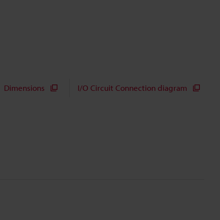
Dimensions
I/O Circuit Connection diagram