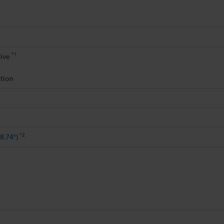
*1
tive
tion
*2
8.74"
)