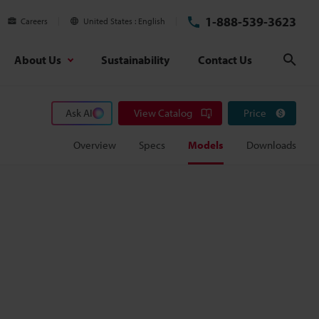
1-888-539-3623
Careers
United States
English
About Us
Sustainability
Contact Us
Sear
Ask AI
View Catalog
Price
Overview
Specs
Models
Downloads