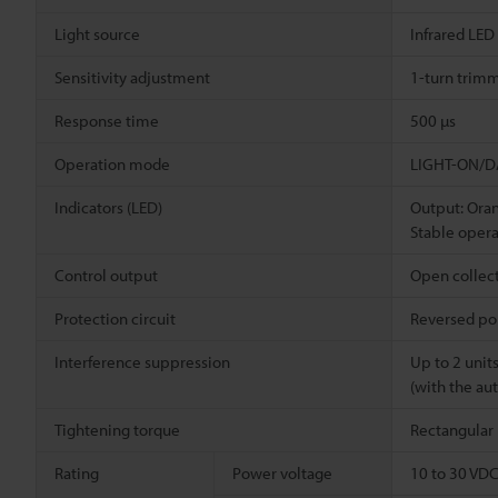
Light source
Infrared LED
Sensitivity adjustment
1-turn trimm
Response time
500 µs
Operation mode
LIGHT-ON/DA
Indicators (LED)
Output: Ora
Stable opera
Control output
Open collect
Protection circuit
Reversed pol
Interference suppression
Up to 2 unit
(with the au
Tightening torque
Rectangular 
Rating
Power voltage
10 to 30 VDC