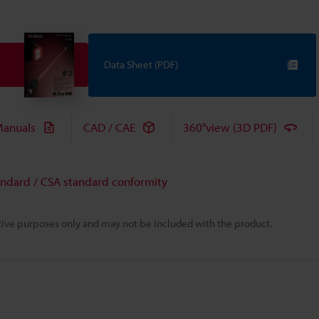
Data Sheet (PDF)
anuals
CAD / CAE
360°view (3D PDF)
andard / CSA standard conformity
rative purposes only and may not be included with the product.