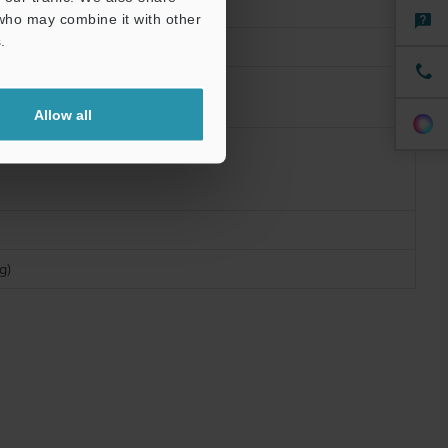
 who may combine it with other
.
Allow all
g)