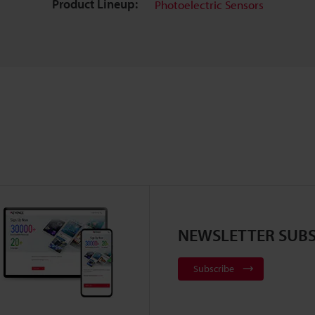
Product Lineup:
Photoelectric Sensors
NEWSLETTER SUBS
Subscribe