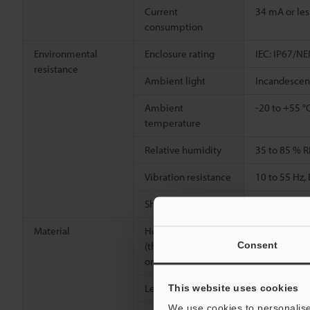
Current
34 mA or les
consumption
Environmental
Enclosure rating
IEC: IP67/NE
resistance
Ambient light
Incandescent
Ambient
-20 to +55 °
temperature
Relative humidity
35 to 85 % R
Vibration resistance
10 to 55 Hz
2
Shock resistance
1,000 m/s
,
Material
Housing, M18 nut
Glass-fiber 
Consent
(threaded models
only)
Lens cover
Polyarylate 
This website uses cookies
We use cookies to personalise