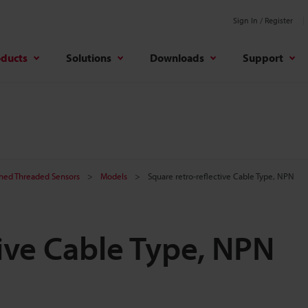
Sign In / Register
oducts
Solutions
Downloads
Support
ined Threaded Sensors
Models
Square retro-reflective Cable Type, NPN
tive Cable Type, NPN