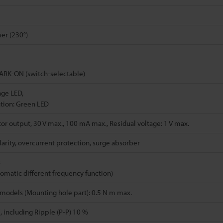
er (230°)
RK-ON (switch-selectable)
nge LED,
tion: Green LED
or output, 30 V max., 100 mA max., Residual voltage: 1 V max.
arity, overcurrent protection, surge absorber
s
tomatic different frequency function)
models (Mounting hole part): 0.5 N m max.
, including Ripple (P-P) 10 %