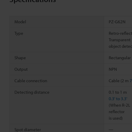
Model
PZ-G62N
Type
Retro-reflec
Transparent
object detec
Shape
Rectangular
Output
NPN
Cable connection
Cable (2 m
7
Detecting distance
0.1 to 1 m
0.3' to 3.3'
(When R-2L
reflector
is used)
Spot diameter
―