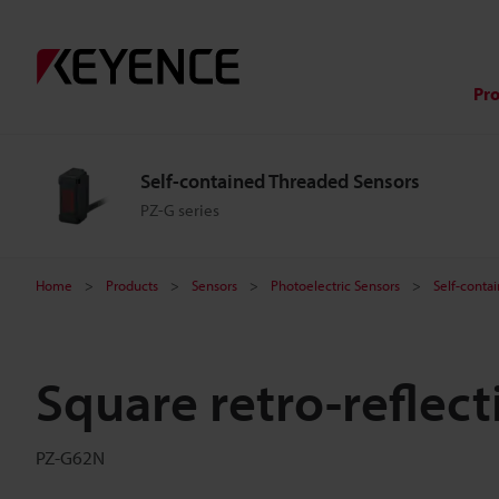
Pr
Self-contained Threaded Sensors
PZ-G series
Home
Products
Sensors
Photoelectric Sensors
Self-conta
Square retro-reflec
PZ-G62N