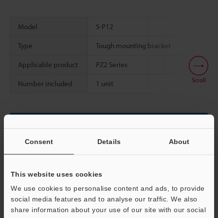
Model
S-P12
Type
Tough mounting bracket
Applicable product
PZ2 Series
Scroll
Number included
1 unit
Data Sheet (PDF)
Consent
Details
About
Other Models
This website uses cookies
We use cookies to personalise content and ads, to provide
social media features and to analyse our traffic. We also
Technical Guides
share information about your use of our site with our social