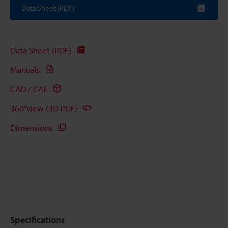
Data Sheet (PDF)
Data Sheet (PDF)
Manuals
CAD / CAE
360°view (3D PDF)
Dimensions
Specifications