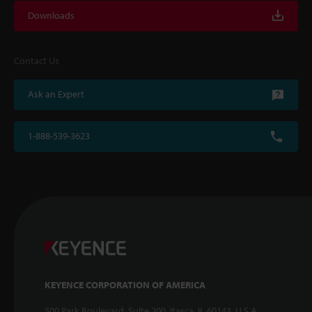
Downloads
Contact Us
Ask an Expert
1-888-539-3623
KEYENCE CORPORATION OF AMERICA
500 Park Boulevard, Suite 200, Itasca, IL 60143, U.S.A.