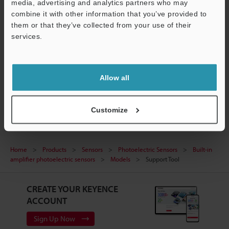
media, advertising and analytics partners who may
Data Sheet (PDF)
Support
combine it with other information that you’ve provided to
them or that they’ve collected from your use of their
CAD / CAE
services.
Manuals
Ask an Expert
Allow all
Photoelectric Sensors
Customize
Home
Products
Sensors
Photoelectric Sensors
Built-in
amplifier photoelectric sensors
Models
Support Tool
CREATE YOUR KEYENCE
ACCOUNT
Sign Up Now