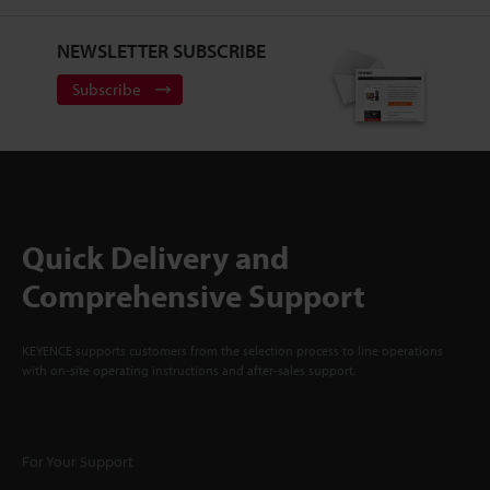
NEWSLETTER SUBSCRIBE
Subscribe
Quick Delivery and
Comprehensive Support
KEYENCE supports customers from the selection process to line operations
with on-site operating instructions and after-sales support.
For Your Support