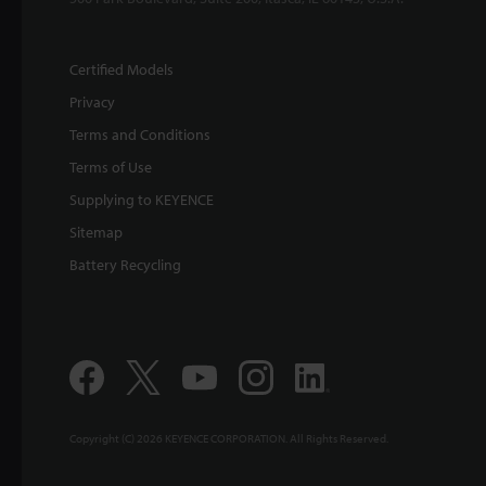
Certified Models
Privacy
Terms and Conditions
Terms of Use
Supplying to KEYENCE
Sitemap
Battery Recycling
Copyright (C) 2026 KEYENCE CORPORATION. All Rights Reserved.