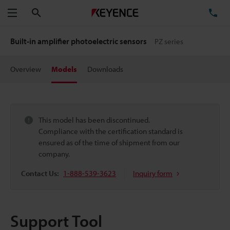
Search
TE
Menu
Built-in amplifier photoelectric sensors
PZ series
Overview
Models
Downloads
This model has been discontinued.
Compliance with the certification standard is
ensured as of the time of shipment from our
company.
Contact Us:
1-888-539-3623
Inquiry form
Support Tool