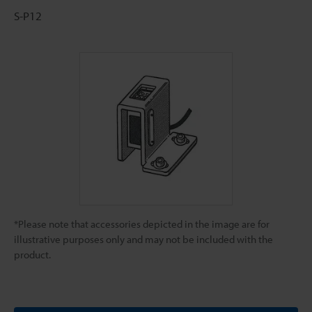
S-P12
*Please note that accessories depicted in the image are for
illustrative purposes only and may not be included with the
product.