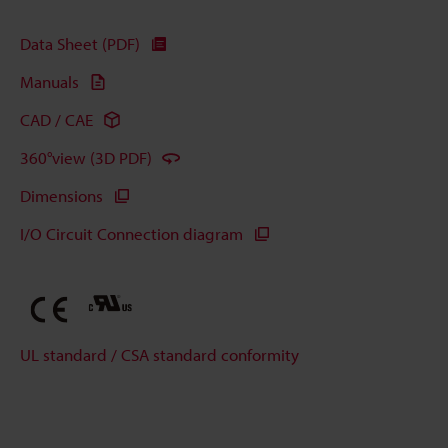
Data Sheet (PDF)
Manuals
CAD / CAE
360°view (3D PDF)
Dimensions
I/O Circuit Connection diagram
UL standard / CSA standard conformity