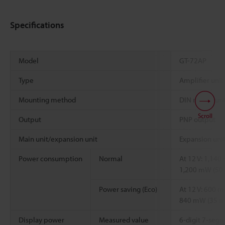
Specifications
Model
GT-72AP
Type
Amplifier unit
Mounting method
DIN rail moun
Scroll
Output
PNP output
Main unit/expansion unit
Expansion uni
Power consumption
Normal
At 12 V: 1,140 
1,200 mW (50 
Power saving (Eco)
At 12 V: 600 m
840 mW (35 mA
Display power
Measured value
6-digit 7-segm