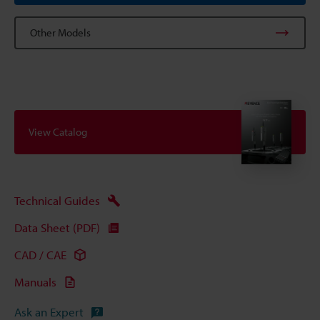
Other Models
View Catalog
Technical Guides
Data Sheet (PDF)
CAD / CAE
Manuals
Ask an Expert