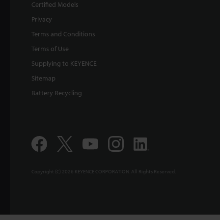
Certified Models
Privacy
Terms and Conditions
Terms of Use
Supplying to KEYENCE
Sitemap
Battery Recycling
Copyright (C) 2026 KEYENCE CORPORATION. All Rights Reserved.