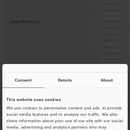
less), residual 
switchable
Major functions
Preset, Hold, V
response time,
function (4 ban
Self-timing, P
Application mo
Core alarm
Rating
Power voltage
12 to 24 VDC, 
Environmental
Ambient
-10 to +55 °C
Consent
Details
About
resistance
temperature
Relative humidity
35 to 85 % RH
This website uses cookies
Vibration resistance
10 to 55 Hz, 
We use cookies to personalise content and ads, to provide
0.06"
, 2 hours 
social media features and to analyse our traffic. We also
directions
share information about your use of our site with our social
media, advertising and analytics partners who may
Material
Main body case