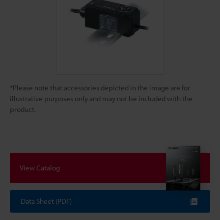
*Please note that accessories depicted in the image are for
illustrative purposes only and may not be included with the
product.
View Catalog
Data Sheet (PDF)