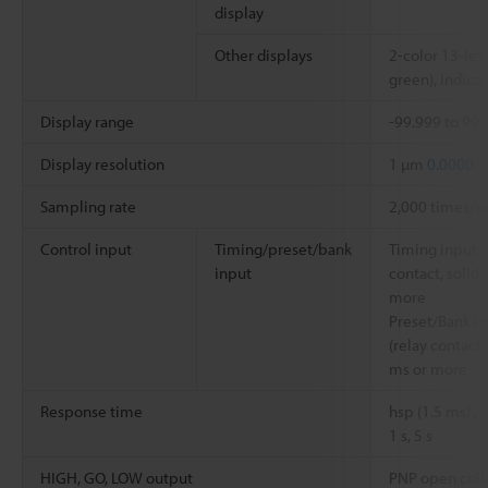
display
Other displays
2-color 13-leve
green), indicat
Display range
-99.999 to 99
Display resolution
1 µm
0.00003
Sampling rate
2,000 times/s
Control input
Timing/preset/bank
Timing input: 
input
contact, solid 
more
Preset/Bank in
(relay contact,
ms or more
Response time
hsp (1.5 ms) ,
1 s, 5 s
HIGH, GO, LOW output
PNP open colle