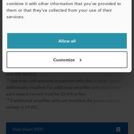
combine it with other information that you’ve provided to
Polyacetal, Fr
them or that they’ve collected from your use of their
Cable: PVC
services.
Accessories
Instruction m
Support
Weight
Approx. 110 g 
Allow all
*1
Be sure to mount the DIN rail mounting amplifier on a DIN rail
Customize
(i.e. the unit should be mounted on the metal DIN plate itself).
For additional amplifier unit installation, be sure to use the end
unit (OP-26751).
*2
One main unit and nine expansion units (ten in total) can be
additionally installed. For additional amplifier unit installation,
each output current must be 20 mA or less.
*3
If additional amplifier units are installed, the power supply
voltage is 24 VDC.
Data Sheet (PDF)