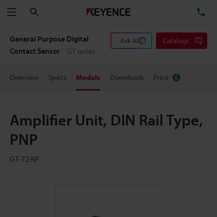
Search
TE
Menu
General Purpose Digital
Ask AI
Catalogs
Contact Sensor
GT series
Overview
Specs
Models
Downloads
Price
Amplifier Unit, DIN Rail Type,
PNP
GT-72AP