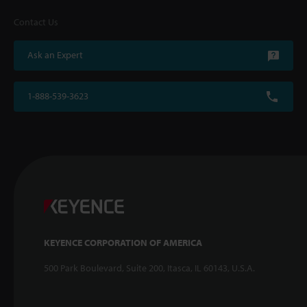
Contact Us
Ask an Expert
1-888-539-3623
KEYENCE CORPORATION OF AMERICA
500 Park Boulevard, Suite 200, Itasca, IL 60143, U.S.A.