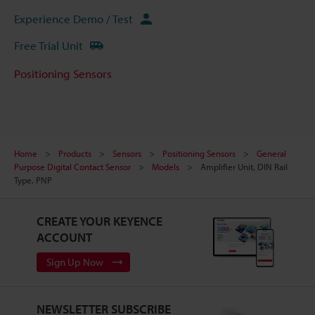
Experience Demo / Test
Free Trial Unit
Positioning Sensors
Home
Products
Sensors
Positioning Sensors
General
Purpose Digital Contact Sensor
Models
Amplifier Unit, DIN Rail
Type, PNP
CREATE YOUR KEYENCE
ACCOUNT
Sign Up Now
NEWSLETTER SUBSCRIBE