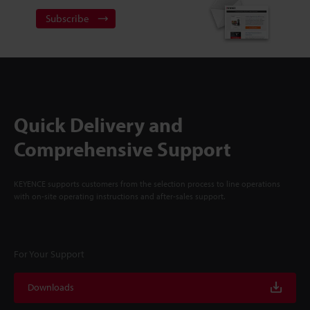
Subscribe
Quick Delivery and
Comprehensive Support
KEYENCE supports customers from the selection process to line operations
with on-site operating instructions and after-sales support.
For Your Support
Downloads