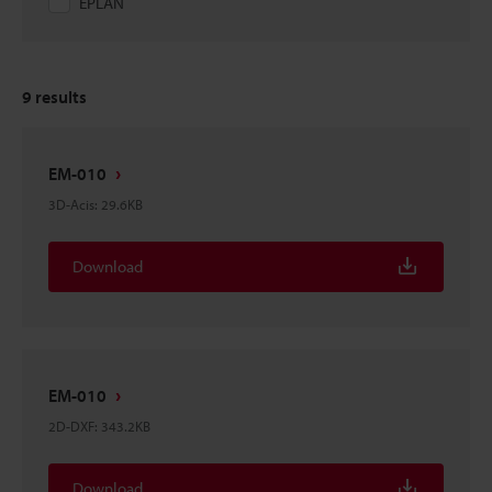
EPLAN
9
results
EM-010
3D-Acis
:
29.6KB
Download
EM-010
2D-DXF
:
343.2KB
Download