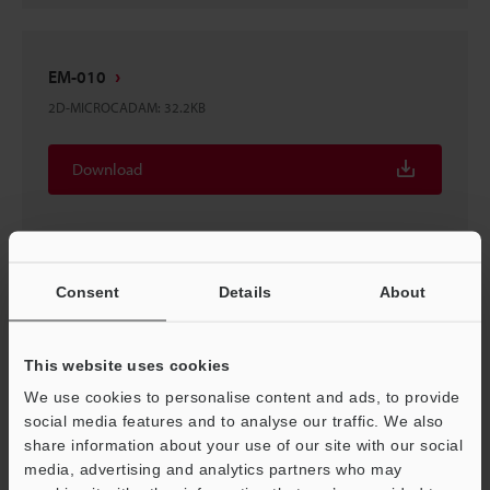
EM-010
2D-MICROCADAM
:
32.2KB
Download
Consent
Details
About
EM-010
3D-Parasolid
:
22.5KB
This website uses cookies
Download
We use cookies to personalise content and ads, to provide
social media features and to analyse our traffic. We also
share information about your use of our site with our social
media, advertising and analytics partners who may