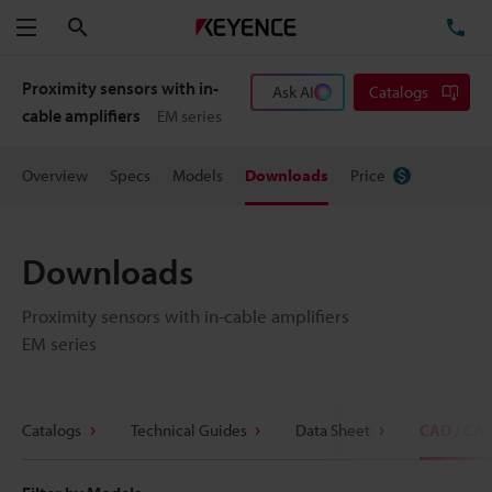
Search
TE
Menu
Proximity sensors with in-
Ask AI
Catalogs
cable amplifiers
EM series
Overview
Specs
Models
Downloads
Price
Downloads
Proximity sensors with in-cable amplifiers
EM series
Catalogs
Technical Guides
Data Sheet
CAD / CA