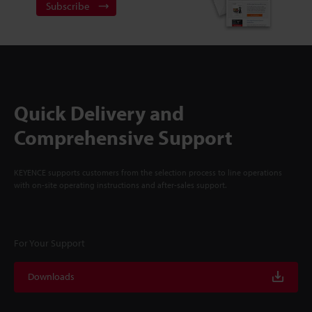
Subscribe
Quick Delivery and
Comprehensive Support
KEYENCE supports customers from the selection process to line operations
with on-site operating instructions and after-sales support.
For Your Support
Downloads