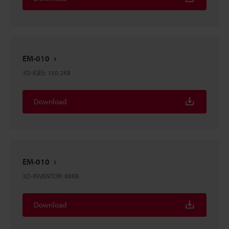
EM-010
3D-IGES
:
150.2KB
Download
EM-010
3D-INVENTOR
:
88KB
Download