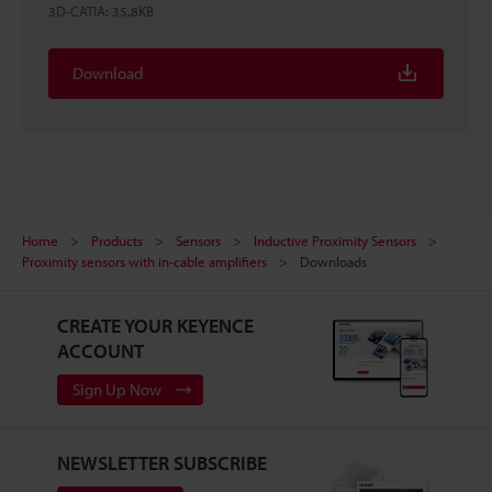
3D-CATIA
:
35.8KB
Download
Home
Products
Sensors
Inductive Proximity Sensors
Proximity sensors with in-cable amplifiers
Downloads
CREATE YOUR KEYENCE
ACCOUNT
Sign Up Now
NEWSLETTER SUBSCRIBE