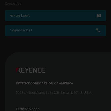
Contact Us
Ask an Expert
1-888-539-3623
KEYENCE CORPORATION OF AMERICA
500 Park Boulevard, Suite 200, Itasca, IL 60143, U.S.A.
Certified Models