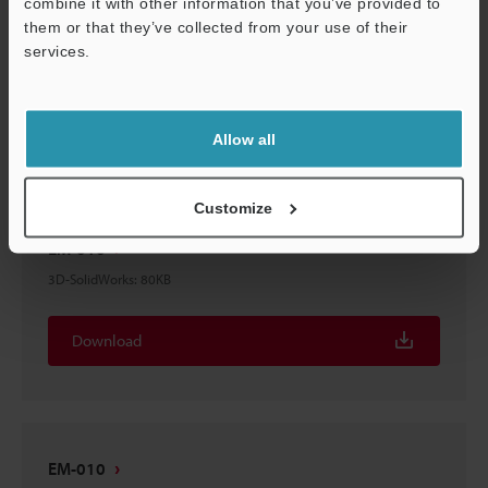
combine it with other information that you’ve provided to
EM-010
them or that they’ve collected from your use of their
services.
3D-STEP
:
65.1KB
Support
Download
Allow all
Customize
EM-010
3D-SolidWorks
:
80KB
Download
EM-010