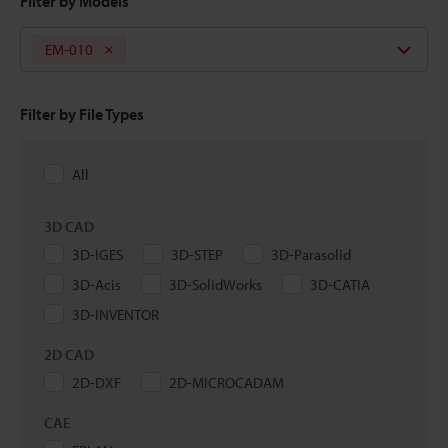
Filter by Models
EM-010
Filter by File Types
All
3D CAD
3D-IGES
3D-STEP
3D-Parasolid
3D-Acis
3D-SolidWorks
3D-CATIA
3D-INVENTOR
2D CAD
2D-DXF
2D-MICROCADAM
CAE