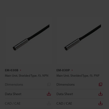
EM-030B
EM-030P
Main Unit, Shielded Type, f3, NPN
Main Unit, Shielded Type, f3, PNP
Dimensions
Dimensions
Data Sheet
Data Sheet
CAD / CAE
CAD / CAE