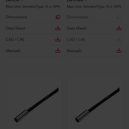
EM-054
EM-054A
Main Unit, Shielded Type, f5.4, NPN
Main Unit, Shielded Type, f5.4, NPN
Dimensions
Dimensions
Data Sheet
Data Sheet
CAD / CAE
CAD / CAE
Manuals
Manuals