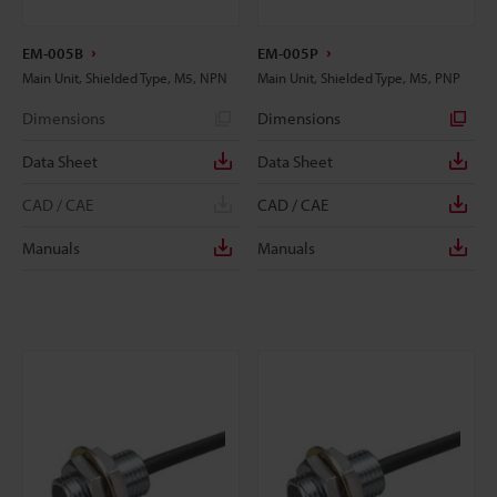
EM-005B
EM-005P
Main Unit, Shielded Type, M5, NPN
Main Unit, Shielded Type, M5, PNP
Dimensions
Dimensions
Data Sheet
Data Sheet
CAD / CAE
CAD / CAE
Manuals
Manuals