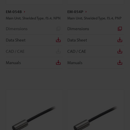
EM-054B
EM-054P
Main Unit, Shielded Type, f5.4, NPN
Main Unit, Shielded Type, f5.4, PNP
Dimensions
Dimensions
Data Sheet
Data Sheet
CAD / CAE
CAD / CAE
Manuals
Manuals