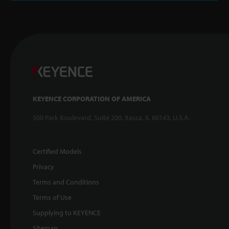
KEYENCE CORPORATION OF AMERICA
500 Park Boulevard, Suite 200, Itasca, IL 60143, U.S.A.
Certified Models
Privacy
Terms and Conditions
Terms of Use
Supplying to KEYENCE
Sitemap