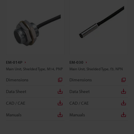
EM-014P
EM-030
Main Unit, Shielded Type, M14, PNP
Main Unit, Shielded Type, f3, NPN
Dimensions
Dimensions
Data Sheet
Data Sheet
CAD / CAE
CAD / CAE
Manuals
Manuals