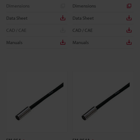
Dimensions
Dimensions
Data Sheet
Data Sheet
CAD / CAE
CAD / CAE
Manuals
Manuals