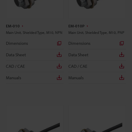
EM-010
EM-010P
Main Unit, Shielded Type, M10, NPN
Main Unit, Shielded Type, M10, PNP
Dimensions
Dimensions
Data Sheet
Data Sheet
CAD / CAE
CAD / CAE
Manuals
Manuals