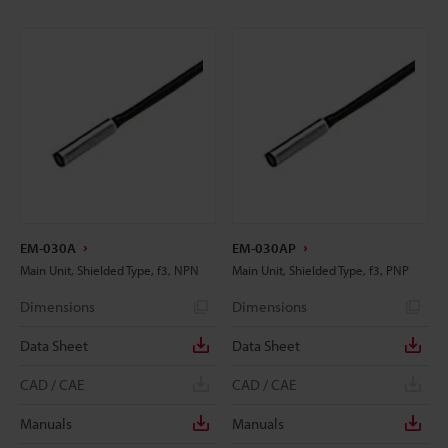
EM-030A
EM-030AP
Main Unit, Shielded Type, f3, NPN
Main Unit, Shielded Type, f3, PNP
Dimensions
Dimensions
Data Sheet
Data Sheet
CAD / CAE
CAD / CAE
Manuals
Manuals