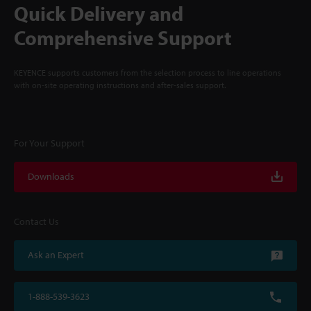
Quick Delivery and
Comprehensive Support
KEYENCE supports customers from the selection process to line operations
with on-site operating instructions and after-sales support.
For Your Support
Downloads
Contact Us
Ask an Expert
1-888-539-3623