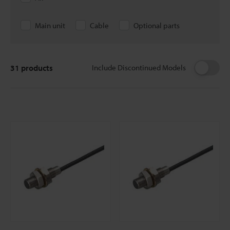
Main unit
Cable
Optional parts
31
products
Include Discontinued Models