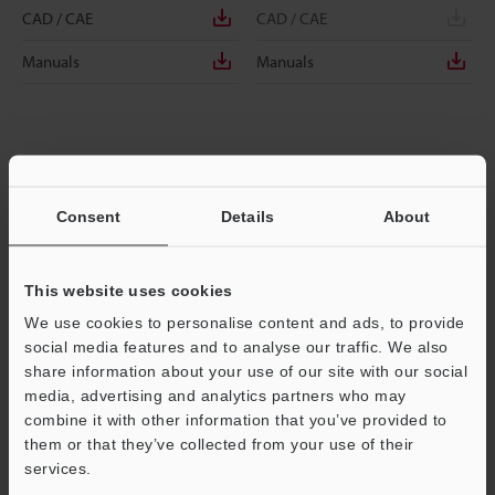
CAD / CAE
CAD / CAE
Manuals
Manuals
Consent
Details
About
This website uses cookies
We use cookies to personalise content and ads, to provide
social media features and to analyse our traffic. We also
share information about your use of our site with our social
media, advertising and analytics partners who may
EM-038AP
EM-038B
combine it with other information that you’ve provided to
Main Unit, Shielded Type, f3.8, PNP
Main Unit, Shielded Type, f3.8, NPN
them or that they’ve collected from your use of their
services.
Dimensions
Dimensions