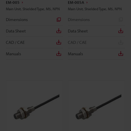
EM-005
EM-005A
Main Unit, Shielded Type, M5, NPN
Main Unit, Shielded Type, M5, NPN
Dimensions
Dimensions
Data Sheet
Data Sheet
CAD / CAE
CAD / CAE
Manuals
Manuals