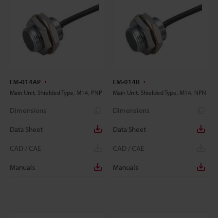
EM-014AP
EM-014B
Main Unit, Shielded Type, M14, PNP
Main Unit, Shielded Type, M14, NPN
Dimensions
Dimensions
Data Sheet
Data Sheet
CAD / CAE
CAD / CAE
Manuals
Manuals