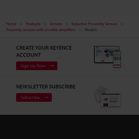
Home
Products
Sensors
Inductive Proximity Sensors
Proximity sensors with in-cable amplifiers
Models
CREATE YOUR KEYENCE
ACCOUNT
Sign Up Now
NEWSLETTER SUBSCRIBE
Subscribe