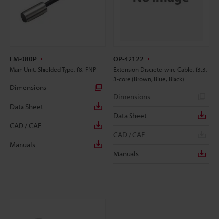
EM-080P
OP-42122
Main Unit, Shielded Type, f8, PNP
Extension Discrete-wire Cable, f3.3,
3-core (Brown, Blue, Black)
Dimensions
Dimensions
Data Sheet
Data Sheet
CAD / CAE
CAD / CAE
Manuals
Manuals