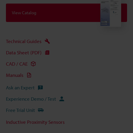
View Catalog
Technical Guides
Data Sheet (PDF)
CAD / CAE
Manuals
Ask an Expert
Experience Demo / Test
Free Trial Unit
Inductive Proximity Sensors