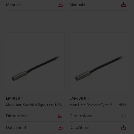
Manuals
Manuals
EM-038
EM-038A
Main Unit, Shielded Type, f3.8, NPN
Main Unit, Shielded Type, f3.8, NPN
Dimensions
Dimensions
Data Sheet
Data Sheet