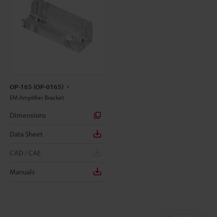
OP-165 (OP-0165)
EM Amplifier Bracket
Dimensions
Data Sheet
CAD / CAE
Manuals