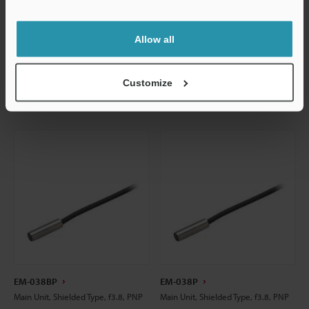
Support
Data Sheet
Data Sheet
CAD / CAE
CAD / CAE
Allow all
Manuals
Manuals
Customize
EM-038BP
EM-038P
Main Unit, Shielded Type, f3.8, PNP
Main Unit, Shielded Type, f3.8, PNP