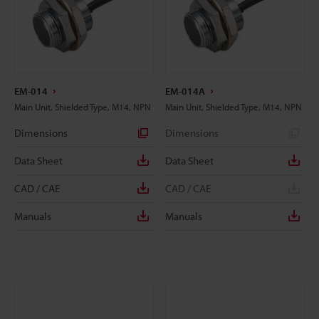
EM-014
EM-014A
Main Unit, Shielded Type, M14, NPN
Main Unit, Shielded Type, M14, NPN
Dimensions
Dimensions
Data Sheet
Data Sheet
CAD / CAE
CAD / CAE
Manuals
Manuals