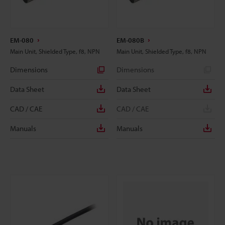
EM-080
EM-080B
Main Unit, Shielded Type, f8, NPN
Main Unit, Shielded Type, f8, NPN
Dimensions
Dimensions
Data Sheet
Data Sheet
CAD / CAE
CAD / CAE
Manuals
Manuals