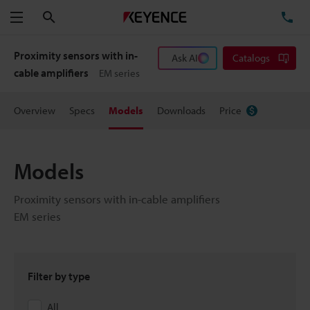
Search
TE
Menu
Proximity sensors with in-
Ask AI
Catalogs
cable amplifiers
EM series
Overview
Specs
Models
Downloads
Price
Models
Proximity sensors with in-cable amplifiers
EM series
Filter by type
All