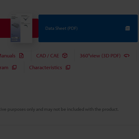
Data Sheet (PDF)
anuals
CAD / CAE
360°view (3D PDF)
gram
Characteristics
rative purposes only and may not be included with the product.