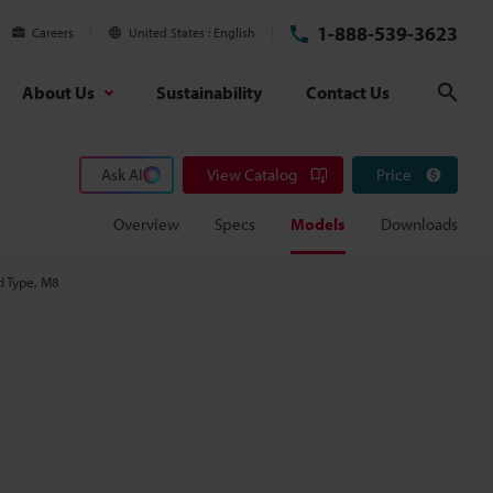
1-888-539-3623
Careers
United States
English
About Us
Sustainability
Contact Us
Sear
Ask AI
View Catalog
Price
Overview
Specs
Models
Downloads
d Type, M8