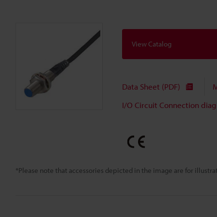
View Catalog
Data Sheet (PDF)
M
I/O Circuit Connection dia
*Please note that accessories depicted in the image are for illust