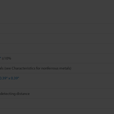
"
±10%
ls (see Characteristics for nonferrous metals)
0.39" x 0.39"
detecting distance