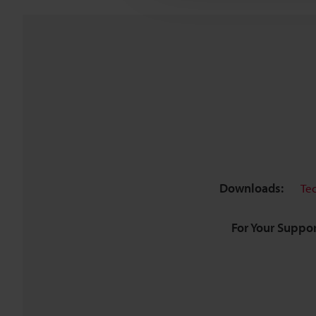
Downloads:
Te
For Your Suppor