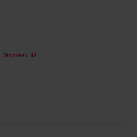
Dimensions