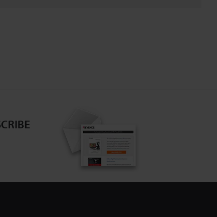
CRIBE