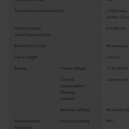
Temperature characteristics
±10% max. of
within -25 t
Control output
5 to 80 mA
(switching capacity)
Protection circuit
Reversed pol
Cable length
2 m
6.6'
Rating
Power voltage
12 to 24 VDC,
Current
Current cons
consumption
(leakage
current)
Residual voltage
Residual vol
Environmental
Enclosure rating
IP67
resistance