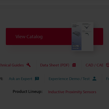
View Catalog
chnical Guides
Data Sheet (PDF)
CAD / CAE
t:
Ask an Expert
Experience Demo / Test
F
Product Lineup:
Inductive Proximity Sensors