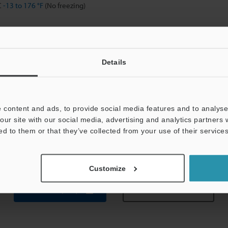
C
-13 to 176 °F
(No freezing)
H (No condensation)
, Double amplitude 1.5 mm
0.06"
, 2 hours in each of the X, Y, and Z direct
Details
 times in each of the X, Y, and Z directions
eel (SUS304)
 content and ads, to provide social media features and to analyse 
thed washer × 1, instruction manual
our site with our social media, advertising and analytics partners
ed to them or that they’ve collected from your use of their services
g
Customize
Data Sheet (PDF)
Other Models