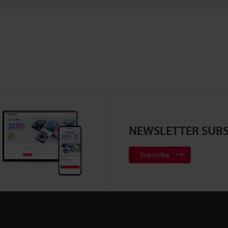
NEWSLETTER SUBS
Subscribe