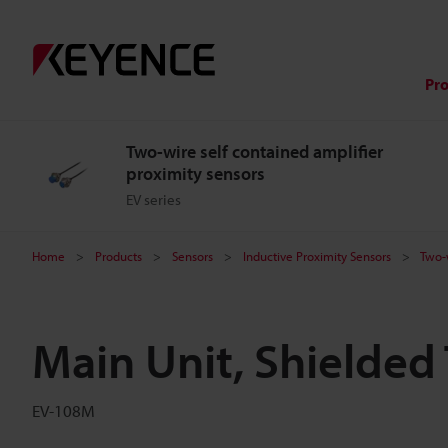
Pr
Two-wire self contained amplifier
proximity sensors
EV series
Home
Products
Sensors
Inductive Proximity Sensors
Two-w
Main Unit, Shielded
EV-108M