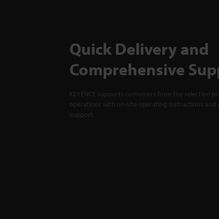
Quick Delivery and
Comprehensive Sup
KEYENCE supports customers from the selection pro
operations with on-site operating instructions and a
support.