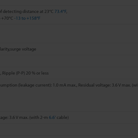
 detecting distance at 23°C
73.4°F
,
o +70°C
-13 to +158°F
arity,surge voltage
 Ripple (P-P) 20 % or less
umption (leakage current): 1.0 mA max., Residual voltage: 3.6 V max. (w
tage: 3.6 V max. (with 2-m
6.6'
cable)