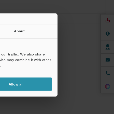
ions
About
our traffic. We also share
 who may combine it with other
.
Allow all