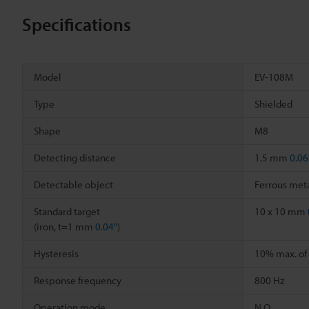
Specifications
Model
EV-108M
Type
Shielded
Shape
M8
Detecting distance
1.5 mm
0.06
Detectable object
Ferrous meta
Standard target
10 x 10 mm
(iron, t=1 mm
0.04"
)
Hysteresis
10% max. of 
Response frequency
800 Hz
Operation mode
N.O.