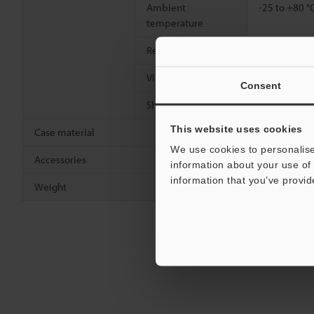
Ambient
-25 to +80 °
temperature
Relative humidity
35 to 95 % R
Vibration resistance
10 to 55 Hz
Consent
2
Shock resistance
500 m/s
, 3
This website uses cookies
Case material
Stainless st
We use cookies to personalise
Accessories
Nut × 2, too
information about your use of 
information that you’ve provid
Weight
Approx. 42 