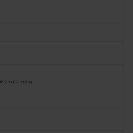
ith 2-m
6.6'
cable)