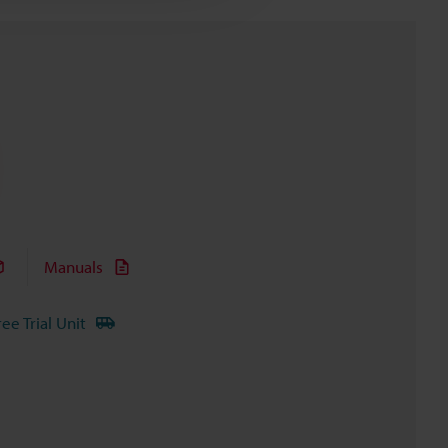
Manuals
ree Trial Unit