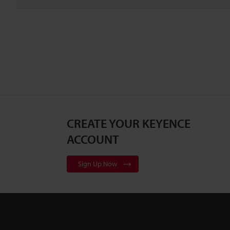
CREATE YOUR KEYENCE
ACCOUNT
Sign Up Now