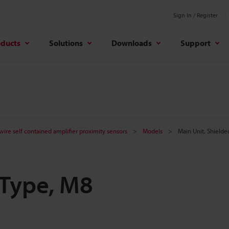
Sign In / Register
oducts
Solutions
Downloads
Support
ire self contained amplifier proximity sensors
Models
Main Unit, Shielde
 Type, M8