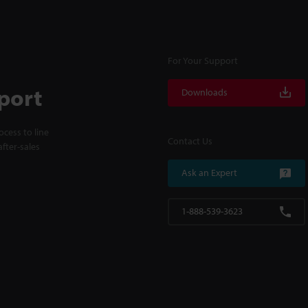
For Your Support
port
Downloads
cess to line
Contact Us
fter-sales
Ask an Expert
1-888-539-3623