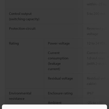
within -25 to
Control output
5 to 200 mA
(switching capacity)
Protection circuit
Reversed polari
voltage
Rating
Power voltage
12 to 24 VDC, 
Current
Current consum
consumption
1.0 mA max., R
(leakage
(with 2-m
6.6'
current)
Residual voltage
Residual volta
cable)
Environmental
Enclosure rating
IP67
resistance
Ambient
-25 to +80 °C
temperature