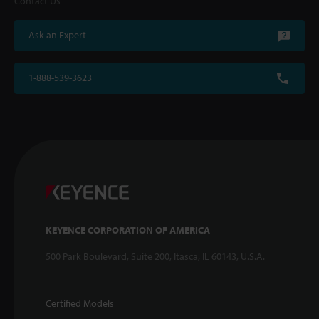
Contact Us
Ask an Expert
1-888-539-3623
KEYENCE CORPORATION OF AMERICA
500 Park Boulevard, Suite 200, Itasca, IL 60143, U.S.A.
Certified Models