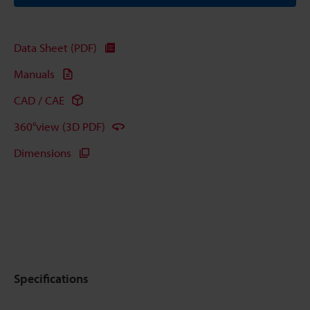
Data Sheet (PDF)
Manuals
CAD / CAE
360°view (3D PDF)
Dimensions
Specifications