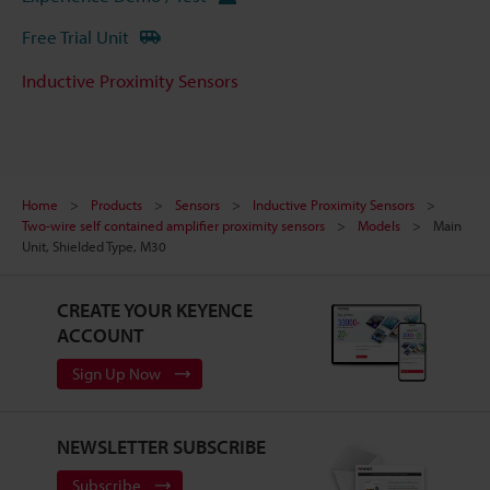
Free Trial Unit
Inductive Proximity Sensors
Home
Products
Sensors
Inductive Proximity Sensors
Two-wire self contained amplifier proximity sensors
Models
Main
Unit, Shielded Type, M30
CREATE YOUR KEYENCE
ACCOUNT
Sign Up Now
NEWSLETTER SUBSCRIBE
Subscribe