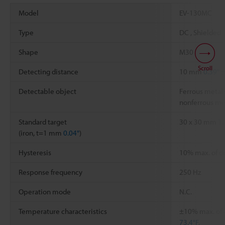
Model
EV-130MC
Type
DC , Shielded
Shape
M30
Scroll
Detecting distance
10 mm
0.39"
±
Detectable object
Ferrous metals
nonferrous me
Standard target
30 x 30 mm
1.
(iron, t=1 mm
0.04"
)
Hysteresis
10% max. of d
Response frequency
250 Hz
Operation mode
N.C.
Temperature characteristics
±10% max. of d
73.4°F
,