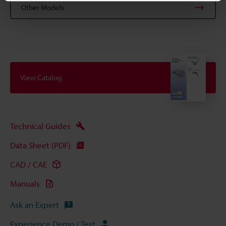
Other Models
View Catalog
Technical Guides
Data Sheet (PDF)
CAD / CAE
Manuals
Ask an Expert
Experience Demo / Test