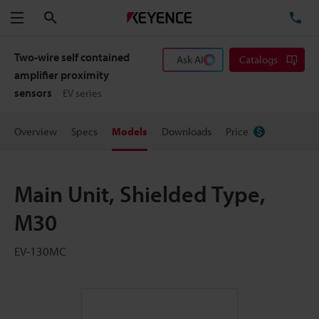
Search
TE
Menu
Two-wire self contained
Ask AI
Catalogs
amplifier proximity
sensors
EV series
Overview
Specs
Models
Downloads
Price
Main Unit, Shielded Type,
M30
EV-130MC