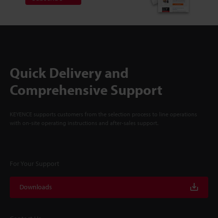
Quick Delivery and
Comprehensive Support
KEYENCE supports customers from the selection process to line operations
with on-site operating instructions and after-sales support.
For Your Support
Downloads