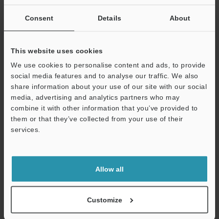
Relative humidity
35 to 95 % RH
Consent
Details
About
Vibration resistance
10 to 55 Hz, 
0.06"
, 2 hours 
This website uses cookies
directions
We use cookies to personalise content and ads, to provide
2
social media features and to analyse our traffic. We also
Shock resistance
1,000 m/s
, 3 
share information about your use of our site with our social
Z directions
media, advertising and analytics partners who may
Case material
Nickel-plated 
combine it with other information that you’ve provided to
them or that they’ve collected from your use of their
Accessories
Nut × 2, tooth
services.
manual
Support
Weight
Approx. 300 g
Allow all
Data Sheet (PDF)
Customize