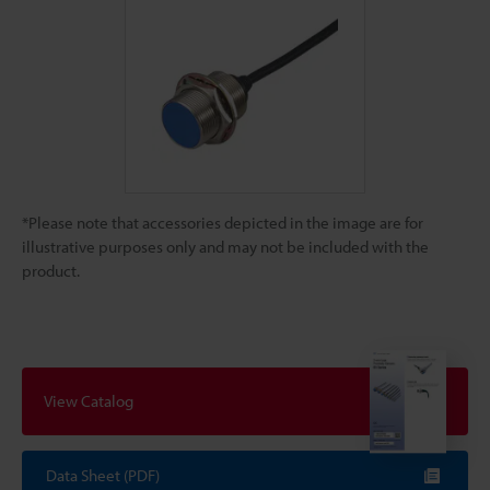
*Please note that accessories depicted in the image are for
illustrative purposes only and may not be included with the
product.
View Catalog
Data Sheet (PDF)