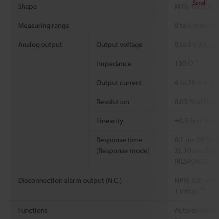
Scroll
Shape
M16, Threaded
Measuring range
0 to 5 mm
0.2
Analog output
Output voltage
0 to 5 V (Outp
*2
Impedance
100 Ω
Output current
4 to 20 mA (Ap
Resolution
0.03 % of F.S. 
Linearity
±0.3 % of F.S. 
Response time
0.1 ms (RESPO
(Response mode)
2), 10 ms (RES
(RESPONSE = 4
Disconnection alarm output (N.C.)
NPN: 100 mA ma
*4
1 V max.
Functions
Auto-zero func