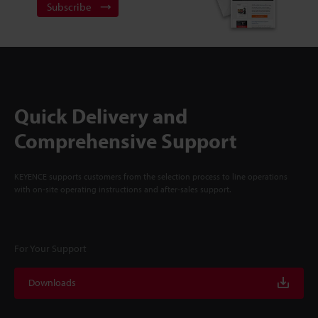
Subscribe
Quick Delivery and
Comprehensive Support
KEYENCE supports customers from the selection process to line operations
with on-site operating instructions and after-sales support.
For Your Support
Downloads