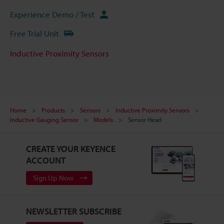
Experience Demo / Test
Free Trial Unit
Inductive Proximity Sensors
Home
Products
Sensors
Inductive Proximity Sensors
Inductive Gauging Sensor
Models
Sensor Head
CREATE YOUR KEYENCE
ACCOUNT
Sign Up Now
NEWSLETTER SUBSCRIBE