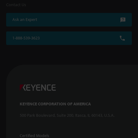
Contact Us
Ask an Expert
1-888-539-3623
KEYENCE CORPORATION OF AMERICA
500 Park Boulevard, Suite 200, Itasca, IL 60143, U.S.A.
Certified Models