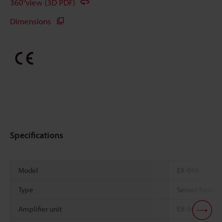
360°view (3D PDF)
Dimensions
Specifications
Model
EX-016
Type
Sensor head
Amplifier unit
EX-505