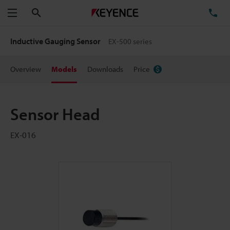
Search
TE
Menu
Inductive Gauging Sensor
EX-500 series
Overview
Models
Downloads
Price
Sensor Head
EX-016