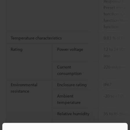
Response time 
Preset metal 
function, Cabl
function/Inte
function
Temperature characteristics
0.03 % of F.S./
Rating
Power voltage
12 to 24 VDC ±
less
Current
220 mA max.
consumption
Environmental
Enclosure rating
IP67
resistance
Ambient
-20 to +105 °
temperature
Relative humidity
35 to 85 % RH
Vibration resistance
10 to 55 Hz, 