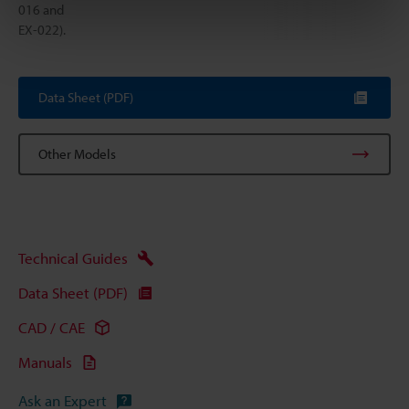
016 and
EX-022).
Data Sheet (PDF)
Other Models
Technical Guides
Data Sheet (PDF)
CAD / CAE
Manuals
Ask an Expert