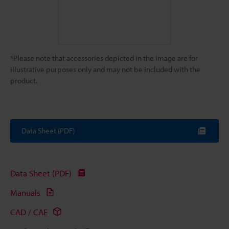
*Please note that accessories depicted in the image are for
illustrative purposes only and may not be included with the
product.
Data Sheet (PDF)
Data Sheet (PDF)
Manuals
CAD / CAE