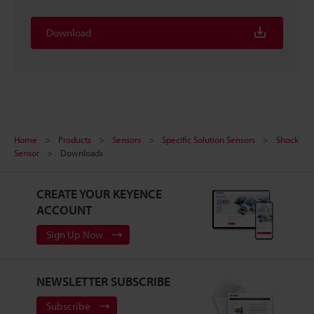
Download
Home
Products
Sensors
Specific Solution Sensors
Shock
Sensor
Downloads
CREATE YOUR KEYENCE
ACCOUNT
Sign Up Now
NEWSLETTER SUBSCRIBE
Subscribe