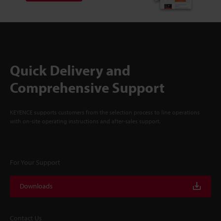
Quick Delivery and
Comprehensive Support
KEYENCE supports customers from the selection process to line operations
with on-site operating instructions and after-sales support.
For Your Support
Downloads
Contact Us