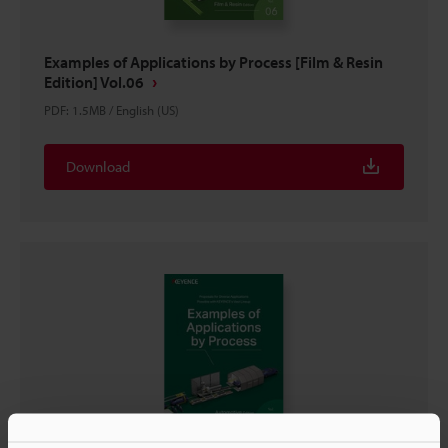
Examples of Applications by Process [Film & Resin
Edition] Vol.06
PDF
:
1.5MB
/
English (US)
Download