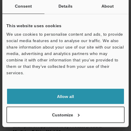
Examples of Applications by Process [Automotive
Consent
Details
About
Edition] Vol.05
PDF
:
1.6MB
/
English (US)
This website uses cookies
We use cookies to personalise content and ads, to provide
Download
social media features and to analyse our traffic. We also
share information about your use of our site with our social
media, advertising and analytics partners who may
combine it with other information that you’ve provided to
them or that they’ve collected from your use of their
services.
Support
Allow all
Customize
Examples of Applications by Process [Food &