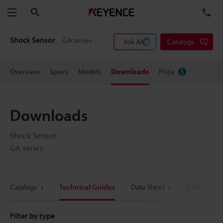
Search
TE
Menu
Shock Sensor
GA series
Ask AI
Catalogs
Overview
Specs
Models
Downloads
Price
Downloads
Shock Sensor
GA series
Catalogs
Technical Guides
Data Sheet
CAD / CAE
Filter by type