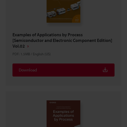
Examples of Applications by Process
[Semiconductor and Electronic Component Edition]
Vol.02
PDF
:
1.5MB
/
English (US)
Download