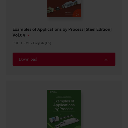
Examples of Applications by Process [Steel Edition]
Vol.04
PDF
:
1.5MB
/
English (US)
Download