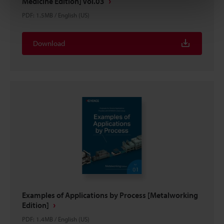
Medicine Edition] Vol.03
PDF
:
1.5MB
/
English (US)
Download
Examples of Applications by Process [Metalworking
Edition]
PDF
:
1.4MB
/
English (US)