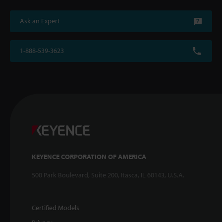
Ask an Expert
1-888-539-3623
KEYENCE CORPORATION OF AMERICA
500 Park Boulevard, Suite 200, Itasca, IL 60143, U.S.A.
Certified Models