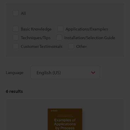
All
Basic Knowledge
Applications/Examples
Techniques/Tips
Installation/Selection Guide
Customer Testimonials
Other
English (US)
Language
6
results