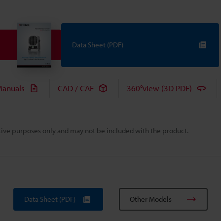
Data Sheet (PDF)
anuals
CAD / CAE
360°view (3D PDF)
rative purposes only and may not be included with the product.
Data Sheet (PDF)
Other Models