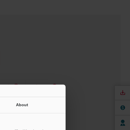
nuals
Software
ree Trial Unit
About