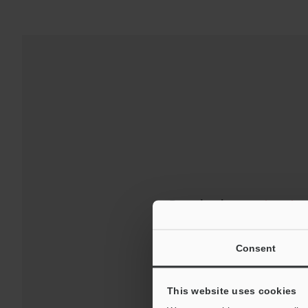
Downloads:
Technical G
For Your Suppor
Consent
This website uses cookies