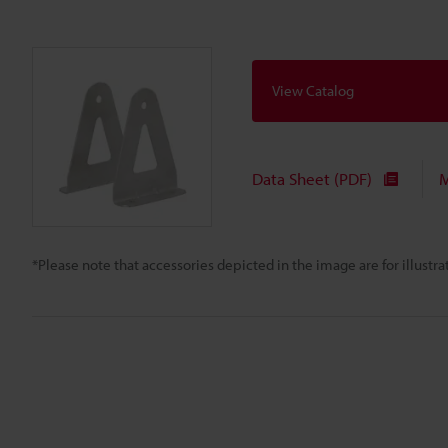
View Catalog
Data Sheet (PDF)
M
*Please note that accessories depicted in the image are for illust