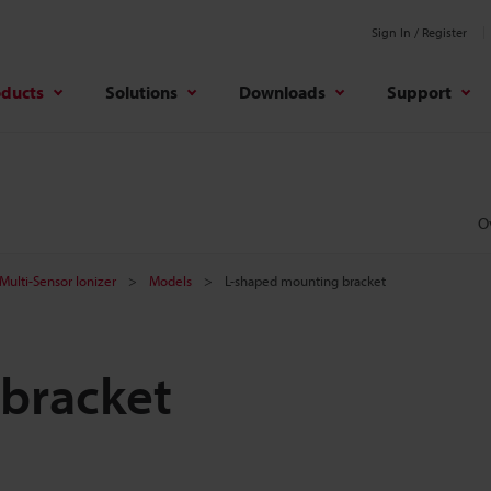
Sign In / Register
oducts
Solutions
Downloads
Support
O
Multi-Sensor Ionizer
Models
L-shaped mounting bracket
bracket