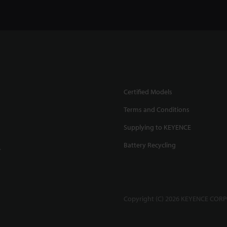
Certified Models
Terms and Conditions
Supplying to KEYENCE
Battery Recycling
.
Copyright (C) 2026 KEYENCE CORPO