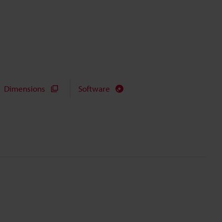
Dimensions
Software