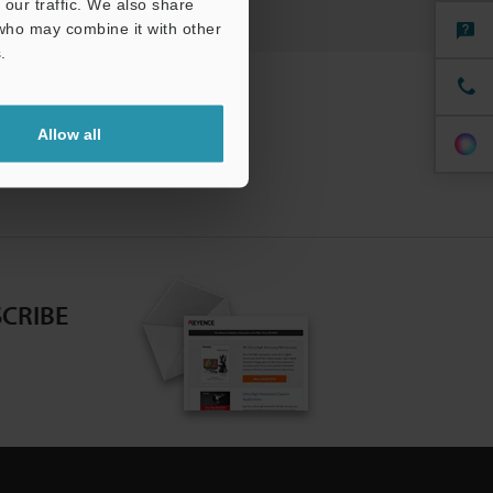
our traffic. We also share
 who may combine it with other
.
Allow all
CRIBE