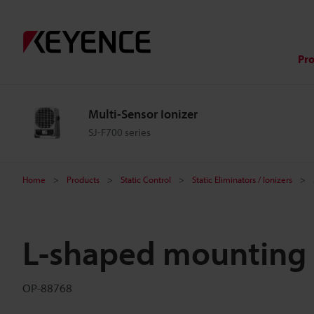
Pr
Multi-Sensor Ionizer
SJ-F700 series
Home
Products
Static Control
Static Eliminators / Ionizers
L-shaped mounting 
OP-88768