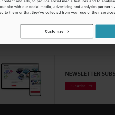
 content and ads, to provide social media features and to analyse 
our site with our social media, advertising and analytics partners
ed to them or that they’ve collected from your use of their services
Customize
NEWSLETTER SUBS
Subscribe