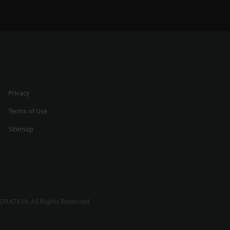
Privacy
Terms of Use
Sitemap
RATION. All Rights Reserved.