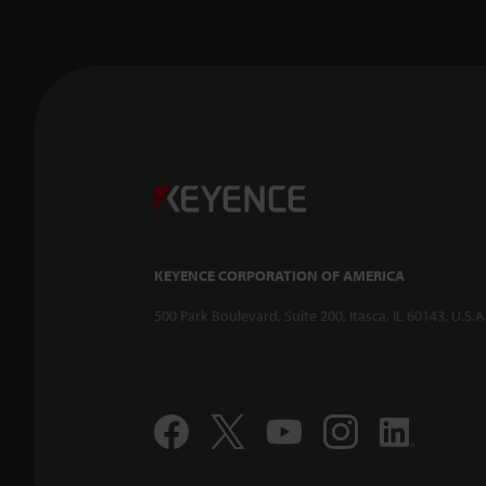
KEYENCE CORPORATION OF AMERICA
500 Park Boulevard, Suite 200, Itasca, IL 60143, U.S.A