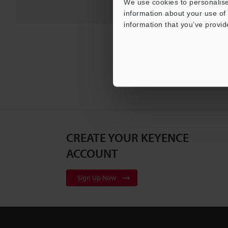
We use cookies to personalise
information about your use of 
information that you’ve provid
CREATE YOUR KEYENCE
ACCOUNT
Sign Up Now