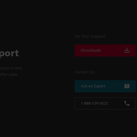
For Your Support
port
Downloads
cess to line
Contact Us
fter-sales
Ask an Expert
1-888-539-3623