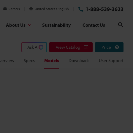
1-888-539-3623
Careers
United States
English
About Us
Sustainability
Contact Us
Sear
Ask AI
View Catalog
Price
verview
Specs
Models
Downloads
User Support