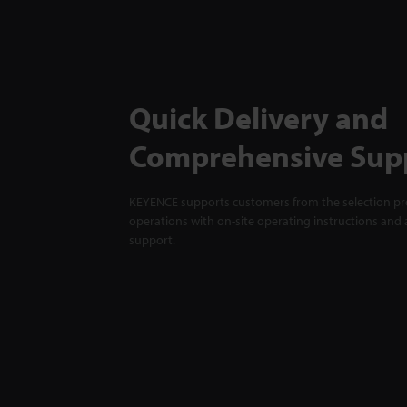
Quick Delivery and
Comprehensive Sup
KEYENCE supports customers from the selection pro
operations with on-site operating instructions and a
support.