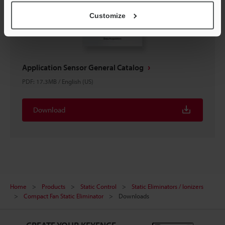
Customize
Application Sensor General Catalog
PDF
:
17.3MB
/
English (US)
Download
Home
Products
Static Control
Static Eliminators / Ionizers
Compact Fan Static Eliminator
Downloads