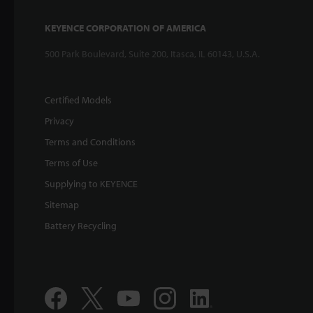
KEYENCE CORPORATION OF AMERICA
500 Park Boulevard, Suite 200, Itasca, IL 60143, U.S.A.
Certified Models
Privacy
Terms and Conditions
Terms of Use
Supplying to KEYENCE
Sitemap
Battery Recycling