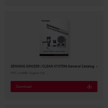
SENSING IONIZER / CLEAN SYSTEM General Catalog
PDF
:
14.8MB
/
English (US)
Download