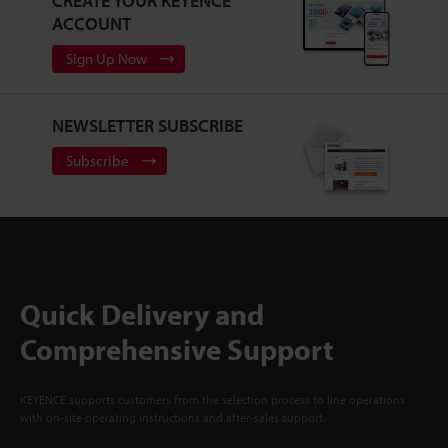
CREATE YOUR KEYENCE
ACCOUNT
Sign Up Now
NEWSLETTER SUBSCRIBE
Subscribe
Quick Delivery and
Comprehensive Support
KEYENCE supports customers from the selection process to line operations
with on-site operating instructions and after-sales support.