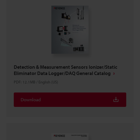
Detection & Measurement Sensors Ionizer/Static
Eliminator Data Logger/DAQ General Catalog
PDF
:
12.1MB
/
English (US)
Download