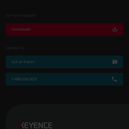
For Your Support
Downloads
Contact Us
Ask an Expert
1-888-539-3623