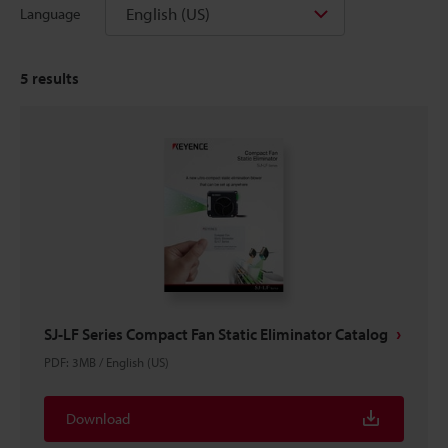
English (US)
Language
5
results
SJ-LF Series Compact Fan Static Eliminator Catalog
PDF
:
3MB
/
English (US)
Download