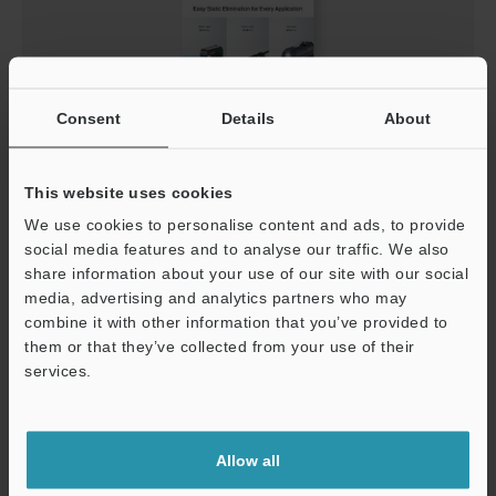
Consent
Details
About
Compact Built-In-Amplifier Static Eliminators
This website uses cookies
General Catalog
We use cookies to personalise content and ads, to provide
PDF
:
4.2MB
/
English (US)
social media features and to analyse our traffic. We also
share information about your use of our site with our social
media, advertising and analytics partners who may
Download
combine it with other information that you’ve provided to
them or that they’ve collected from your use of their
services.
Support
Allow all