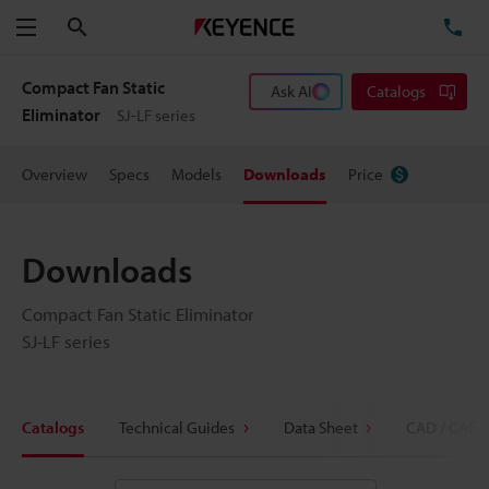
Search
TE
Menu
Compact Fan Static
Ask AI
Catalogs
Eliminator
SJ-LF series
Overview
Specs
Models
Downloads
Price
Downloads
Compact Fan Static Eliminator
SJ-LF series
Catalogs
Technical Guides
Data Sheet
CAD / CAE