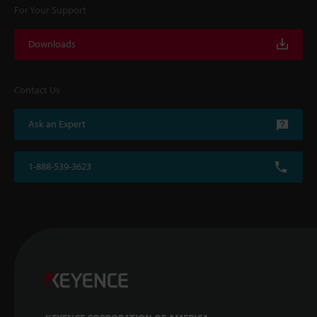
For Your Support
Downloads
Contact Us
Ask an Expert
1-888-539-3623