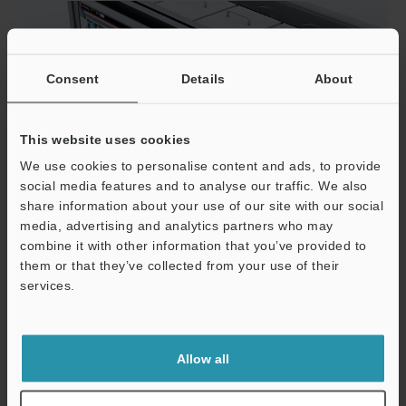
Consent
Details
About
This website uses cookies
We use cookies to personalise content and ads, to provide
social media features and to analyse our traffic. We also
share information about your use of our site with our social
media, advertising and analytics partners who may
combine it with other information that you’ve provided to
them or that they’ve collected from your use of their
services.
Support
Plastics/Films
Allow all