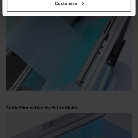
Customize
Static Elimination During Transport of Film
Static Elimination for Entire Molds