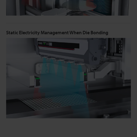
Static Electricity Management When Die Bonding