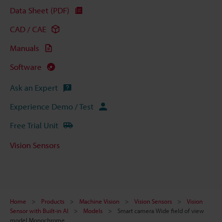
Data Sheet (PDF)
CAD / CAE
Manuals
Software
Ask an Expert
Experience Demo / Test
Free Trial Unit
Vision Sensors
Home
Products
Machine Vision
Vision Sensors
Vision
Sensor with Built-in AI
Models
Smart camera Wide field of view
model Monochrome