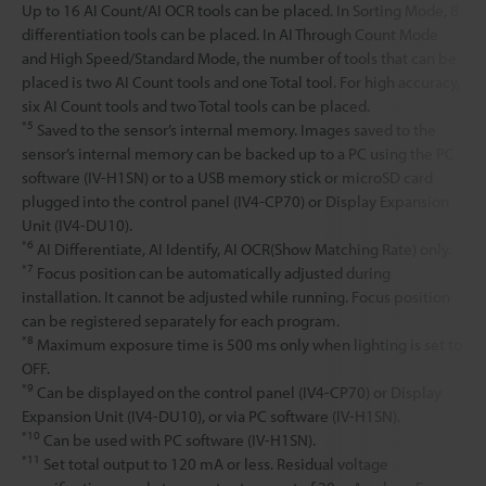
Up to 16 AI Count/AI OCR tools can be placed. In Sorting Mode, 8
differentiation tools can be placed. In AI Through Count Mode
and High Speed/Standard Mode, the number of tools that can be
placed is two AI Count tools and one Total tool. For high accuracy,
six AI Count tools and two Total tools can be placed.
*5
Saved to the sensor’s internal memory. Images saved to the
sensor’s internal memory can be backed up to a PC using the PC
software (IV-H1SN) or to a USB memory stick or microSD card
plugged into the control panel (IV4-CP70) or Display Expansion
Unit (IV4-DU10).
*6
AI Differentiate, AI Identify, AI OCR(Show Matching Rate) only.
*7
Focus position can be automatically adjusted during
installation. It cannot be adjusted while running. Focus position
can be registered separately for each program.
*8
Maximum exposure time is 500 ms only when lighting is set to
OFF.
*9
Can be displayed on the control panel (IV4-CP70) or Display
Expansion Unit (IV4-DU10), or via PC software (IV-H1SN).
*10
Can be used with PC software (IV-H1SN).
*11
Set total output to 120 mA or less. Residual voltage