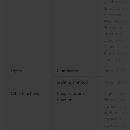
OFF/histogram
time/count/ou
Histogram: Hi
AVG), OKs, NG
Processing tim
value, MAX, MI
value, MAX, M
Count: No. of t
trigger errors
specific ON/O
Lights
Illumination
Infrared LED
Lighting method
Pulse lighting
Other functions
Image capture
Digital zoom (
*2
function
filters
, whit
correction, Sm
preliminary ca
correction, mi
Capture range 