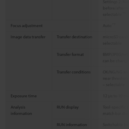
Settings 2: M
before/after N
*5
selectable
*7
Focus adjustment
Auto
Image data transfer
Transfer destination
microSD card/F
selectable
Transfer format
BMP/JPEG/iv4p/
can be chang
Transfer conditions
OK/NG/NG and
near threshol
– selectable
Exposure time
12 μs to 10 m
Analysis
RUN display
Tool-specific l
information
match bar dis
RUN information
Switchable b