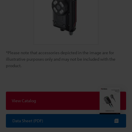
*Please note that accessories depicted in the image are for
illustrative purposes only and may not be included with the
product.
View Catalog
Data Sheet (PDF)