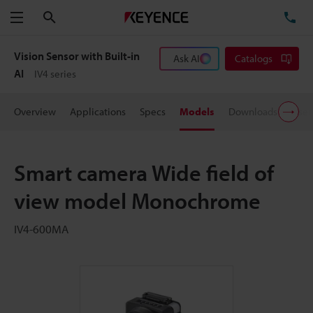
Search
TE
Menu
Vision Sensor with Built-in
Ask AI
Catalogs
AI
IV4 series
Overview
Applications
Specs
Models
Downloads
User
Smart camera Wide field of
view model Monochrome
IV4-600MA