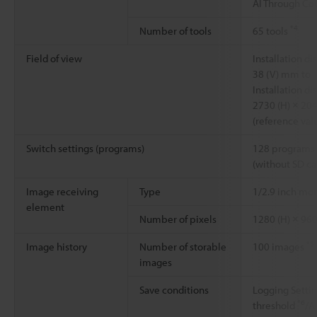
AI Through Cou
*4
Number of tools
65 tools
Field of view
Installation 
38 (V) mm to
Installation 
2730 (H) × 20
(reference val
Switch settings (programs)
128 programs 
(without SD ca
Image receiving
Type
1/2.9 inch m
element
Number of pixels
1280 (H) × 960
*5
Image history
Number of storable
100 images
images
Save conditions
Logging Setti
*6
threshold
/A