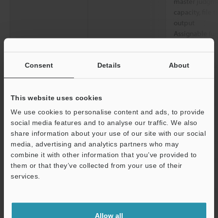
master judgmen
capacity, file t
output
Assignable fun
Mode): Operatio
count up, tool
tool-specific l
Consent
Details
About
Power/I/O
Connector
M12 12-pin A-
This website uses cookies
PoE
PoE Power Cla
We use cookies to personalise content and ads, to provide
Ethernet
Standard
1000BASE-T/1
social media features and to analyse our traffic. We also
share information about your use of our site with our social
Connector
M12 8-pin X-c
media, advertising and analytics partners who may
combine it with other information that you’ve provided to
Network function
FTP client, SFT
them or that they’ve collected from your use of their
server, MQTT c
services.
Interface
Built-in Ethernet
EtherNet/IP, 
Support
compatibility
Nonprocedura
Allow all