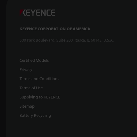
KEYENCE CORPORATION OF AMERICA
500 Park Boulevard, Suite 200, Itasca, IL 60143, U.S.A.
Certified Models
Privacy
Terms and Conditions
Terms of Use
Supplying to KEYENCE
Sitemap
Battery Recycling