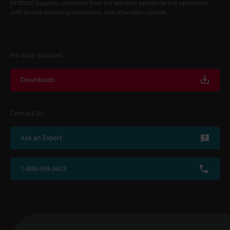
KEYENCE supports customers from the selection process to line operations
with on-site operating instructions and after-sales support.
For Your Support
Downloads
Contact Us
Ask an Expert
1-888-539-3623