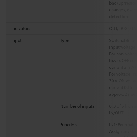
backup/restor
changes, exces
detection
Indicators
OUT, TRIG, STA
Input
Type
Switchable be
input/voltage 
For non-voltag
lower, OFF cur
current 2 mA (s
For voltage i
30 V, ON volta
current 0.15 m
approx. 2 mA (
Number of inputs
6, 3 of which 
IN/OUT
Function
IN1: External t
Assign any des