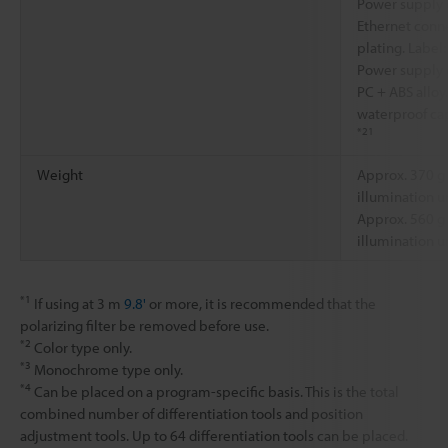
Power supply 
Ethernet conne
plating. Label:
Power supply 
PC + ABS alloy
waterproof ca
*21
Weight
Approx. 370 g
illumination un
Approx. 560 g
illumination un
*1
If using at 3 m
9.8'
or more, it is recommended that the
polarizing filter be removed before use.
*2
Color type only.
*3
Monochrome type only.
*4
Can be placed on a program-specific basis. This is the total
combined number of differentiation tools and position
adjustment tools. Up to 64 differentiation tools can be placed.