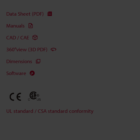
Data Sheet (PDF)
Manuals
CAD / CAE
360°view (3D PDF)
Dimensions
Software
UL standard / CSA standard conformity