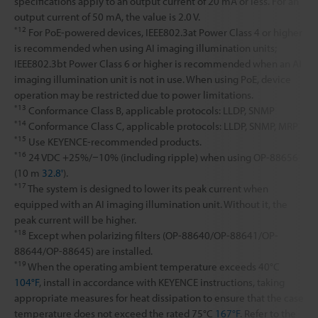
specifications apply to an output current of 20 mA or less. For an
output current of 50 mA, the value is 2.0 V.
*12
For PoE-powered devices, IEEE802.3at Power Class 4 or higher
is recommended when using AI imaging illumination units;
IEEE802.3bt Power Class 6 or higher is recommended when an AI
imaging illumination unit is not in use. When using PoE, device
operation may be restricted due to power limitations.
*13
Conformance Class B, applicable protocols: LLDP, SNMP
*14
Conformance Class C, applicable protocols: LLDP, SNMP, MRP
*15
Use KEYENCE-recommended products.
*16
24 VDC +25%/−10% (including ripple) when using OP-88656
(10 m
32.8'
).
*17
The system is designed to lower its peak current when
equipped with an AI imaging illumination unit. Without it, the
peak current will be higher.
*18
Except when polarizing filters (OP-88640/OP-88641/OP-
88644/OP-88645) are installed.
*19
When the operating ambient temperature exceeds 40°C
104°F
, install in accordance with KEYENCE instructions, taking
appropriate measures for heat dissipation to ensure that the case
temperature does not exceed the rated 75°C
167°F
. Refer to the