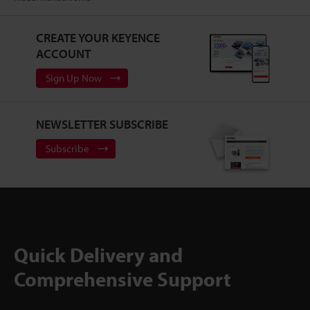
CREATE YOUR KEYENCE
ACCOUNT
Sign Up Now
NEWSLETTER SUBSCRIBE
Subscribe
Quick Delivery and
Comprehensive Support