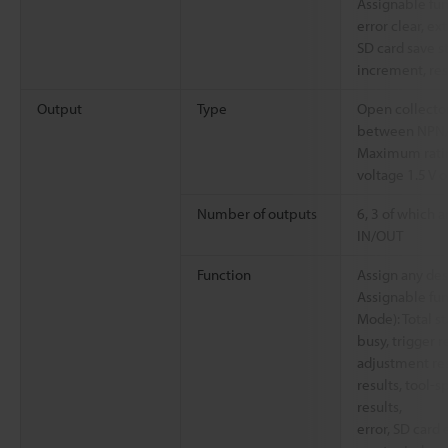
Assignable fun
error clear, ex
SD card save s
increment, res
Output
Type
Open collecto
between NPN/P
Maximum rating
voltage 1.5 V 
Number of outputs
6, 3 of which 
IN/OUT
Function
Assign any des
Assignable fun
Mode): Total s
busy, trigger r
adjustment res
results, tool-s
results,
error, SD card 