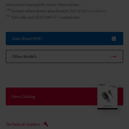
instruction manual for more information.
*20
Except when dome attachment (IV3-D10) is installed.
*21
ESD safe and IEC61340-5-1 compliant.
Data Sheet (PDF)
Other Models
View Catalog
Technical Guides