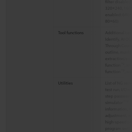
filter disable
320×240, 160×
enabled: 640×
80×60)
Tool functions
Additional Lear
Identify, AI OC
Through Count
outline, maski
extraction/ex
*2
function
, m
*3
function
, sc
Utilities
List of NG sen
test run, I/O m
step password
*10
simulator
,
information, m
adjustment, a
high-speed pr
program switc