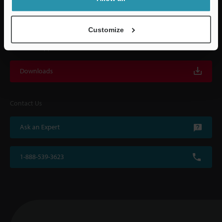
with on-site operating instructions and after-sales support.
Customize
For Your Support
Downloads
Contact Us
Ask an Expert
1-888-539-3623