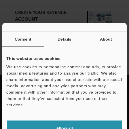
CREATE YOUR KEYENCE
ACCOUNT
Sign Up Now
Consent
Details
About
NEWSLETTER SUBSCRIBE
Subscribe
This website uses cookies
We use cookies to personalise content and ads, to provide
social media features and to analyse our traffic. We also
share information about your use of our site with our social
media, advertising and analytics partners who may
combine it with other information that you’ve provided to
them or that they’ve collected from your use of their
Quick Delivery and
services.
Comprehensive Support
Support
KEYENCE supports customers from the selection process to line operations
Allow all