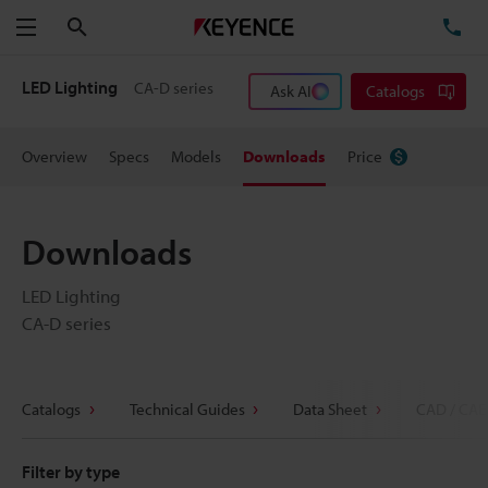
Search
TE
Menu
LED Lighting
CA-D series
Ask AI
Catalogs
Overview
Specs
Models
Downloads
Price
Downloads
LED Lighting
CA-D series
Catalogs
Technical Guides
Data Sheet
CAD / CAE
Filter by type