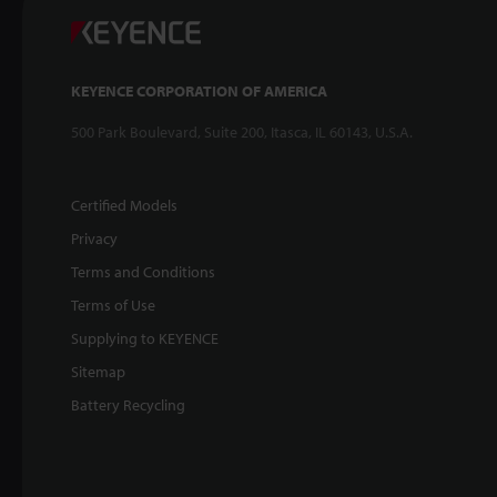
KEYENCE CORPORATION OF AMERICA
500 Park Boulevard, Suite 200, Itasca, IL 60143, U.S.A.
Certified Models
Privacy
Terms and Conditions
Terms of Use
Supplying to KEYENCE
Sitemap
Battery Recycling