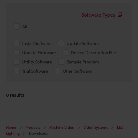
Software Types
All
Install Software
Update Software
Update Firmware
Device Description File
Utility Software
Sample Program
Trial Software
Other Software
0
results
Home
Products
Machine Vision
Vision Systems
LED
Lighting
Downloads