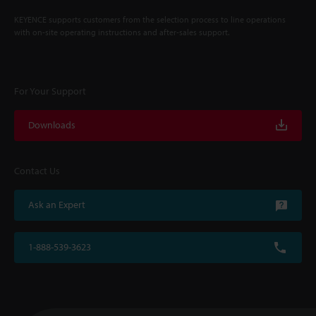
KEYENCE supports customers from the selection process to line operations
with on-site operating instructions and after-sales support.
For Your Support
Downloads
Contact Us
Ask an Expert
1-888-539-3623