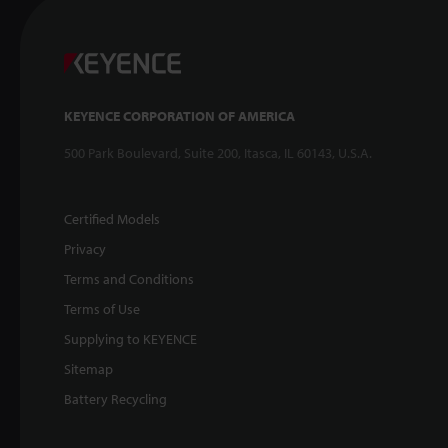
KEYENCE CORPORATION OF AMERICA
500 Park Boulevard, Suite 200, Itasca, IL 60143, U.S.A.
Certified Models
Privacy
Terms and Conditions
Terms of Use
Supplying to KEYENCE
Sitemap
Battery Recycling