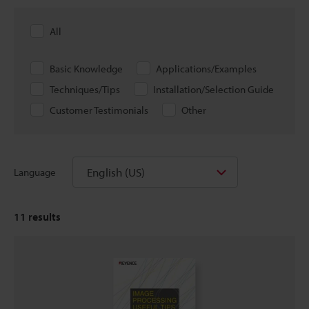
All
Basic Knowledge
Applications/Examples
Techniques/Tips
Installation/Selection Guide
Customer Testimonials
Other
English (US)
Language
11
results