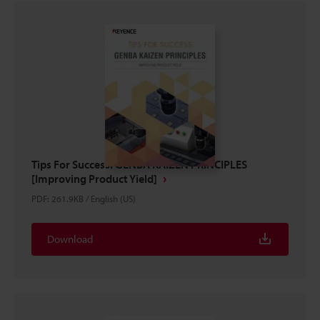
Tips For Success: GENBA KAIZEN PRINCIPLES
[Improving Product Yield]
PDF
:
261.9KB
/
English (US)
Download