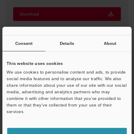
Download
Consent
Details
About
This website uses cookies
We use cookies to personalise content and ads, to provide
social media features and to analyse our traffic. We also
share information about your use of our site with our social
media, advertising and analytics partners who may
combine it with other information that you’ve provided to
Proven Techniques for Machine Vision [In-line vision
them or that they’ve collected from your use of their
system techniques]
services.
PDF
:
373.4KB
/
English (US)
Support