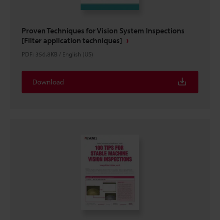
Proven Techniques for Vision System Inspections
[Filter application techniques]
PDF
:
356.8KB
/
English (US)
Download