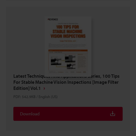
Latest Techniques And Applications Series, 100 Tips
For Stable Machine Vision Inspections [Image Filter
Edition] Vol.1
PDF
:
542.9KB
/
English (US)
Download