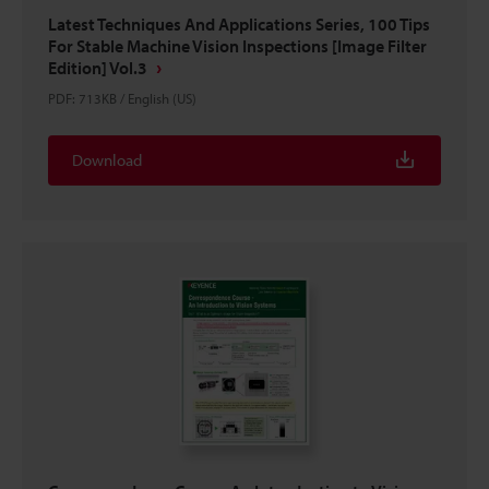
Latest Techniques And Applications Series, 100 Tips
For Stable Machine Vision Inspections [Image Filter
Edition] Vol.3
PDF
:
713KB
/
English (US)
Download