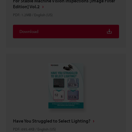
For Stable Machine Vision Inspections [Image Filter
Edition] Vol.2
PDF
:
1.2MB
/
English (US)
Download
Have You Struggled to Select Lighting?
PDF
:
695.4KB
/
English (US)