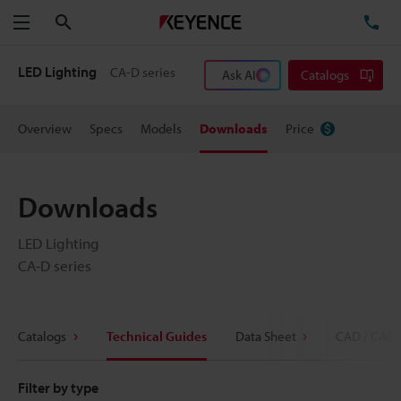
Search
TE
Menu
LED Lighting
CA-D series
Ask AI
Catalogs
Overview
Specs
Models
Downloads
Price
Downloads
LED Lighting
CA-D series
Catalogs
Technical Guides
Data Sheet
CAD / CAE
Filter by type