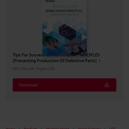
Tips For Success: GENBA KAIZEN PRINCIPLES
[Preventing Production Of Defective Parts]
PDF
:
736.3KB
/
English (US)
Download
Home
Products
Machine Vision
Vision Systems
LED