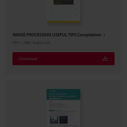
IMAGE PROCESSING USEFUL TIPS Compilation
PDF
:
1.7MB
/
English (US)
Download