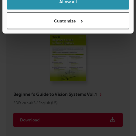
Download
Allow all
Customize
Beginner's Guide to Vision Systems Vol.1
PDF
:
267.4KB
/
English (US)
Download