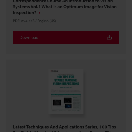
Correspondence Course An Introduction to Vision
Systems Vol.1 What Is an Optimum Image for Vision
Inspection?
PDF
:
694.7KB
/
English (US)
Download
Latest Techniques And Applications Series, 100 Tips