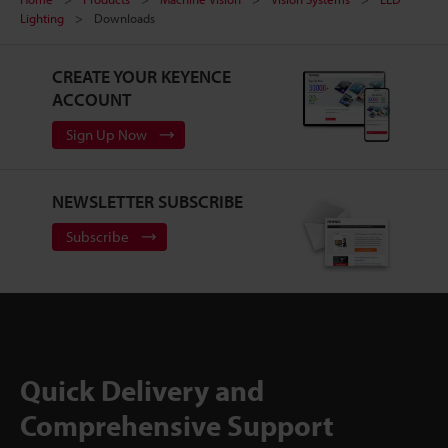
Lighting
Downloads
CREATE YOUR KEYENCE
ACCOUNT
Sign Up Now
NEWSLETTER SUBSCRIBE
Subscribe
Quick Delivery and
Comprehensive Support