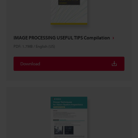
IMAGE PROCESSING USEFUL TIPS Compilation
PDF
:
1.7MB
/
English (US)
Download