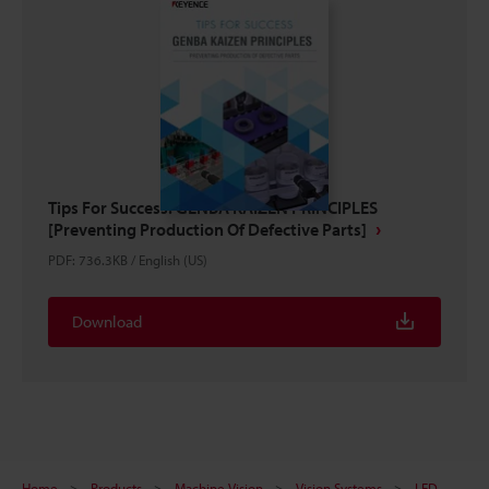
Tips For Success: GENBA KAIZEN PRINCIPLES
[Preventing Production Of Defective Parts]
PDF
:
736.3KB
/
English (US)
Download
Home
Products
Machine Vision
Vision Systems
LED