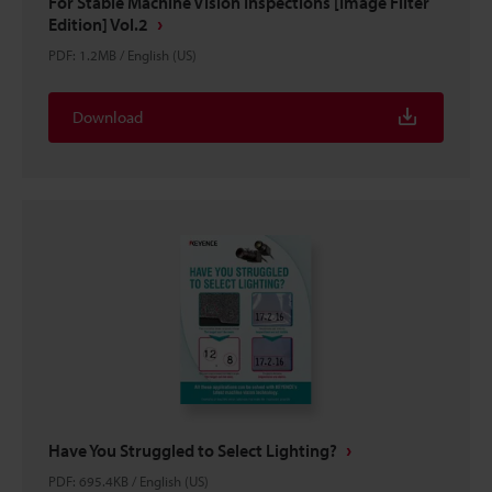
For Stable Machine Vision Inspections [Image Filter
Edition] Vol.2
PDF
:
1.2MB
/
English (US)
Download
Have You Struggled to Select Lighting?
PDF
:
695.4KB
/
English (US)