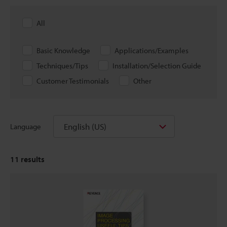
All
Basic Knowledge
Applications/Examples
Techniques/Tips
Installation/Selection Guide
Customer Testimonials
Other
English (US)
Language
11
results