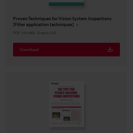
Proven Techniques for Vision System Inspections
[Filter application techniques]
PDF
:
356.8KB
/
English (US)
Download