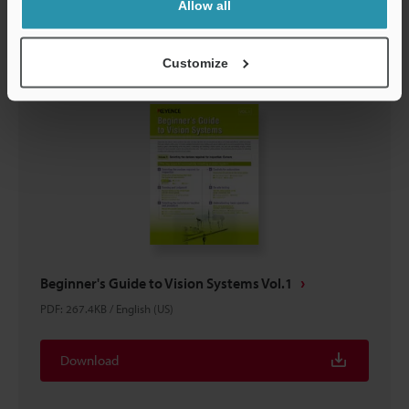
Download
Allow all
Customize
Beginner's Guide to Vision Systems Vol.1
PDF
:
267.4KB
/
English (US)
Download