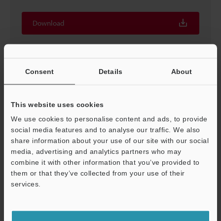
Download
Consent
Details
About
This website uses cookies
We use cookies to personalise content and ads, to provide
social media features and to analyse our traffic. We also
share information about your use of our site with our social
media, advertising and analytics partners who may
combine it with other information that you’ve provided to
Proven Techniques for Machine Vision [In-line vision
them or that they’ve collected from your use of their
system techniques]
services.
PDF
:
373.4KB
/
English (US)
Support