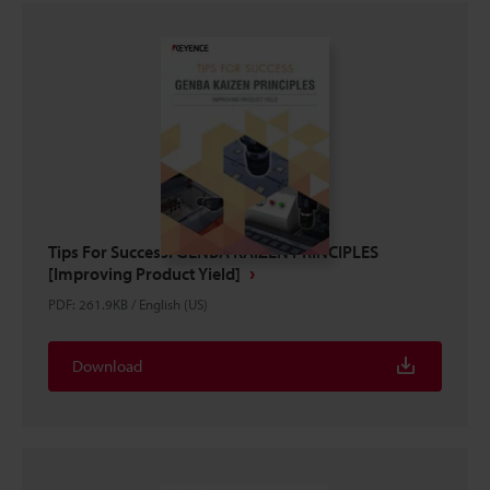
Tips For Success: GENBA KAIZEN PRINCIPLES
[Improving Product Yield]
PDF
:
261.9KB
/
English (US)
Download