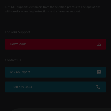
KEYENCE supports customers from the selection process to line operations
with on-site operating instructions and after-sales support.
For Your Support
Downloads
Contact Us
Ask an Expert
1-888-539-3623