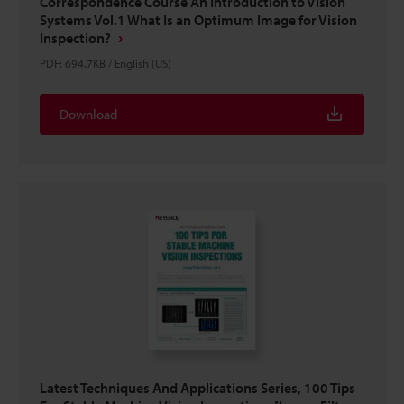
Correspondence Course An Introduction to Vision
Systems Vol.1 What Is an Optimum Image for Vision
Inspection?
PDF
:
694.7KB
/
English (US)
Download
Latest Techniques And Applications Series, 100 Tips