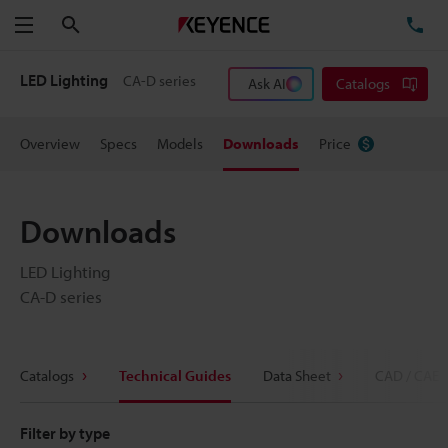
Search
TE
Menu
LED Lighting
CA-D series
Ask AI
Catalogs
Overview
Specs
Models
Downloads
Price
Downloads
LED Lighting
CA-D series
Catalogs
Technical Guides
Data Sheet
CAD / CAE
Filter by type