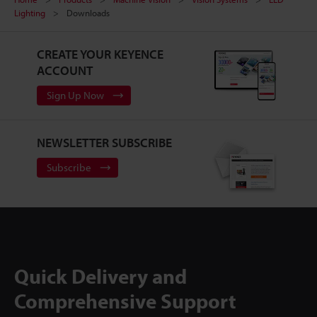
Lighting
Downloads
CREATE YOUR KEYENCE
ACCOUNT
Sign Up Now
NEWSLETTER SUBSCRIBE
Subscribe
Quick Delivery and
Comprehensive Support