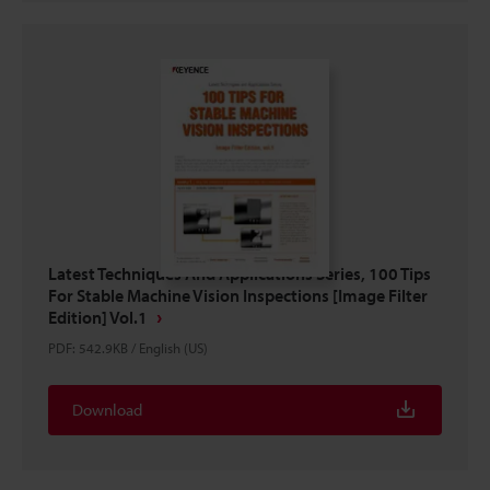
Latest Techniques And Applications Series, 100 Tips
For Stable Machine Vision Inspections [Image Filter
Edition] Vol.1
PDF
:
542.9KB
/
English (US)
Download