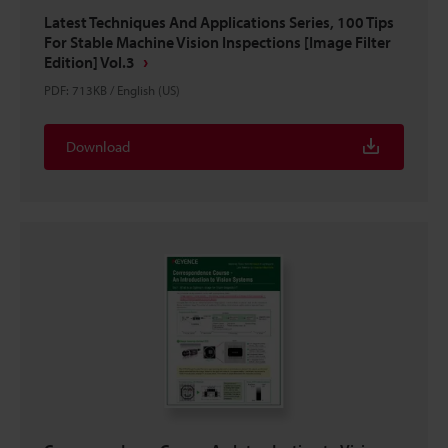
Latest Techniques And Applications Series, 100 Tips
For Stable Machine Vision Inspections [Image Filter
Edition] Vol.3
PDF
:
713KB
/
English (US)
Download