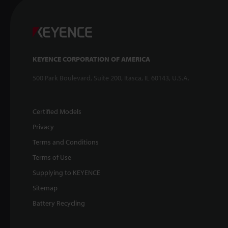
KEYENCE CORPORATION OF AMERICA
500 Park Boulevard, Suite 200, Itasca, IL 60143, U.S.A.
Certified Models
Privacy
Terms and Conditions
Terms of Use
Supplying to KEYENCE
Sitemap
Battery Recycling