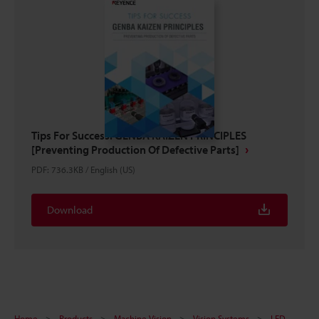
Tips For Success: GENBA KAIZEN PRINCIPLES
[Preventing Production Of Defective Parts]
PDF
:
736.3KB
/
English (US)
Download
Home
Products
Machine Vision
Vision Systems
LED