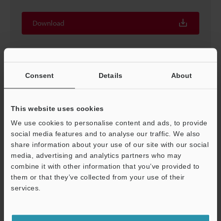
Download
Consent
Details
About
This website uses cookies
We use cookies to personalise content and ads, to provide
social media features and to analyse our traffic. We also
share information about your use of our site with our social
media, advertising and analytics partners who may
combine it with other information that you’ve provided to
Proven Techniques for Machine Vision [In-line vision
them or that they’ve collected from your use of their
system techniques]
services.
PDF
:
373.4KB
/
English (US)
Support