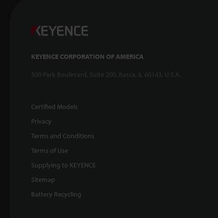
KEYENCE CORPORATION OF AMERICA
500 Park Boulevard, Suite 200, Itasca, IL 60143, U.S.A.
Certified Models
Privacy
Terms and Conditions
Terms of Use
Supplying to KEYENCE
Sitemap
Battery Recycling