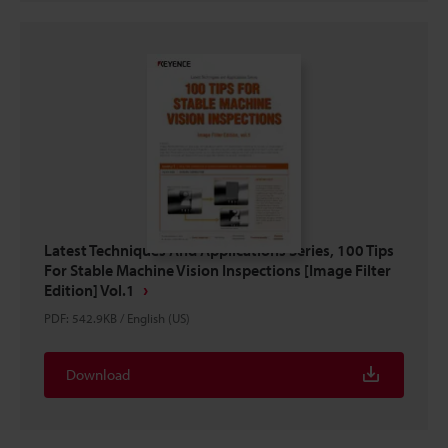
Latest Techniques And Applications Series, 100 Tips
For Stable Machine Vision Inspections [Image Filter
Edition] Vol.1
PDF
:
542.9KB
/
English (US)
Download