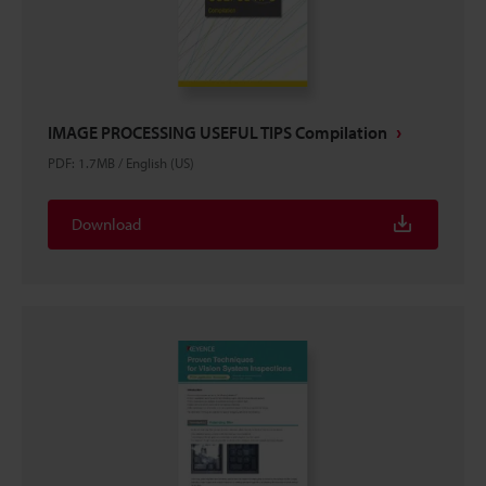
IMAGE PROCESSING USEFUL TIPS Compilation
PDF
:
1.7MB
/
English (US)
Download