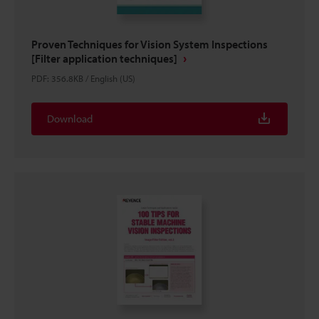
Proven Techniques for Vision System Inspections
[Filter application techniques]
PDF
:
356.8KB
/
English (US)
Download