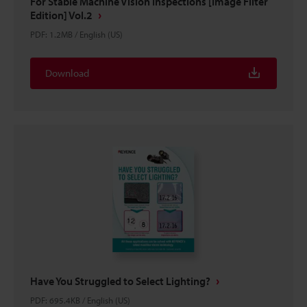
For Stable Machine Vision Inspections [Image Filter
Edition] Vol.2
PDF
:
1.2MB
/
English (US)
Download
Have You Struggled to Select Lighting?
PDF
:
695.4KB
/
English (US)