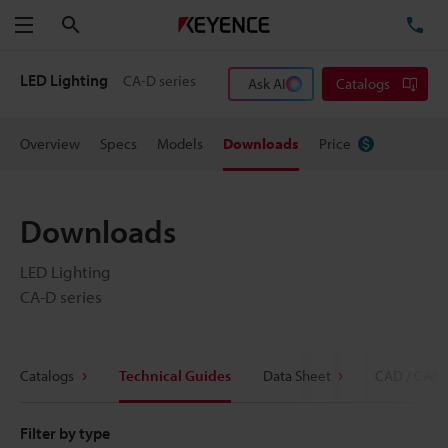
Search
TE
Menu
LED Lighting
CA-D series
Ask AI
Catalogs
Overview
Specs
Models
Downloads
Price
Downloads
LED Lighting
CA-D series
Catalogs
Technical Guides
Data Sheet
CAD / CAE
Filter by type