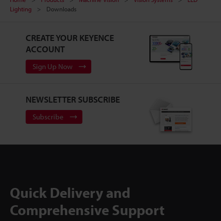
Lighting
Downloads
CREATE YOUR KEYENCE
ACCOUNT
Sign Up Now
NEWSLETTER SUBSCRIBE
Subscribe
Quick Delivery and
Comprehensive Support