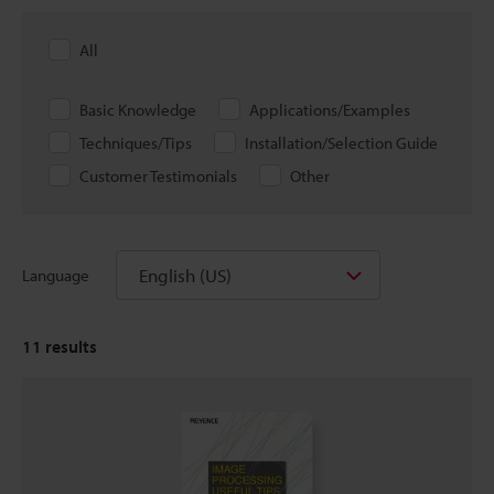
All
Basic Knowledge
Applications/Examples
Techniques/Tips
Installation/Selection Guide
Customer Testimonials
Other
English (US)
Language
11
results