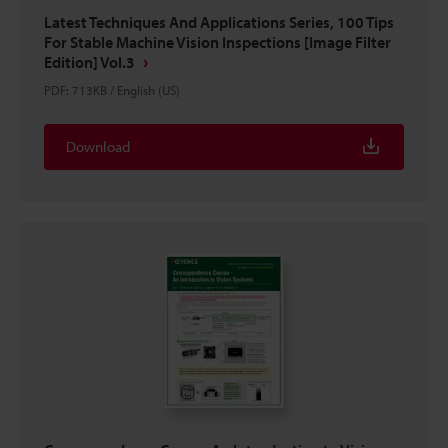
Latest Techniques And Applications Series, 100 Tips
For Stable Machine Vision Inspections [Image Filter
Edition] Vol.3
PDF
:
713KB
/
English (US)
Download