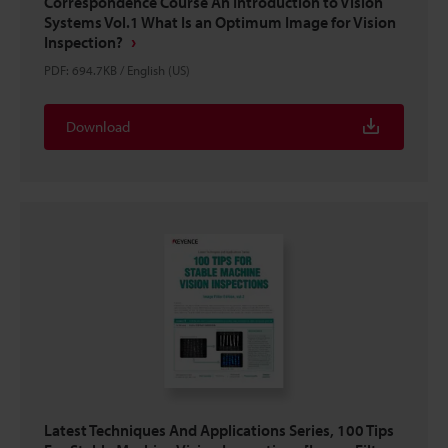
Correspondence Course An Introduction to Vision
Systems Vol.1 What Is an Optimum Image for Vision
Inspection?
PDF
:
694.7KB
/
English (US)
Download
Latest Techniques And Applications Series, 100 Tips