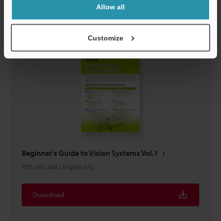
Download
Allow all
Customize
Beginner's Guide to Vision Systems Vol.1
PDF
:
267.4KB
/
English (US)
Download