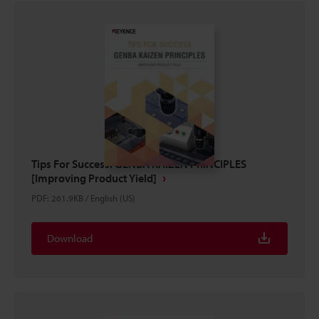
Tips For Success: GENBA KAIZEN PRINCIPLES
[Improving Product Yield]
PDF
:
261.9KB
/
English (US)
Download