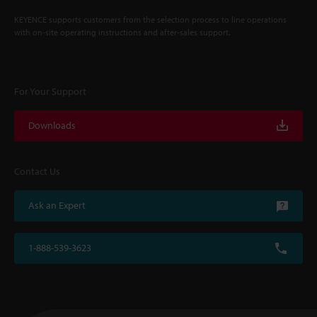
KEYENCE supports customers from the selection process to line operations
with on-site operating instructions and after-sales support.
For Your Support
Downloads
Contact Us
Ask an Expert
1-888-539-3623