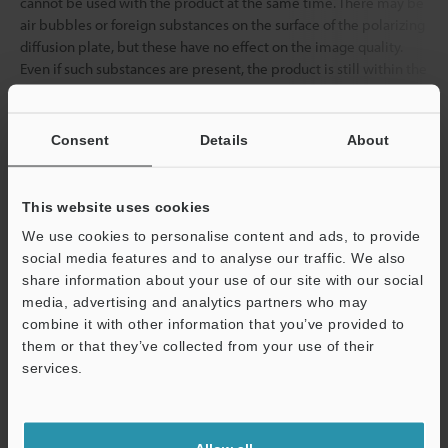
cannot be used with the product at the same time. There may be
air bubbles or foreign substances on the surface of the polarizing
diffusion plate, but these have no effect on the image quality.
Even if such substances are present, the product is still within the
inspection standards, and these substances do not indicate that
the product is defective.
Consent
Details
About
Data Sheet (PDF)
This website uses cookies
We use cookies to personalise content and ads, to provide
Other Models
social media features and to analyse our traffic. We also
share information about your use of our site with our social
media, advertising and analytics partners who may
combine it with other information that you’ve provided to
them or that they’ve collected from your use of their
services.
View Catalog
Support