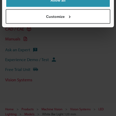
Allow all
Technical Guides
Customize
Data Sheet (PDF)
CAD / CAE
Manuals
Ask an Expert
Experience Demo / Test
Free Trial Unit
Vision Systems
Home
Products
Machine Vision
Vision Systems
LED
Lighting
Models
White Bar Light 120 mm