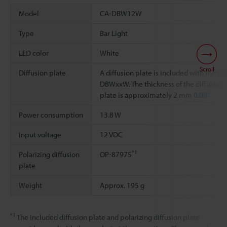
Model
CA-DBW12W
Type
Bar Light
LED color
White
Scroll
Diffusion plate
A diffusion plate is included with the CA
DBWxxW. The thickness of the diffusion
plate is approximately 2 mm
0.08"
.
Power consumption
13.8 W
Input voltage
12 VDC
*1
Polarizing diffusion
OP-87975
plate
Weight
Approx. 195 g
*1
The included diffusion plate and polarizing diffusion plate