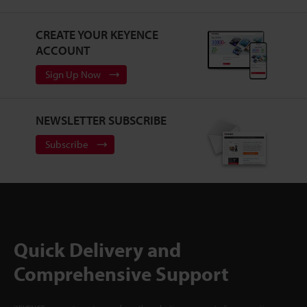
CREATE YOUR KEYENCE
ACCOUNT
Sign Up Now
NEWSLETTER SUBSCRIBE
Subscribe
Quick Delivery and
Comprehensive Support