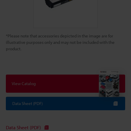
*Please note that accessories depicted in the image are for
illustrative purposes only and may not be included with the
product.
View Catalog
Data Sheet (PDF)
Data Sheet (PDF)