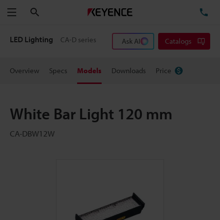
Search
TE
Menu
LED Lighting
CA-D series
Ask AI
Catalogs
Overview
Specs
Models
Downloads
Price
White Bar Light 120 mm
CA-DBW12W