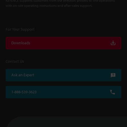
KEYENCE supports customers from the selection process to line operations
with on-site operating instructions and after-sales support.
For Your Support
Downloads
Contact Us
Ask an Expert
1-888-539-3623