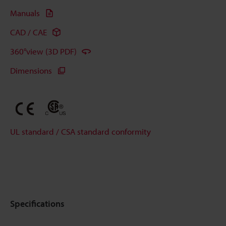
Manuals
CAD / CAE
360°view (3D PDF)
Dimensions
UL standard / CSA standard conformity
Specifications