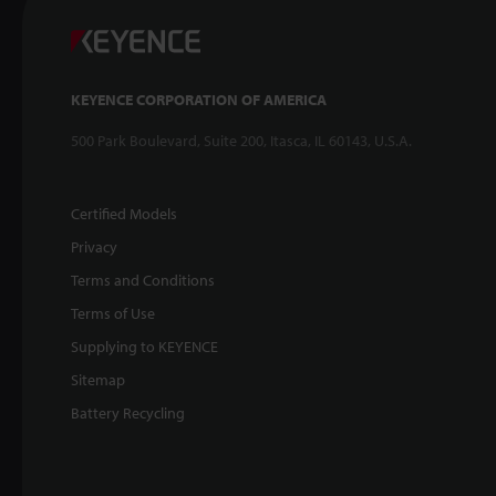
KEYENCE CORPORATION OF AMERICA
500 Park Boulevard, Suite 200, Itasca, IL 60143, U.S.A.
Certified Models
Privacy
Terms and Conditions
Terms of Use
Supplying to KEYENCE
Sitemap
Battery Recycling