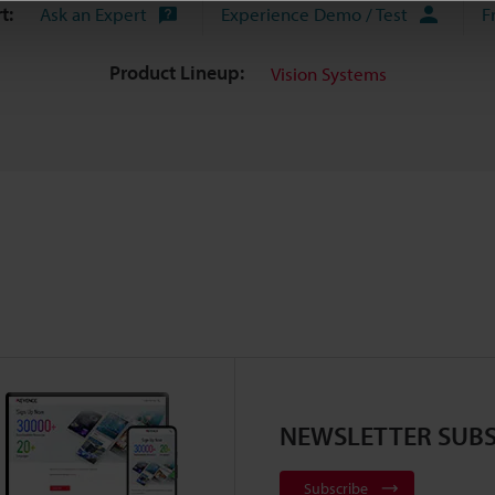
t:
Ask an Expert
Experience Demo / Test
F
Product Lineup:
Vision Systems
NEWSLETTER SUBS
Subscribe