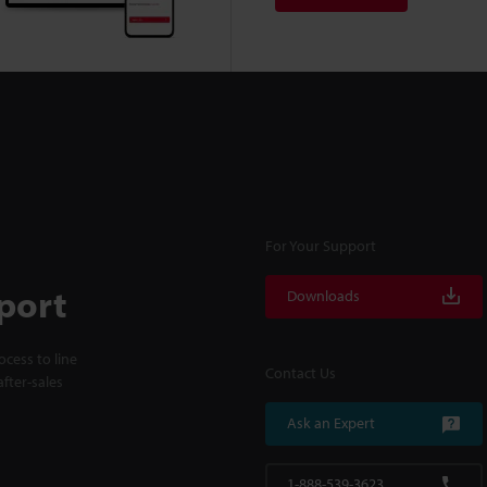
For Your Support
port
Downloads
cess to line
Contact Us
fter-sales
Ask an Expert
1-888-539-3623