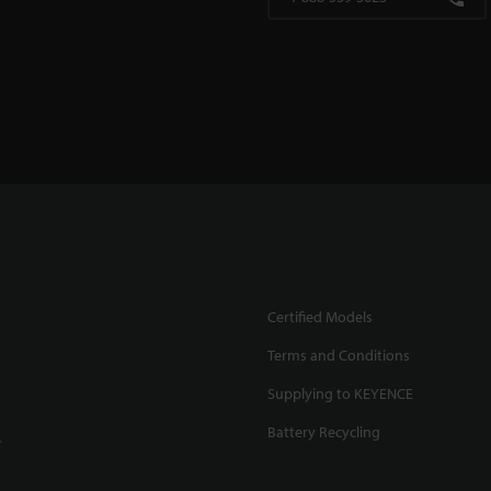
Certified Models
Terms and Conditions
Supplying to KEYENCE
Battery Recycling
.