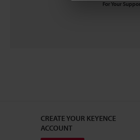
For Your Suppor
CREATE YOUR KEYENCE
ACCOUNT