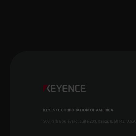
KEYENCE CORPORATION OF AMERICA
500 Park Boulevard, Suite 200, Itasca, IL 60143, U.S.A