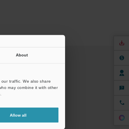
About
our traffic. We also share
 who may combine it with other
.
Allow all
nuals
Software