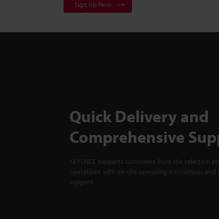
Sign Up Now
Quick Delivery and
Comprehensive Sup
KEYENCE supports customers from the selection pro
operations with on-site operating instructions and a
support.