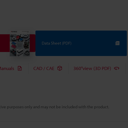
Data Sheet (PDF)
anuals
CAD / CAE
360°view (3D PDF)
rative purposes only and may not be included with the product.