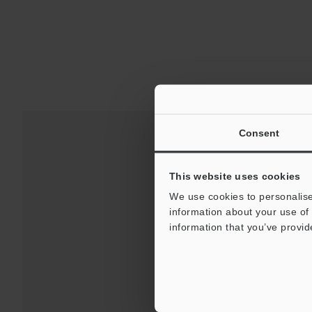
Consent
This website uses cookies
We use cookies to personalise
information about your use of 
information that you’ve provid
Downloads:
Technical G