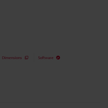
Dimensions
Software