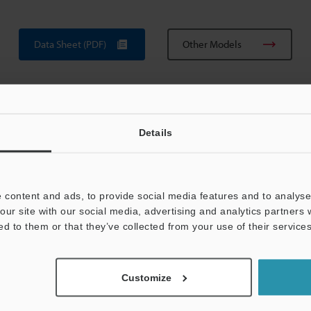
Data Sheet (PDF)
Other Models
Details
 content and ads, to provide social media features and to analyse 
View Catalog
our site with our social media, advertising and analytics partners
ed to them or that they’ve collected from your use of their services
Customize
uides
Data Sheet (PDF)
CAD / CAE
Ma