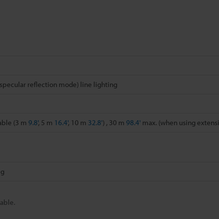
specular reflection mode) line lighting
able (3 m
9.8'
, 5 m
16.4'
, 10 m
32.8'
) , 30 m
98.4'
max. (when using extens
 g
able.