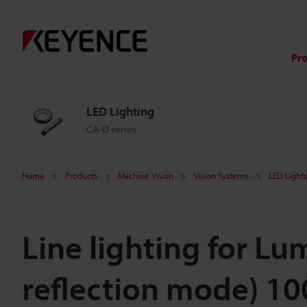
Pr
LED Lighting
CA-D series
Home
Products
Machine Vision
Vision Systems
LED Light
Line lighting for L
reflection mode) 