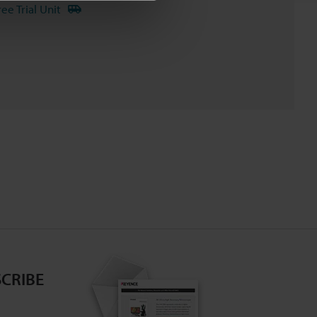
ree Trial Unit
CRIBE