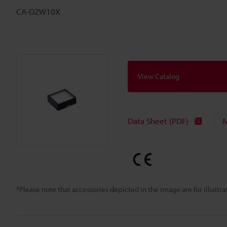
CA-DZW10X
View Catalog
Data Sheet (PDF)
M
*Please note that accessories depicted in the image are for illust