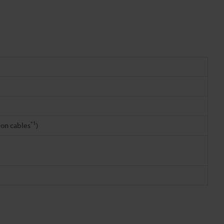
*1
ion cables
)