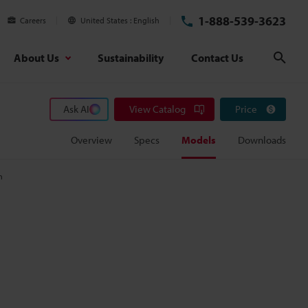
1-888-539-3623
Careers
United States
English
About Us
Sustainability
Contact Us
Sear
Ask AI
View Catalog
Price
Overview
Specs
Models
Downloads
m