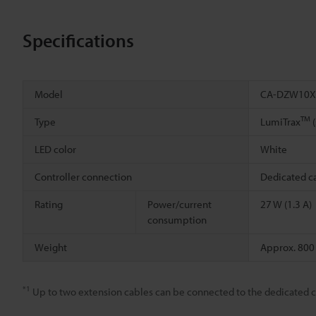
Specifications
Model
CA-DZW10X
TM
Type
LumiTrax
(
LED color
White
Controller connection
Dedicated c
Rating
Power/current
27 W (1.3 A)
consumption
Weight
Approx. 800
*1
Up to two extension cables can be connected to the dedicated c