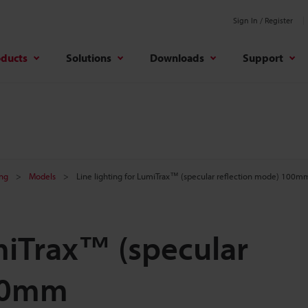
Sign In / Register
oducts
Solutions
Downloads
Support
ing
Models
Line lighting for LumiTrax™ (specular reflection mode) 100m
umiTrax™ (specular
100mm