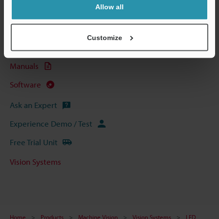
Allow all
Technical Guides
Data Sheet (PDF)
Customize
CAD / CAE
Manuals
Software
Ask an Expert
Experience Demo / Test
Free Trial Unit
Vision Systems
Home
Products
Machine Vision
Vision Systems
LED