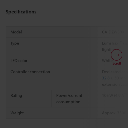
Specifications
Model
CA-DZW50X
TM
Type
LumiTrax
(sp
lighting
LED color
White
Scroll
Controller connection
Dedicated cab
32.8'
) , 30 m
98
extension cab
*2
Rating
Power/current
105 W (4.9 A
consumption
Weight
Approx. 3300 