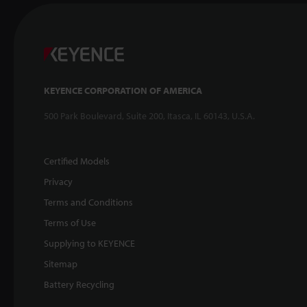
KEYENCE CORPORATION OF AMERICA
500 Park Boulevard, Suite 200, Itasca, IL 60143, U.S.A.
Certified Models
Privacy
Terms and Conditions
Terms of Use
Supplying to KEYENCE
Sitemap
Battery Recycling