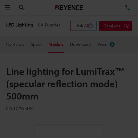
Search
TE
Menu
LED Lighting
CA-D series
Ask AI
Catalogs
Overview
Specs
Models
Downloads
Price
Line lighting for LumiTrax™
(specular reflection mode)
500mm
CA-DZW50X