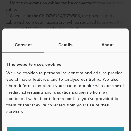
*1
Up to two extension cables can be connected to the dedicated
cable.
*2
When using the CA-DZW30X/DZW50X, the power supply
cable with connector (accessory) will be required to provide the
necessary 24 VDC external power supply.
Consent
Details
About
Data Sheet (PDF)
This website uses cookies
Other Models
We use cookies to personalise content and ads, to provide
social media features and to analyse our traffic. We also
share information about your use of our site with our social
media, advertising and analytics partners who may
combine it with other information that you’ve provided to
them or that they’ve collected from your use of their
View Catalog
services.
Support