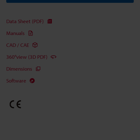
Data Sheet (PDF)
Manuals
CAD / CAE
360°view (3D PDF)
Dimensions
Software