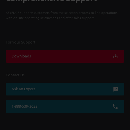
KEYENCE supports customers from the selection process to line operations
with on-site operating instructions and after-sales support.
For Your Support
Downloads
Contact Us
Ask an Expert
1-888-539-3623