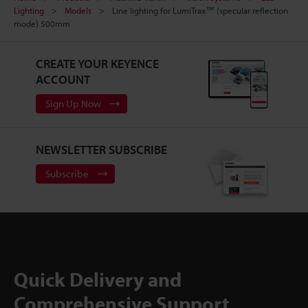
Lighting
Models
Line lighting for LumiTrax™ (specular reflection
mode) 500mm
CREATE YOUR KEYENCE
ACCOUNT
Sign Up Now
NEWSLETTER SUBSCRIBE
Subscribe
Quick Delivery and
Comprehensive Support