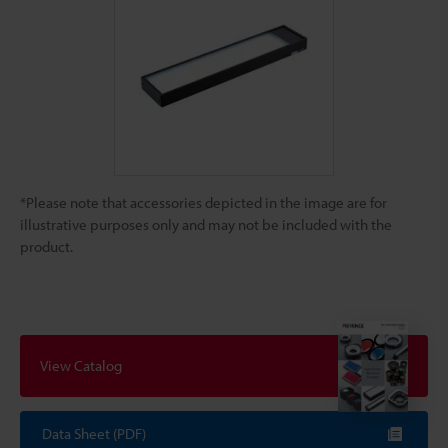
*Please note that accessories depicted in the image are for
illustrative purposes only and may not be included with the
product.
View Catalog
Data Sheet (PDF)