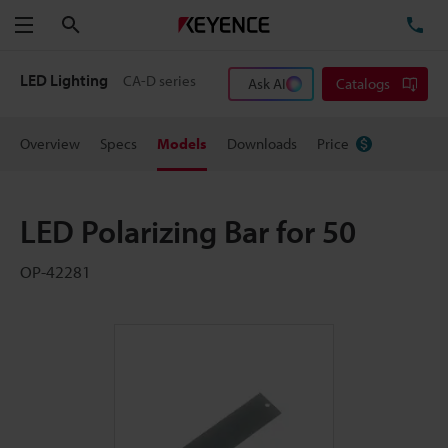
Search
TE
Menu
LED Lighting
CA-D series
Ask AI
Catalogs
Overview
Specs
Models
Downloads
Price
LED Polarizing Bar for 50
OP-42281