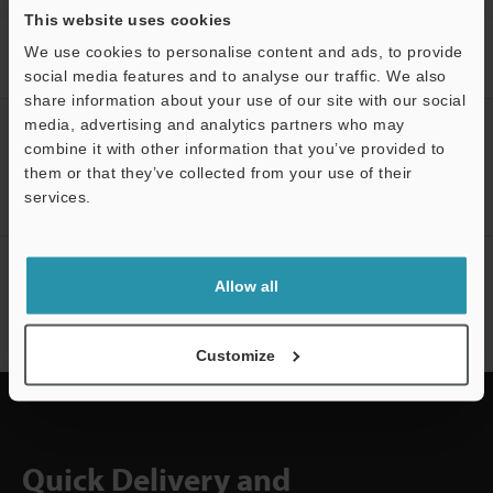
This website uses cookies
Home
Products
Machine Vision
Vision Systems
LED
We use cookies to personalise content and ads, to provide
Lighting
Models
LED Polarizing Bar for 50
social media features and to analyse our traffic. We also
share information about your use of our site with our social
media, advertising and analytics partners who may
CREATE YOUR KEYENCE
combine it with other information that you’ve provided to
ACCOUNT
them or that they’ve collected from your use of their
Sign Up Now
services.
Support
NEWSLETTER SUBSCRIBE
Allow all
Subscribe
Customize
Quick Delivery and