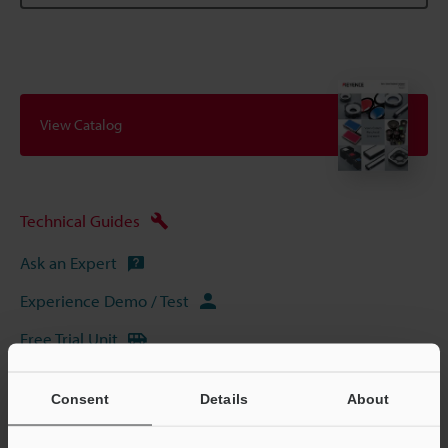
View Catalog
Technical Guides
Ask an Expert
Experience Demo / Test
Free Trial Unit
Vision Systems
Consent
Details
About