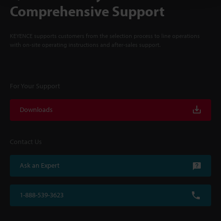
Comprehensive Support
KEYENCE supports customers from the selection process to line operations
with on-site operating instructions and after-sales support.
For Your Support
Downloads
Contact Us
Ask an Expert
1-888-539-3623