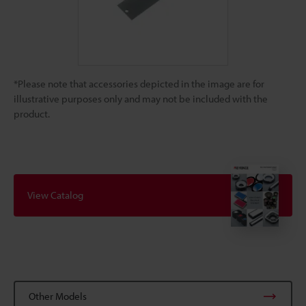
*Please note that accessories depicted in the image are for
illustrative purposes only and may not be included with the
product.
View Catalog
Other Models