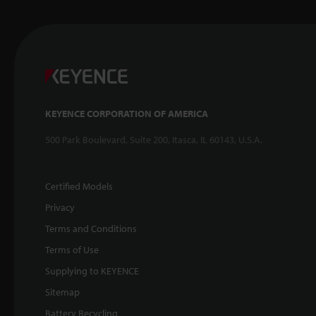
KEYENCE CORPORATION OF AMERICA
500 Park Boulevard, Suite 200, Itasca, IL 60143, U.S.A.
Certified Models
Privacy
Terms and Conditions
Terms of Use
Supplying to KEYENCE
Sitemap
Battery Recycling