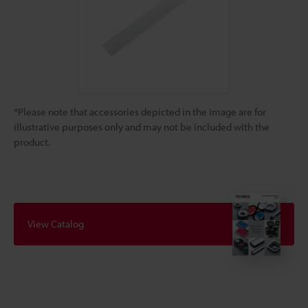
*Please note that accessories depicted in the image are for
illustrative purposes only and may not be included with the
product.
View Catalog