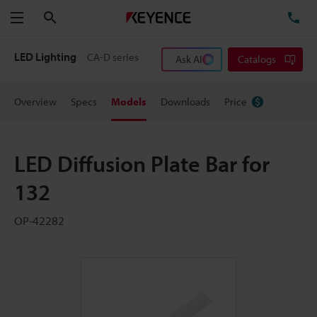
Search
TE
Menu
LED Lighting
CA-D series
Ask AI
Catalogs
Overview
Specs
Models
Downloads
Price
LED Diffusion Plate Bar for
132
OP-42282