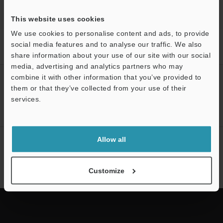
This website uses cookies
We use cookies to personalise content and ads, to provide
Home
Products
Machine Vision
Vision Systems
LED
social media features and to analyse our traffic. We also
Lighting
Models
LED Diffusion Plate Bar for 132
share information about your use of our site with our social
media, advertising and analytics partners who may
combine it with other information that you’ve provided to
CREATE YOUR KEYENCE
them or that they’ve collected from your use of their
ACCOUNT
services.
Sign Up Now
Support
Allow all
NEWSLETTER SUBSCRIBE
Subscribe
Customize