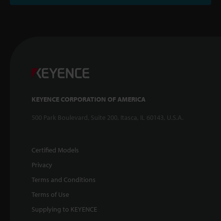
KEYENCE CORPORATION OF AMERICA
500 Park Boulevard, Suite 200, Itasca, IL 60143, U.S.A.
Certified Models
Privacy
Terms and Conditions
Terms of Use
Supplying to KEYENCE