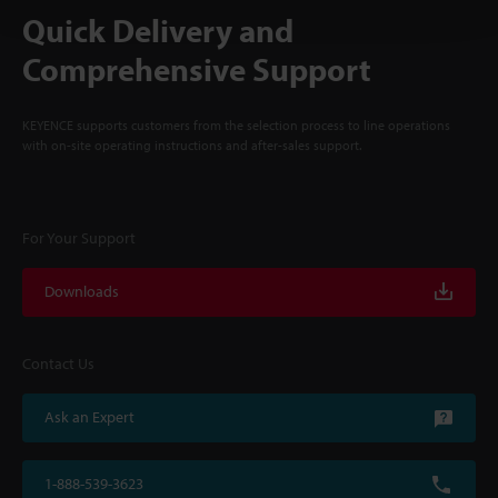
Quick Delivery and
Comprehensive Support
KEYENCE supports customers from the selection process to line operations
with on-site operating instructions and after-sales support.
For Your Support
Downloads
Contact Us
Ask an Expert
1-888-539-3623