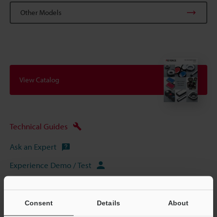
Other Models
View Catalog
Technical Guides
Ask an Expert
Experience Demo / Test
Free Trial Unit
Vision Systems
Consent
Details
About