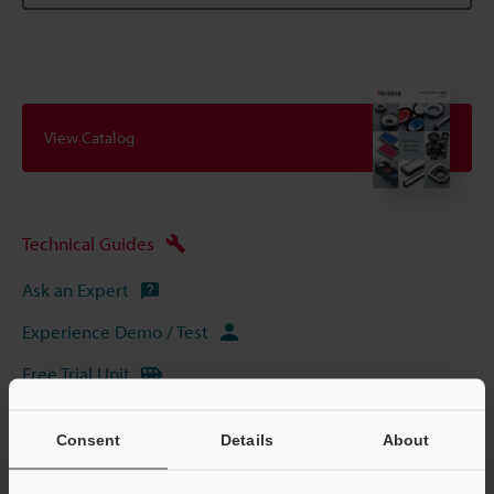
View Catalog
Technical Guides
Ask an Expert
Experience Demo / Test
Free Trial Unit
Vision Systems
Consent
Details
About