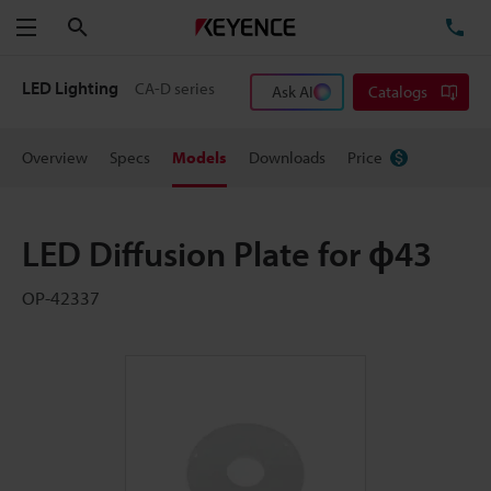
Search
TE
Menu
LED Lighting
CA-D series
Ask AI
Catalogs
Overview
Specs
Models
Downloads
Price
LED Diffusion Plate for ɸ43
OP-42337