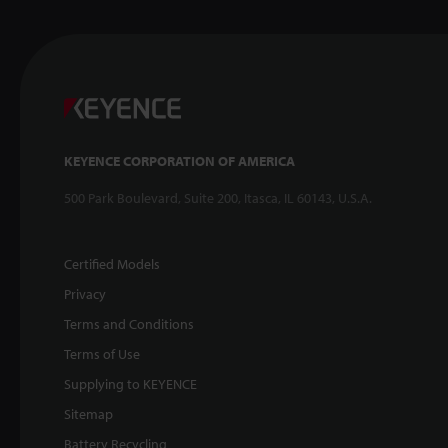
KEYENCE CORPORATION OF AMERICA
500 Park Boulevard, Suite 200, Itasca, IL 60143, U.S.A.
Certified Models
Privacy
Terms and Conditions
Terms of Use
Supplying to KEYENCE
Sitemap
Battery Recycling