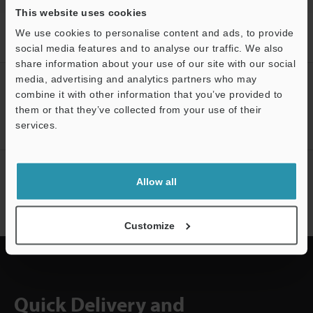
This website uses cookies
Home
Products
Machine Vision
Vision Systems
LED
We use cookies to personalise content and ads, to provide
Lighting
Models
LED Diffusion Plate for ɸ43
social media features and to analyse our traffic. We also
share information about your use of our site with our social
media, advertising and analytics partners who may
CREATE YOUR KEYENCE
combine it with other information that you’ve provided to
ACCOUNT
them or that they’ve collected from your use of their
Sign Up Now
services.
Support
NEWSLETTER SUBSCRIBE
Allow all
Subscribe
Customize
Quick Delivery and