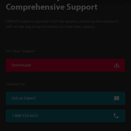
Comprehensive Support
KEYENCE supports customers from the selection process to line operations
with on-site operating instructions and after-sales support.
For Your Support
Downloads
Contact Us
Ask an Expert
1-888-539-3623