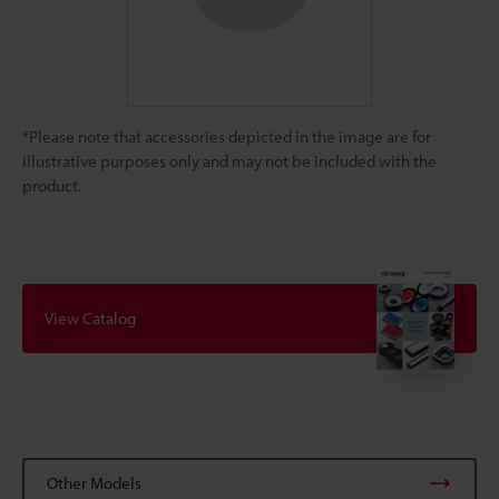
*Please note that accessories depicted in the image are for
illustrative purposes only and may not be included with the
product.
View Catalog
Other Models