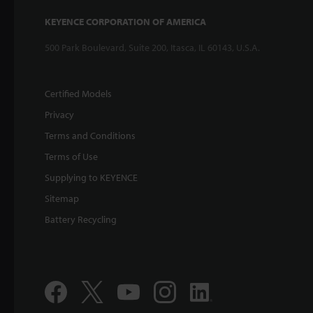
KEYENCE CORPORATION OF AMERICA
500 Park Boulevard, Suite 200, Itasca, IL 60143, U.S.A.
Certified Models
Privacy
Terms and Conditions
Terms of Use
Supplying to KEYENCE
Sitemap
Battery Recycling