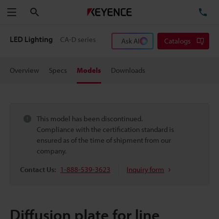
Search
TE
Menu
LED Lighting
CA-D series
Ask AI
Catalogs
Overview
Specs
Models
Downloads
This model has been discontinued.
Compliance with the certification standard is
ensured as of the time of shipment from our
company.
Contact Us:
1-888-539-3623
Inquiry form
Diffusion plate for line