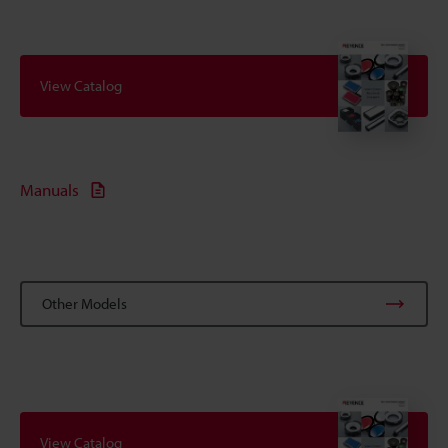
View Catalog
Manuals
Other Models
View Catalog