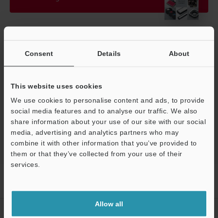
Technical Guides
Consent
Details
About
Manuals
Software
This website uses cookies
We use cookies to personalise content and ads, to provide
Ask an Expert
social media features and to analyse our traffic. We also
Vision Systems
share information about your use of our site with our social
media, advertising and analytics partners who may
combine it with other information that you’ve provided to
them or that they’ve collected from your use of their
Support
services.
Home
Products
Machine Vision
Vision Systems
LED
Lighting
Models
Diffusion plate for line lighting
Allow all
CREATE YOUR KEYENCE