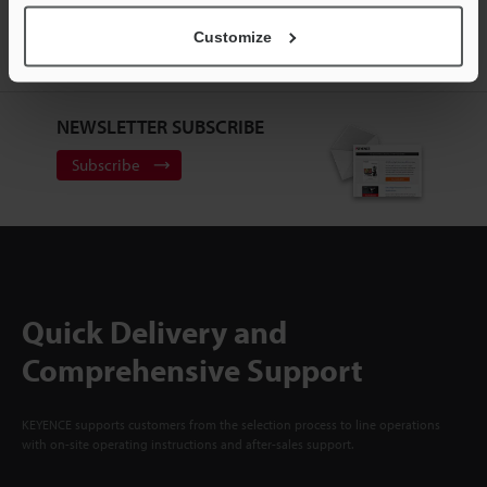
ACCOUNT
Customize
Sign Up Now
NEWSLETTER SUBSCRIBE
Subscribe
Quick Delivery and
Comprehensive Support
KEYENCE supports customers from the selection process to line operations
with on-site operating instructions and after-sales support.