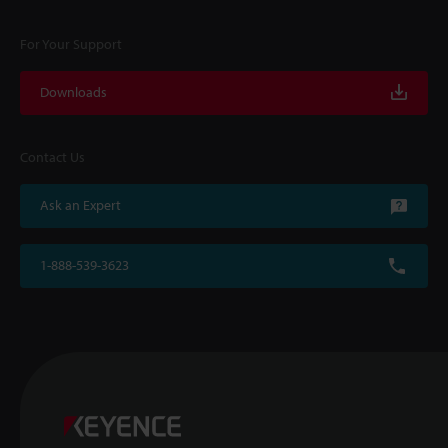
For Your Support
Downloads
Contact Us
Ask an Expert
1-888-539-3623