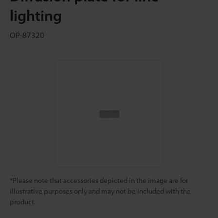
lighting
OP-87320
*Please note that accessories depicted in the image are for
illustrative purposes only and may not be included with the
product.