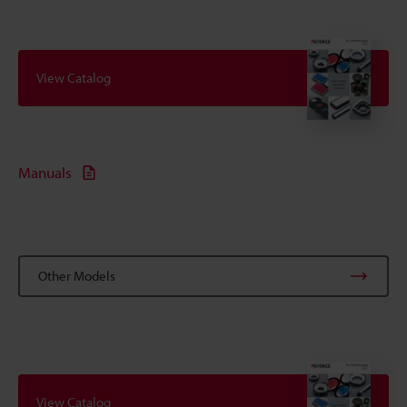
View Catalog
Manuals
Other Models
View Catalog