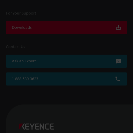
For Your Support
Downloads
Contact Us
Ask an Expert
1-888-539-3623