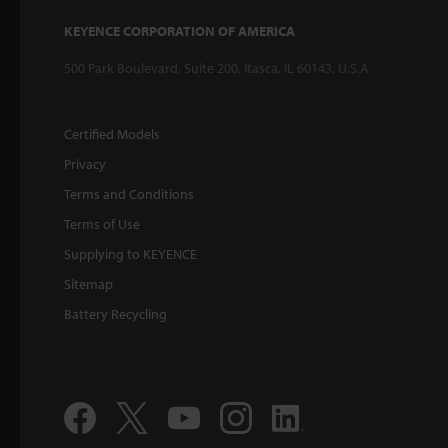
KEYENCE CORPORATION OF AMERICA
500 Park Boulevard, Suite 200, Itasca, IL 60143, U.S.A.
Certified Models
Privacy
Terms and Conditions
Terms of Use
Supplying to KEYENCE
Sitemap
Battery Recycling