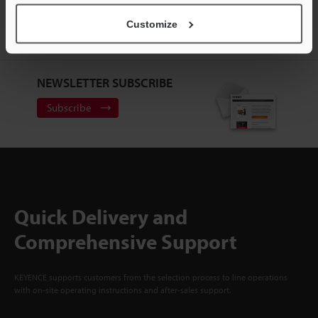
ACCOUNT
Customize
Sign Up Now
NEWSLETTER SUBSCRIBE
Subscribe
Quick Delivery and
Comprehensive Support
KEYENCE supports customers from the selection process to line operations
with on-site operating instructions and after-sales support.