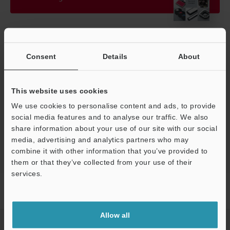
Technical Guides
Consent
Details
About
Manuals
Software
This website uses cookies
We use cookies to personalise content and ads, to provide
Ask an Expert
social media features and to analyse our traffic. We also
Vision Systems
share information about your use of our site with our social
media, advertising and analytics partners who may
combine it with other information that you’ve provided to
them or that they’ve collected from your use of their
Support
services.
Home
Products
Machine Vision
Vision Systems
LED
Lighting
Models
Transmission/Diffusion Unit for CA-DZ□5
Allow all
CREATE YOUR KEYENCE