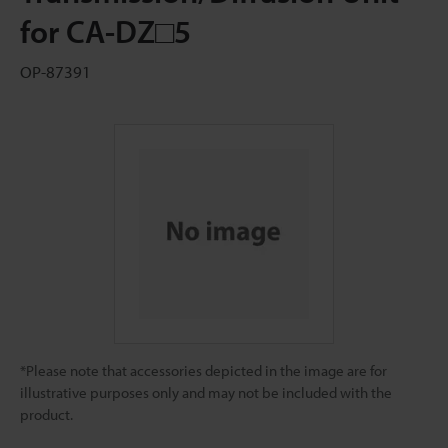
for CA-DZ□5
OP-87391
*Please note that accessories depicted in the image are for
illustrative purposes only and may not be included with the
product.