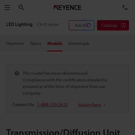
Search
TE
Menu
LED Lighting
CA-D series
Ask AI
Catalogs
Overview
Specs
Models
Downloads
This model has been discontinued.
Compliance with the certification standard is
ensured as of the time of shipment from our
company.
Contact Us:
1-888-539-3623
Inquiry form
Transmission/Diffusion Unit