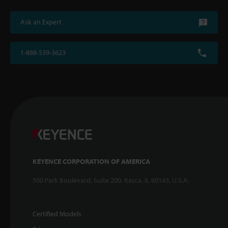
Ask an Expert
1-888-539-3623
KEYENCE CORPORATION OF AMERICA
500 Park Boulevard, Suite 200, Itasca, IL 60143, U.S.A.
Certified Models