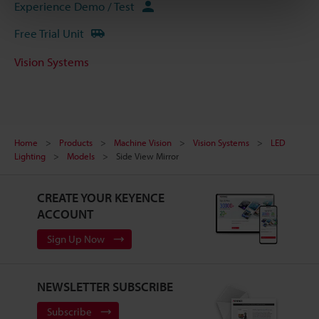
Experience Demo / Test
Free Trial Unit
Vision Systems
Home
Products
Machine Vision
Vision Systems
LED
Lighting
Models
Side View Mirror
CREATE YOUR KEYENCE
ACCOUNT
Sign Up Now
NEWSLETTER SUBSCRIBE
Subscribe