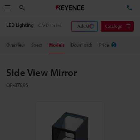
Search
TE
Menu
LED Lighting
CA-D series
Ask AI
Catalogs
Overview
Specs
Models
Downloads
Price
Side View Mirror
OP-87895