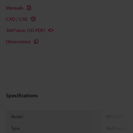
Manuals
CAD / CAE
360°view (3D PDF)
Dimensions
Specifications
*1
Model
OP-87895
Type
Right-angle mi