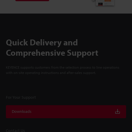
Quick Delivery and
Comprehensive Support
KEYENCE supports customers from the selection process to line operations
with on-site operating instructions and after-sales support.
For Your Support
Downloads
Contact Us