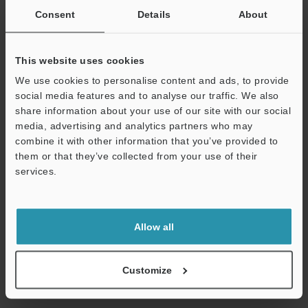
Consent
Details
About
Other Models
This website uses cookies
We use cookies to personalise content and ads, to provide
social media features and to analyse our traffic. We also
share information about your use of our site with our social
View Catalog
media, advertising and analytics partners who may
combine it with other information that you’ve provided to
them or that they’ve collected from your use of their
services.
Technical Guides
Support
Data Sheet (PDF)
Allow all
CAD / CAE
Manuals
Customize
Ask an Expert