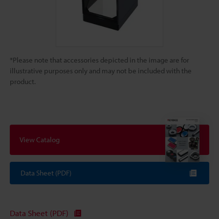
*Please note that accessories depicted in the image are for
illustrative purposes only and may not be included with the
product.
View Catalog
Data Sheet (PDF)
Data Sheet (PDF)