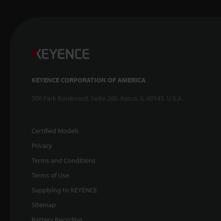
KEYENCE CORPORATION OF AMERICA
500 Park Boulevard, Suite 200, Itasca, IL 60143, U.S.A.
Certified Models
Privacy
Terms and Conditions
Terms of Use
Supplying to KEYENCE
Sitemap
Battery Recycling