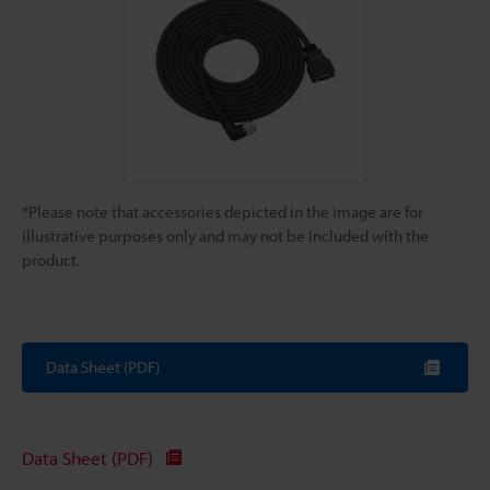
*Please note that accessories depicted in the image are for
illustrative purposes only and may not be included with the
product.
Data Sheet (PDF)
Data Sheet (PDF)