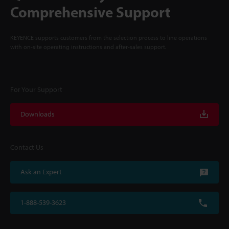
Comprehensive Support
KEYENCE supports customers from the selection process to line operations
with on-site operating instructions and after-sales support.
For Your Support
Downloads
Contact Us
Ask an Expert
1-888-539-3623