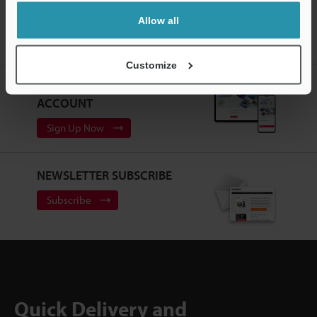
Home
Products
Machine Vision
Vision Systems
Intuitive
Allow all
Vision System
Models
L-shaped Connector Camera Cable 3-m for
High-Speed Camera
Customize
CREATE YOUR KEYENCE
ACCOUNT
Sign Up Now
NEWSLETTER SUBSCRIBE
Subscribe
Quick Delivery and