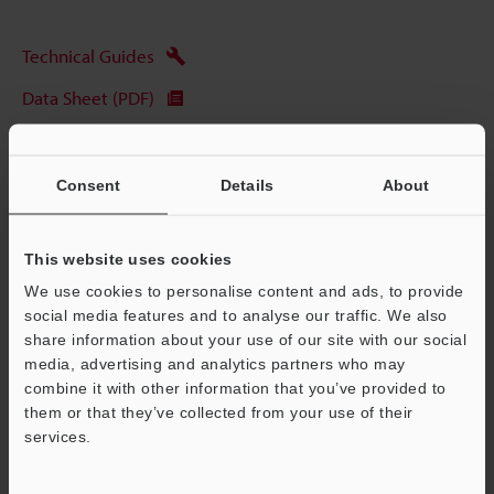
Technical Guides
Data Sheet (PDF)
CAD / CAE
Manuals
Consent
Details
About
Software
This website uses cookies
Ask an Expert
We use cookies to personalise content and ads, to provide
Experience Demo / Test
social media features and to analyse our traffic. We also
share information about your use of our site with our social
Free Trial Unit
media, advertising and analytics partners who may
combine it with other information that you’ve provided to
Vision Systems
them or that they’ve collected from your use of their
services.
Support