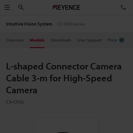
Search
TE
Menu
Intuitive Vision System
CV-5000 series
Overview
Models
Downloads
User Support
Price
L-shaped Connector Camera
Cable 3-m for High-Speed
Camera
CA-CH3L