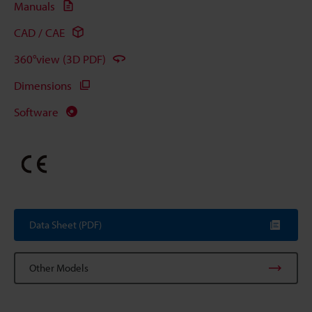
Manuals
CAD / CAE
360°view (3D PDF)
Dimensions
Software
Data Sheet (PDF)
Other Models