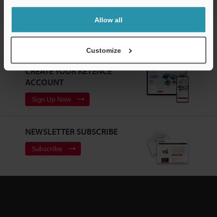
Allow all
Home
Products
Machine Vision
Vision Systems
Intuitive
Vision System
Models
L-shaped Cable 10-m for Repeater
Customize
CREATE YOUR KEYENCE
ACCOUNT
Sign Up Now
NEWSLETTER SUBSCRIBE
Subscribe