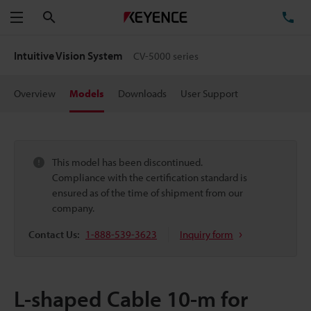
Search
TE
Menu
Intuitive Vision System
CV-5000 series
Overview
Models
Downloads
User Support
This model has been discontinued.
Compliance with the certification standard is
ensured as of the time of shipment from our
company.
Contact Us:
1-888-539-3623
Inquiry form
L-shaped Cable 10-m for