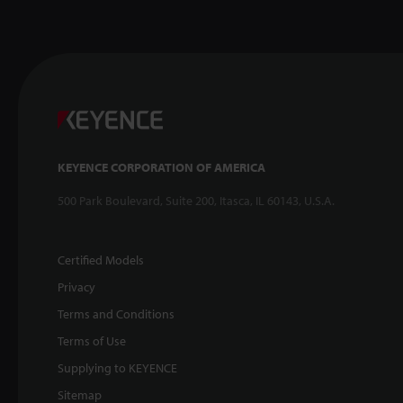
KEYENCE CORPORATION OF AMERICA
500 Park Boulevard, Suite 200, Itasca, IL 60143, U.S.A.
Certified Models
Privacy
Terms and Conditions
Terms of Use
Supplying to KEYENCE
Sitemap