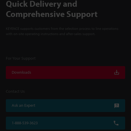
Quick Delivery and
Comprehensive Support
KEYENCE supports customers from the selection process to line operations
with on-site operating instructions and after-sales support.
For Your Support
Downloads
Contact Us
Ask an Expert
1-888-539-3623