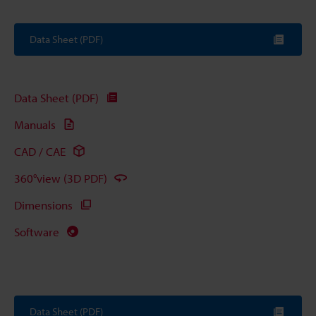
Data Sheet (PDF)
Data Sheet (PDF)
Manuals
CAD / CAE
360°view (3D PDF)
Dimensions
Software
Data Sheet (PDF)