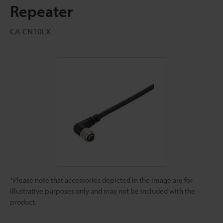
Repeater
CA-CN10LX
*Please note that accessories depicted in the image are for
illustrative purposes only and may not be included with the
product.