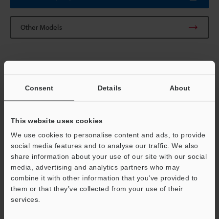
Other Models
Technical Guides
Consent
Details
About
Data Sheet (PDF)
CAD / CAE
This website uses cookies
We use cookies to personalise content and ads, to provide
Manuals
social media features and to analyse our traffic. We also
share information about your use of our site with our social
Software
media, advertising and analytics partners who may
Support
Ask an Expert
combine it with other information that you’ve provided to
them or that they’ve collected from your use of their
Vision Systems
services.