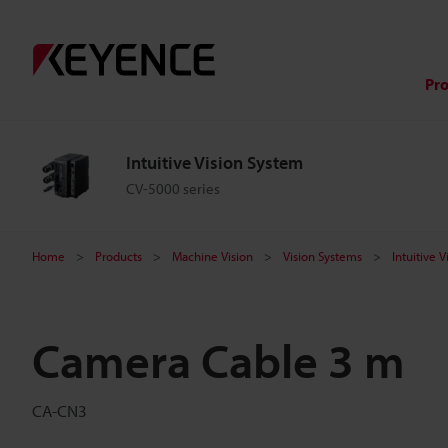
Pr
Intuitive Vision System
CV-5000 series
Home
Products
Machine Vision
Vision Systems
Intuitive 
Camera Cable 3 m
CA-CN3