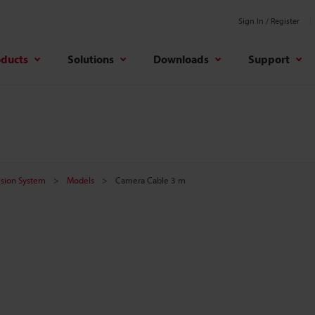
Sign In / Register
oducts
Solutions
Downloads
Support
Vision System
Models
Camera Cable 3 m