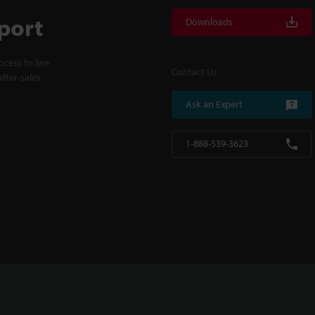
port
Downloads
cess to line
Contact Us
fter-sales
Ask an Expert
1-888-539-3623