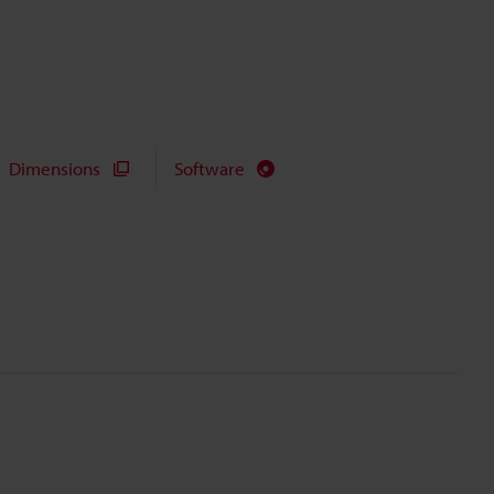
Dimensions
Software