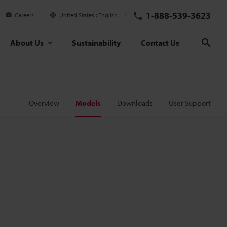
1-888-539-3623
Careers
United States
English
About Us
Sustainability
Contact Us
Sear
Overview
Models
Downloads
User Support