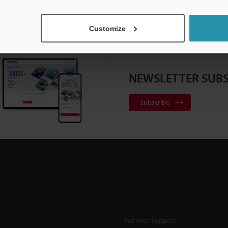
Customize
NEWSLETTER SUBS
Subscribe
For Your Support