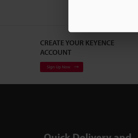
CREATE YOUR KEYENCE
ACCOUNT
Sign Up Now
Quick Delivery and