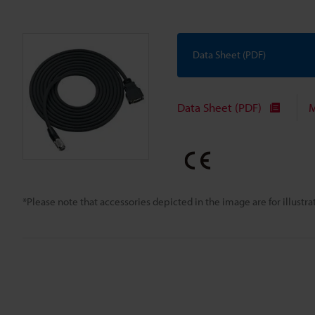
Data Sheet (PDF)
Data Sheet (PDF)
M
*Please note that accessories depicted in the image are for illust