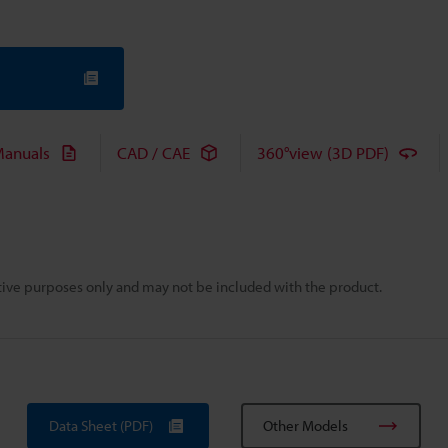
anuals
CAD / CAE
360°view (3D PDF)
rative purposes only and may not be included with the product.
Data Sheet (PDF)
Other Models