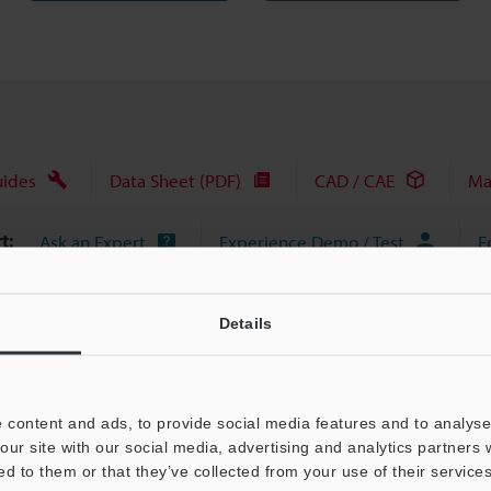
uides
Data Sheet (PDF)
CAD / CAE
Ma
t:
Ask an Expert
Experience Demo / Test
F
Product Lineup:
Vision Systems
Details
 content and ads, to provide social media features and to analyse 
our site with our social media, advertising and analytics partners
ed to them or that they’ve collected from your use of their services