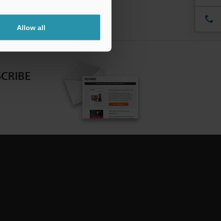
Allow all
CRIBE