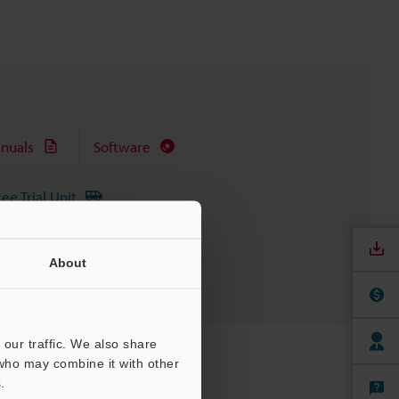
nuals
Software
ree Trial Unit
About
our traffic. We also share
 who may combine it with other
.