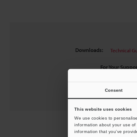
Downloads:
Technical G
For Your Suppor
Consent
This website uses cookies
We use cookies to personalise
information about your use of 
information that you’ve provid