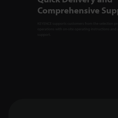
Comprehensive Sup
KEYENCE supports customers from the selection pro
operations with on-site operating instructions and a
support.