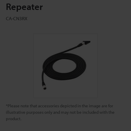
Repeater
CA-CN3RX
*Please note that accessories depicted in the image are for
illustrative purposes only and may not be included with the
product.