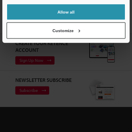
Allow all
Home
Products
Machine Vision
Vision Systems
Intuitive
Vision System
Models
Flex-resistant Cable 3-m for Repeater
Customize
CREATE YOUR KEYENCE
ACCOUNT
Sign Up Now
NEWSLETTER SUBSCRIBE
Subscribe