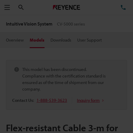
Search
TE
Menu
Intuitive Vision System
CV-5000 series
Overview
Models
Downloads
User Support
This model has been discontinued.
Compliance with the certification standard is
ensured as of the time of shipment from our
company.
Contact Us:
1-888-539-3623
Inquiry form
Flex-resistant Cable 3-m for