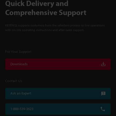
Quick Delivery and
Comprehensive Support
KEYENCE supports customers from the selection process to line operations
with on-site operating instructions and after-sales support.
For Your Support
Downloads
Contact Us
Ask an Expert
1-888-539-3623