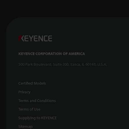
KEYENCE CORPORATION OF AMERICA
500 Park Boulevard, Suite 200, Itasca, IL 60143, U.S.A.
Certified Models
Privacy
Terms and Conditions
Terms of Use
Supplying to KEYENCE
Sitemap