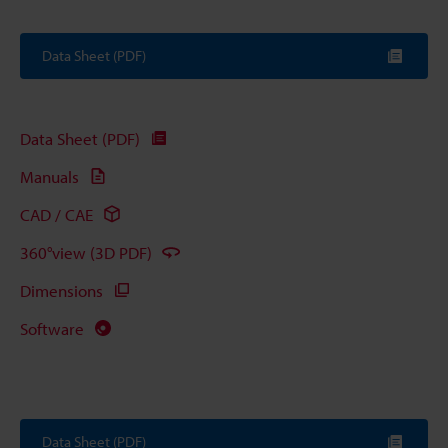
Data Sheet (PDF)
Data Sheet (PDF)
Manuals
CAD / CAE
360°view (3D PDF)
Dimensions
Software
Data Sheet (PDF)