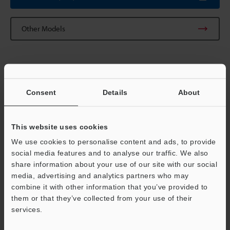
Other Models
Technical Guides
Consent
Details
About
Data Sheet (PDF)
CAD / CAE
This website uses cookies
We use cookies to personalise content and ads, to provide
Manuals
social media features and to analyse our traffic. We also
share information about your use of our site with our social
Software
media, advertising and analytics partners who may
Support
Ask an Expert
combine it with other information that you’ve provided to
them or that they’ve collected from your use of their
Vision Systems
services.